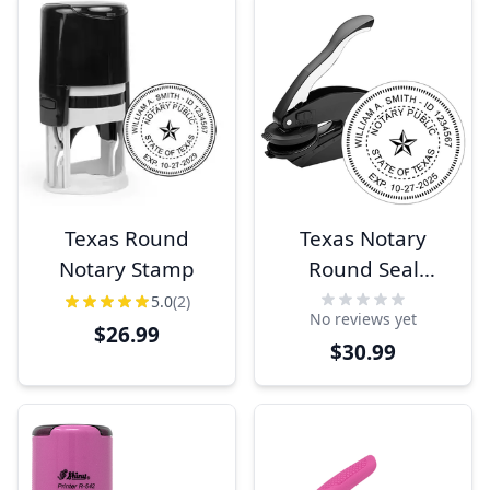
Texas Round
Texas Notary
Notary Stamp
Round Seal
Embosser
5.0
(2)
No reviews yet
$26.99
$30.99