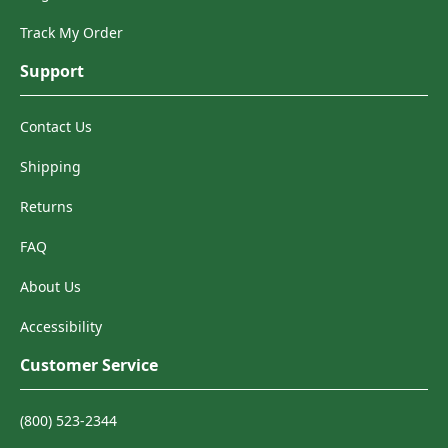
Track My Order
Support
Contact Us
Shipping
Returns
FAQ
About Us
Accessibility
Customer Service
(800) 523-2344