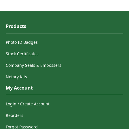
Products
Photo ID Badges
Stock Certificates
Company Seals & Embossers
Notary Kits
My Account
Login / Create Account
Reorders
Forgot Password