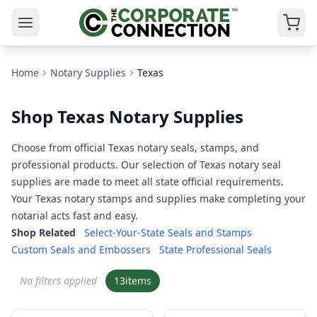
Home
Notary Supplies
Texas
Shop Texas Notary Supplies
Choose from official Texas notary seals, stamps, and
professional products. Our selection of Texas notary seal
supplies are made to meet all state official requirements.
Your Texas notary stamps and supplies make completing your
notarial acts fast and easy.
Shop Related
Select-Your-State Seals and Stamps
Custom Seals and Embossers
State Professional Seals
No filters applied
13
items