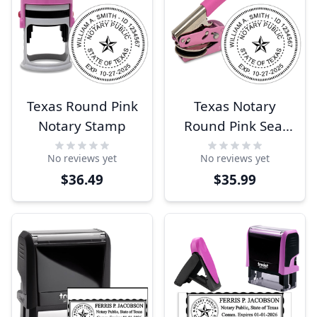
Texas Round Pink
Texas Notary
Notary Stamp
Round Pink Seal
Embosser
No reviews yet
No reviews yet
$36.49
$35.99