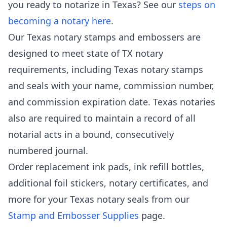
you ready to notarize in Texas? See our
steps on
becoming a notary here
.
Our Texas notary stamps and embossers are
designed to meet state of TX notary
requirements, including Texas notary stamps
and seals with your name, commission number,
and commission expiration date. Texas notaries
also are required to maintain a record of all
notarial acts in a bound, consecutively
numbered journal.
Order replacement ink pads, ink refill bottles,
additional foil stickers, notary certificates, and
more for your Texas notary seals from our
Stamp and Embosser Supplies
page.