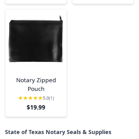
Notary Zipped
Pouch
5.0
(1)
$19.99
State of Texas Notary Seals & Supplies