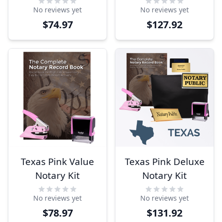
No reviews yet
No reviews yet
$74.97
$127.92
Texas Pink Value
Texas Pink Deluxe
Notary Kit
Notary Kit
No reviews yet
No reviews yet
$78.97
$131.92