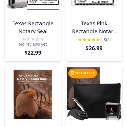
Texas Rectangle
Texas Pink
Notary Seal
Rectangle Notary
Stamp
4.8
(2)
No reviews yet
$26.99
$22.99
BEST SELLER