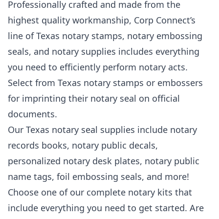
Professionally crafted and made from the
highest quality workmanship, Corp Connect’s
line of Texas notary stamps, notary embossing
seals, and notary supplies includes everything
you need to efficiently perform notary acts.
Select from Texas notary stamps or embossers
for imprinting their notary seal on official
documents.
Our Texas notary seal supplies include notary
records books, notary public decals,
personalized notary desk plates, notary public
name tags, foil embossing seals, and more!
Choose one of our complete notary kits that
include everything you need to get started. Are