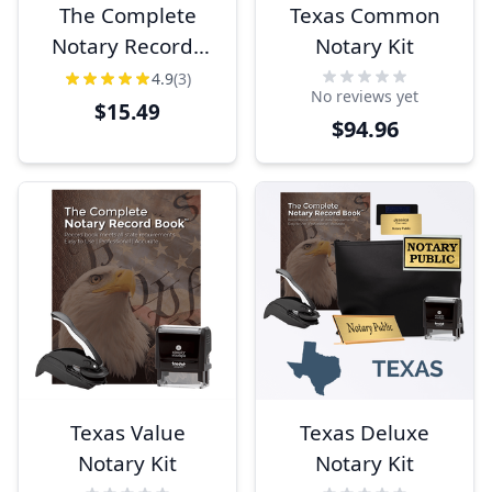
The Complete
Texas Common
Notary Records
Notary Kit
Book
4.9
(3)
No reviews yet
$15.49
$94.96
Texas Value
Texas Deluxe
Notary Kit
Notary Kit