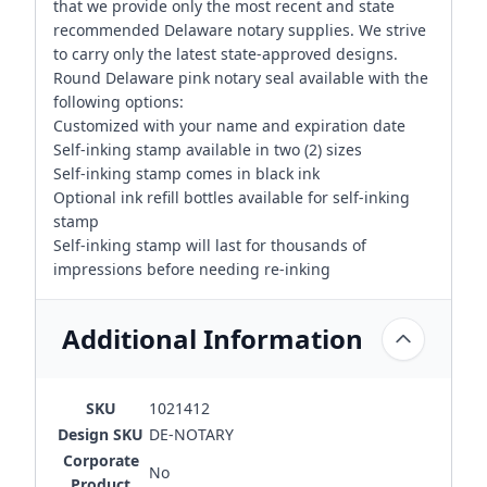
that we provide only the most recent and state
recommended Delaware notary supplies. We strive
to carry only the latest state-approved designs.
Round Delaware pink notary seal available with the
following options:
Customized with your name and expiration date
Self-inking stamp available in two (2) sizes
Self-inking stamp comes in black ink
Optional ink refill bottles available for self-inking
stamp
Self-inking stamp will last for thousands of
impressions before needing re-inking
Additional Information
SKU
1021412
Design SKU
DE-NOTARY
Corporate
No
Product