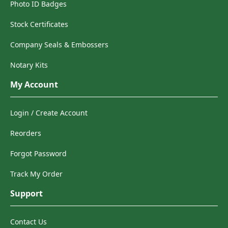
Photo ID Badges
Stock Certificates
Company Seals & Embossers
Notary Kits
My Account
Login / Create Account
Reorders
Forgot Password
Track My Order
Support
Contact Us