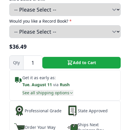
Would you like a Record Book?
*
$36.49
Qty
Add to Cart
Get it as early as:
Tue. August 11
via
Rush
See all shipping options
Professional Grade
State Approved
Ships Next
Order Your Way