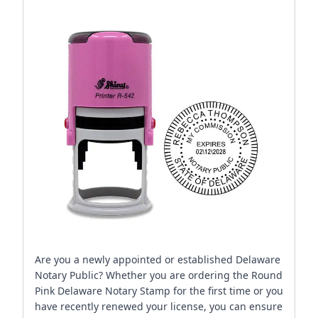
Are you a newly appointed or established Delaware
Notary Public? Whether you are ordering the Round
Pink Delaware Notary Stamp for the first time or you
have recently renewed your license, you can ensure