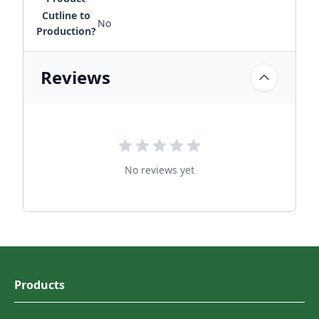
Cutline to
No
Production?
Reviews
No reviews yet
Products