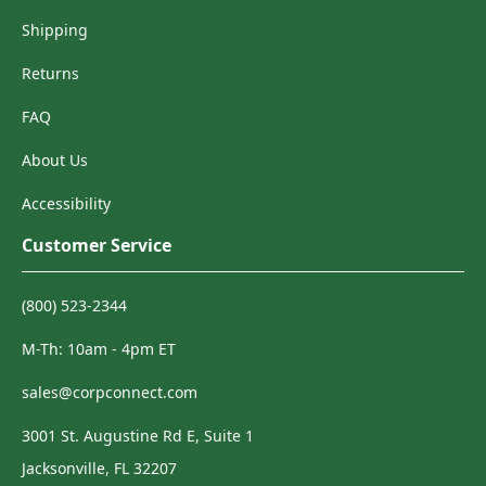
Shipping
Returns
FAQ
About Us
Accessibility
Customer Service
(800) 523-2344
M-Th: 10am - 4pm ET
sales@corpconnect.com
3001 St. Augustine Rd E, Suite 1
Jacksonville, FL 32207