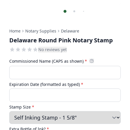
Home
Notary Supplies
Delaware
Delaware Round Pink Notary Stamp
No reviews yet
Commissioned Name (CAPS as shown)
*
Expiration Date (formatted as typed)
*
Stamp Size
*
Extra Bottle of Ink?
*