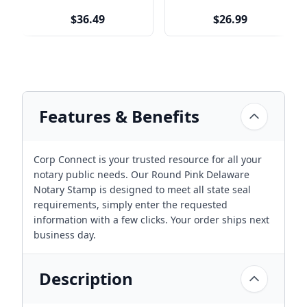
$36.49
$26.99
Features & Benefits
Corp Connect is your trusted resource for all your
notary public needs. Our Round Pink Delaware
Notary Stamp is designed to meet all state seal
requirements, simply enter the requested
information with a few clicks. Your order ships next
business day.
Description