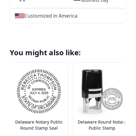
Business Day
Customized in America
★
★
★
★
★
★
★
★
★
★
★
★
★
★
★
★
★
★
★
★
★
★
★
★
★
★
★
★
You might also like:
Delaware Notary Public
Delaware Round Notary
Round Stamp Seal
Public Stamp