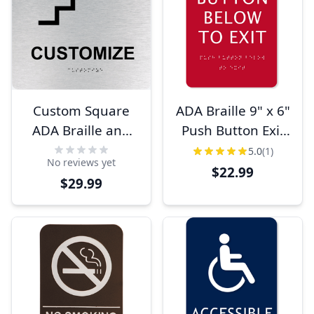
Custom Square
ADA Braille 9" x 6"
ADA Braille and
Push Button Exit
Tactile Lettering
Sign
5.0
(1)
No reviews yet
Sign
$22.99
$29.99