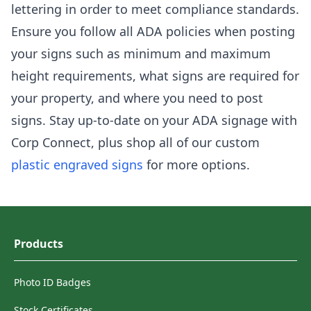
lettering in order to meet compliance standards.
Ensure you follow all ADA policies when posting
your signs such as minimum and maximum
height requirements, what signs are required for
your property, and where you need to post
signs. Stay up-to-date on your ADA signage with
Corp Connect, plus shop all of our custom
plastic engraved signs
for more options.
Products
Photo ID Badges
Stock Certificates