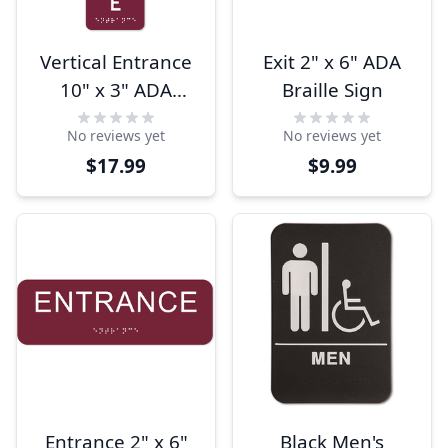
Vertical Entrance
Exit 2" x 6" ADA
10" x 3" ADA
Braille Sign
Braille Sign
No reviews yet
No reviews yet
$17.99
$9.99
Entrance 2" x 6"
Black Men's