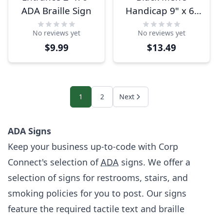
ADA Braille Sign
Handicap 9" x 6"
ADA Braille
No reviews yet
No reviews yet
Restroom Sign
$9.99
$13.49
1
2
Next
ADA Signs
Keep your business up-to-code with Corp
Connect's selection of
ADA
signs. We offer a
selection of signs for restrooms, stairs, and
smoking policies for you to post. Our signs
feature the required tactile text and braille