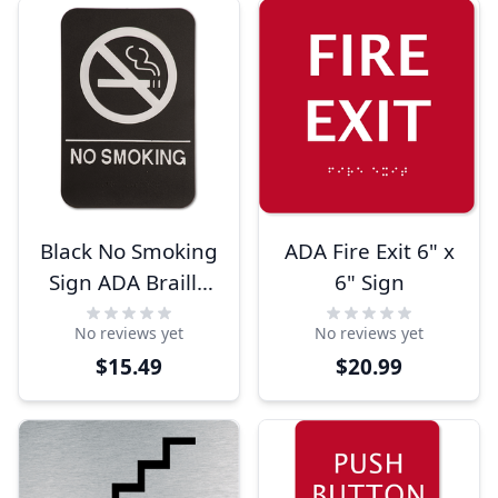
Black No Smoking
ADA Fire Exit 6" x
Sign ADA Braille
6" Sign
Sign
No reviews yet
No reviews yet
$15.49
$20.99