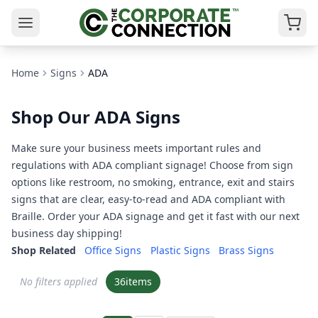
Home
Signs
ADA
Shop Our ADA Signs
Make sure your business meets important rules and
regulations with ADA compliant signage! Choose from sign
options like restroom, no smoking, entrance, exit and stairs
signs that are clear, easy-to-read and ADA compliant with
Braille. Order your ADA signage and get it fast with our next
business day shipping!
Shop Related
Office Signs
Plastic Signs
Brass Signs
No filters applied
36
items