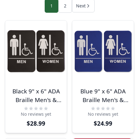
1
2
Next
Black 9" x 6" ADA
Blue 9" x 6" ADA
Braille Men's &
Braille Men's &
Women's
Women's
No reviews yet
No reviews yet
Handicap
Handicap
$28.99
$24.99
Restroom Sign Set
Restroom Sign Set