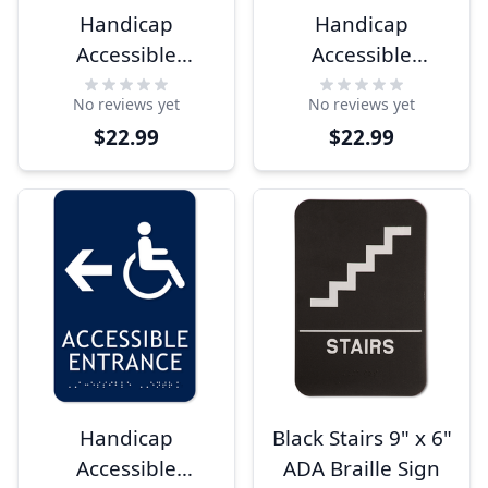
Handicap
Handicap
Accessible
Accessible
Entrance Ahead
Entrance Right
No reviews yet
No reviews yet
Arrow 9" x 6" ADA
Arrow 9" x 6" ADA
$22.99
$22.99
Sign
Sign
Handicap
Black Stairs 9" x 6"
Accessible
ADA Braille Sign