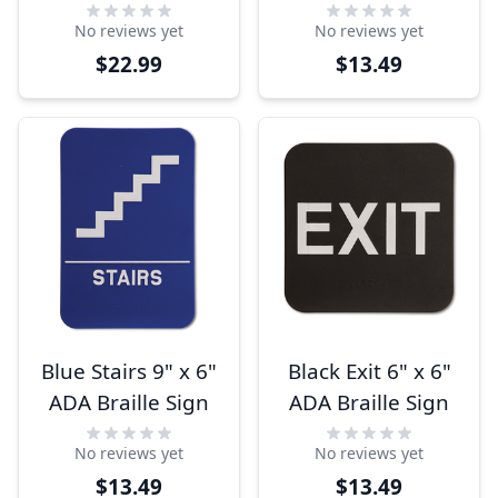
Entrance Left
No reviews yet
No reviews yet
Arrow 9" x 6" ADA
$22.99
$13.49
Sign
Blue Stairs 9" x 6"
Black Exit 6" x 6"
ADA Braille Sign
ADA Braille Sign
No reviews yet
No reviews yet
$13.49
$13.49