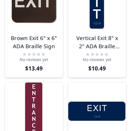
Brown Exit 6" x 6"
Vertical Exit 8" x
ADA Braille Sign
2" ADA Braille
Sign
No reviews yet
No reviews yet
$13.49
$10.49