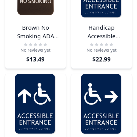
Brown No
Handicap
Smoking ADA
Accessible
Braille Sign
Entrance 9" x 6"
No reviews yet
No reviews yet
ADA Sign
$13.49
$22.99