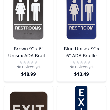
Brown 9" x 6"
Blue Unisex 9" x
Unisex ADA Braille
6" ADA Braille
Restrooms Sign
Restroom Sign
No reviews yet
No reviews yet
$18.99
$13.49