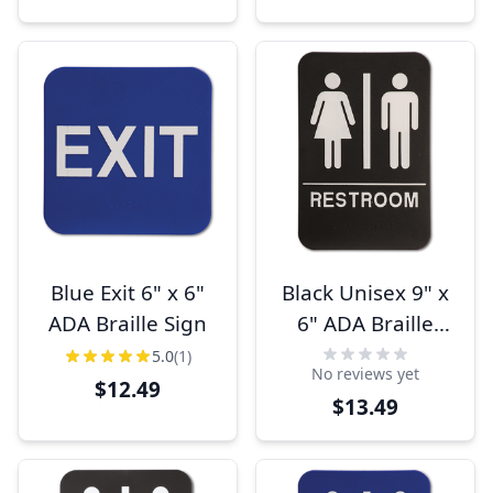
Blue Exit 6" x 6"
Black Unisex 9" x
ADA Braille Sign
6" ADA Braille
Restroom Sign
5.0
(1)
No reviews yet
$12.49
$13.49