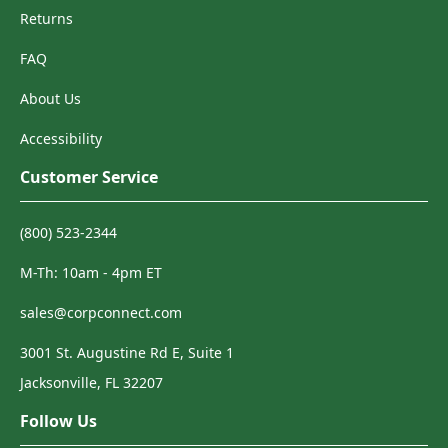
Returns
FAQ
About Us
Accessibility
Customer Service
(800) 523-2344
M-Th: 10am - 4pm ET
sales@corpconnect.com
3001 St. Augustine Rd E, Suite 1
Jacksonville, FL 32207
Follow Us