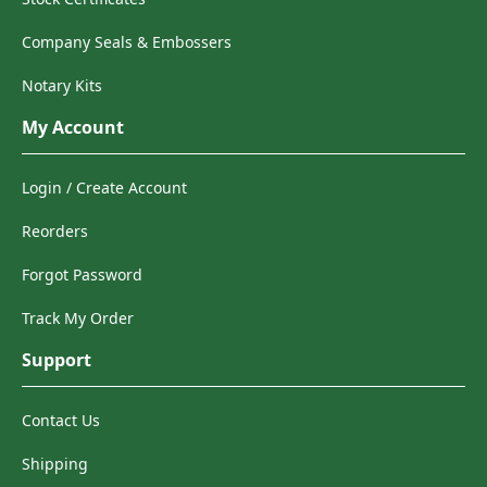
Company Seals & Embossers
Notary Kits
My Account
Login / Create Account
Reorders
Forgot Password
Track My Order
Support
Contact Us
Shipping