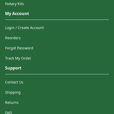
Notary Kits
My Account
Login / Create Account
Reorders
Forgot Password
Track My Order
Support
Contact Us
Shipping
Returns
FAQ