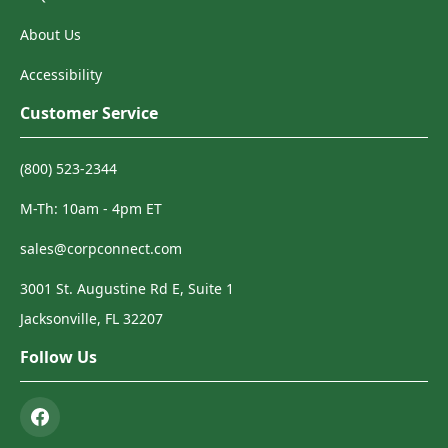
About Us
Accessibility
Customer Service
(800) 523-2344
M-Th: 10am - 4pm ET
sales@corpconnect.com
3001 St. Augustine Rd E, Suite 1
Jacksonville, FL 32207
Follow Us