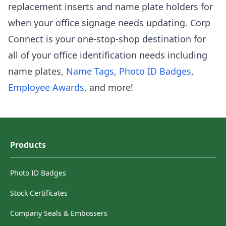
replacement inserts and name plate holders for
when your office signage needs updating. Corp
Connect is your one-stop-shop destination for
all of your office identification needs including
name plates,
Name Tags
,
Photo ID Badges
,
Employee Awards
, and more!
Products
Photo ID Badges
Stock Certificates
Company Seals & Embossers