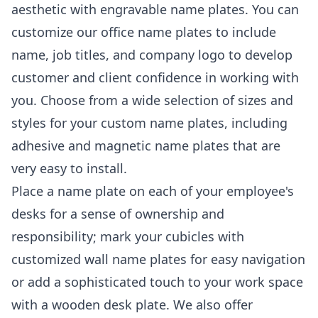
aesthetic with engravable name plates. You can
customize our office name plates to include
name, job titles, and company logo to develop
customer and client confidence in working with
you. Choose from a wide selection of sizes and
styles for your custom name plates, including
adhesive and magnetic name plates that are
very easy to install.
Place a name plate on each of your employee's
desks for a sense of ownership and
responsibility; mark your cubicles with
customized wall name plates for easy navigation
or add a sophisticated touch to your work space
with a wooden desk plate. We also offer