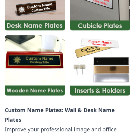
Custom Name Plates: Wall & Desk Name
Plates
Improve your professional image and office