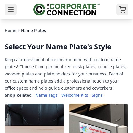
Home
Name Plates
Select Your Name Plate's Style
Keep a professional office environment with custom name
plates! Choose from personalized desk plates, cubicle plates,
wooden plates and plate holders for your business. Each of
our custom name plates add a professional touch to your
office space and help guide customers and coworkers!
Shop Related
Name Tags
Welcome Kits
Signs