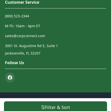
Customer Service
(800) 523-2344
M-Th: 10am - 4pm ET
sales@corpconnect.com
3001 St. Augustine Rd E, Suite 1
Jacksonville, FL 32207
Follow Us
© 2026 Corp Connect. All Rights Reserved.
Terms & Conditions
|
Privacy
Filter & Sort