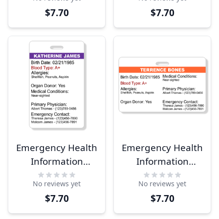
$7.70
$7.70
Emergency Health
Emergency Health
Information
Information
Vertical Wallet
Horizontal Wallet
No reviews yet
No reviews yet
Reference Card
Reference Card
$7.70
$7.70