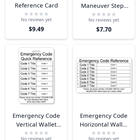
Reference Card
Maneuver Steps
Wallet Reference
No reviews yet
No reviews yet
Card
$9.49
$7.70
Emergency Code
Emergency Code
Vertical Wallet
Horizontal Wallet
Reference Card
Reference Card
No reviews yet
No reviews yet