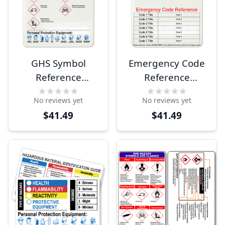
GHS Symbol
Emergency Code
Reference
Reference
Clipboard
Clipboard
No reviews yet
No reviews yet
$41.49
$41.49