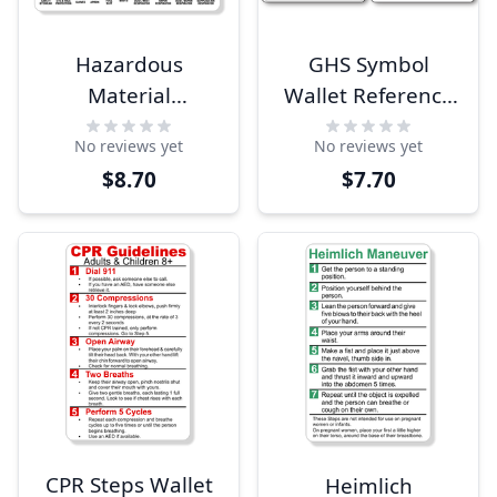
Hazardous
GHS Symbol
Material
Wallet Reference
Identification
Card
No reviews yet
No reviews yet
Wallet Reference
$8.70
$7.70
Card
CPR Steps Wallet
Heimlich