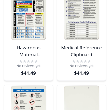
Hazardous
Medical Reference
Material
Clipboard
Identification
No reviews yet
No reviews yet
Guide Clipboard
$41.49
$41.49