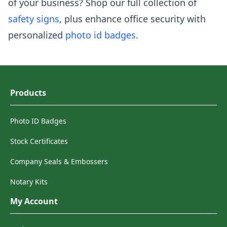
of your business? Shop our full collection of
safety signs
, plus enhance office security with
personalized
photo id badges
.
Products
Photo ID Badges
Stock Certificates
Company Seals & Embossers
Notary Kits
My Account