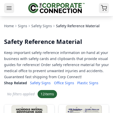
Home
Signs
Safety Signs
Safety Reference Material
Safety Reference Material
Keep important safety reference information on-hand at your
business with safety cards and clipboards that provide visual
guides for reference! Order safety reference material for your
medical office to prevent unwanted injuries and accidents.
Guaranteed fast shipping from Corp Connect!
Shop Related
Safety Signs
Office Signs
Plastic Signs
No filters applied
12
items