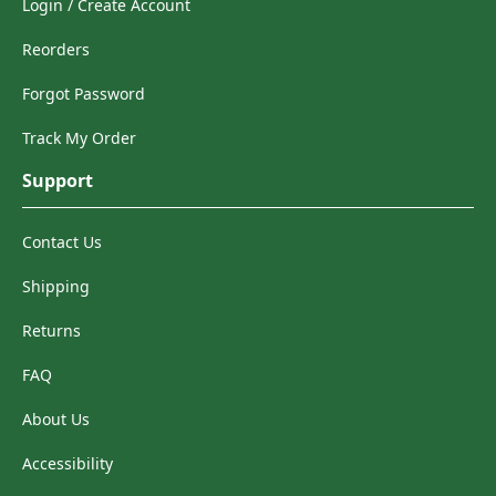
Login / Create Account
Reorders
Forgot Password
Track My Order
Support
Contact Us
Shipping
Returns
FAQ
About Us
Accessibility