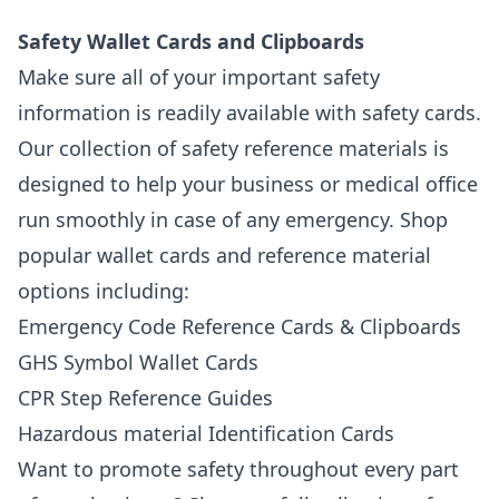
Safety Wallet Cards and Clipboards
Make sure all of your important safety
information is readily available with safety cards.
Our collection of safety reference materials is
designed to help your business or medical office
run smoothly in case of any emergency. Shop
popular wallet cards and reference material
options including:
Emergency Code Reference Cards & Clipboards
GHS Symbol Wallet Cards
CPR Step Reference Guides
Hazardous material Identification Cards
Want to promote safety throughout every part