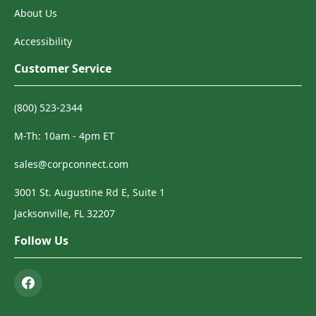
About Us
Accessibility
Customer Service
(800) 523-2344
M-Th: 10am - 4pm ET
sales@corpconnect.com
3001 St. Augustine Rd E, Suite 1
Jacksonville, FL 32207
Follow Us