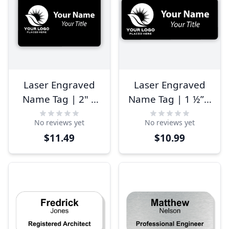
Laser Engraved
Laser Engraved
Name Tag | 2" x
Name Tag | 1 ½” x
3"
3 ½”
No reviews yet
No reviews yet
$11.49
$10.99