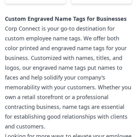
Custom Engraved Name Tags for Businesses
Corp Connect is your go-to destination for
custom employee name tags. We offer both
color printed and engraved name tags for your
business. Customized with names, titles, and
logos, our engraved name tags put names to
faces and help solidify your company's
memorability with your customers. Whether you
own a retail storefront or a professional
contracting business, name tags are essential
for establishing good relationships with clients
and customers.
Looking for more ways to elevate your employee