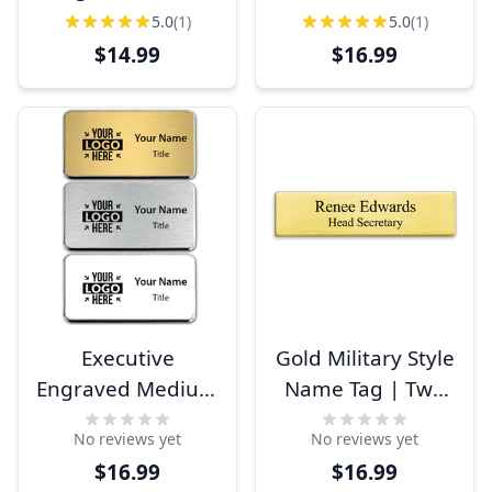
Beveled
Badges
5.0
(1)
5.0
(1)
Rectangle Name
$14.99
$16.99
Badges
Executive
Gold Military Style
Engraved Medium
Name Tag | Two
Rounded Corner
Line
No reviews yet
No reviews yet
Name Badge
$16.99
$16.99