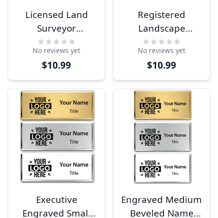
Licensed Land
Registered
Surveyor
Landscape
Engraved Name
Architect
No reviews yet
No reviews yet
Tag
Engraved Name
$10.99
$10.99
Tag
Executive
Engraved Medium
Engraved Small
Beveled Name