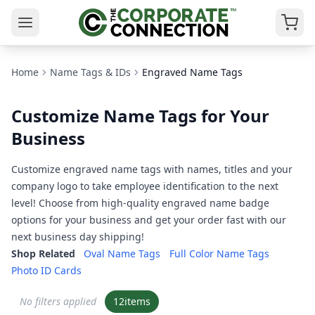
Home
Name Tags & IDs
Engraved Name Tags
Customize Name Tags for Your
Business
Customize engraved name tags with names, titles and your
company logo to take employee identification to the next
level! Choose from high-quality engraved name badge
options for your business and get your order fast with our
next business day shipping!
Shop Related
Oval Name Tags
Full Color Name Tags
Photo ID Cards
No filters applied
12
items