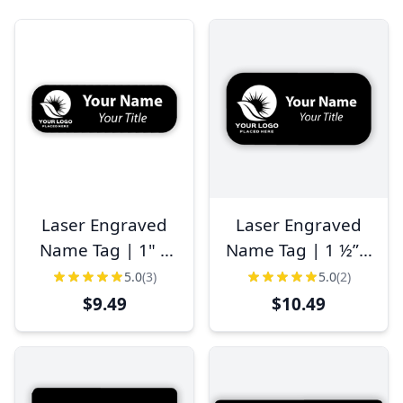
Laser Engraved
Laser Engraved
Name Tag | 1" x
Name Tag | 1 ½” x
3"
3"
5.0
(3)
5.0
(2)
$9.49
$10.49