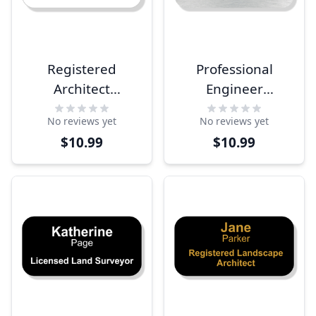
Registered
Professional
Architect
Engineer
Engraved Name
Engraved Name
No reviews yet
No reviews yet
Tag
Tag
$10.99
$10.99