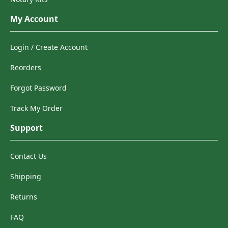
My Account
Login / Create Account
Reorders
Forgot Password
Track My Order
Support
Contact Us
Shipping
Returns
FAQ