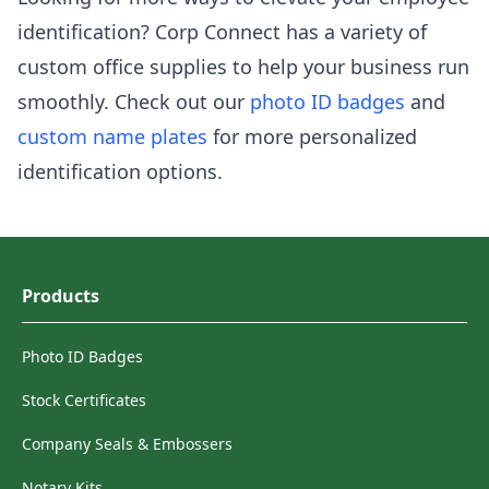
identification? Corp Connect has a variety of
custom office supplies to help your business run
smoothly. Check out our
photo ID badges
and
custom name plates
for more personalized
identification options.
Products
Photo ID Badges
Stock Certificates
Company Seals & Embossers
Notary Kits