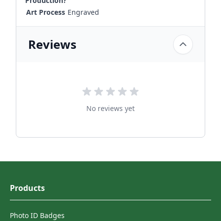
Production?
Art Process
Engraved
Reviews
No reviews yet
Products
Photo ID Badges