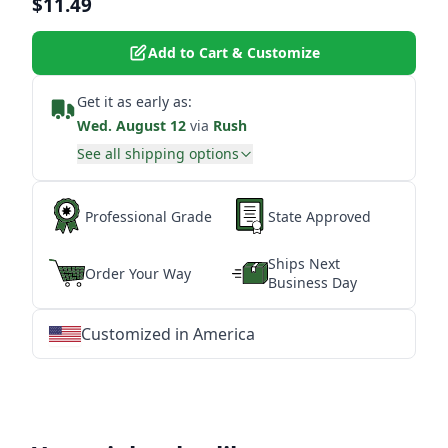
$11.49
Add to Cart & Customize
Get it as early as:
Wed. August 12
via
Rush
See all shipping options
Professional Grade
State Approved
Ships Next
Order Your Way
Business Day
Customized in America
★
★
★
★
★
★
★
★
★
★
★
★
★
★
★
★
★
★
★
★
★
★
★
★
★
★
★
★