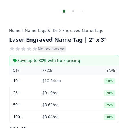
Home
Name Tags & IDs
Engraved Name Tags
Laser Engraved Name Tag | 2" x 3"
No reviews yet
Save up to 30% with bulk pricing
QTY
PRICE
SAVE
10+
$10.34
/ea
10%
26+
$9.19
/ea
20%
50+
$8.62
/ea
25%
100+
$8.04
/ea
30%