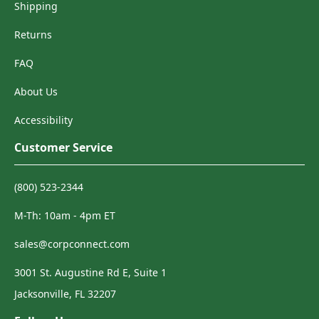
Shipping
Returns
FAQ
About Us
Accessibility
Customer Service
(800) 523-2344
M-Th: 10am - 4pm ET
sales@corpconnect.com
3001 St. Augustine Rd E, Suite 1
Jacksonville, FL 32207