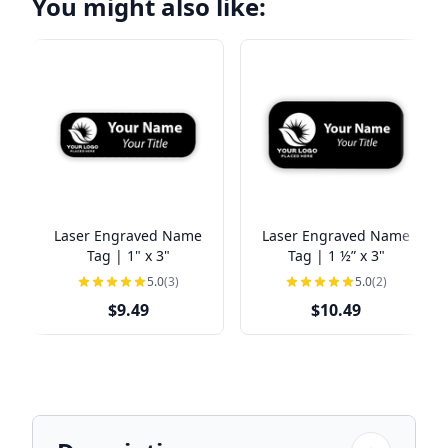
You might also like:
Laser Engraved Name
Laser Engraved Name
Tag | 1" x 3"
Tag | 1 ½” x 3"
5.0
(3)
5.0
(2)
$9.49
$10.49