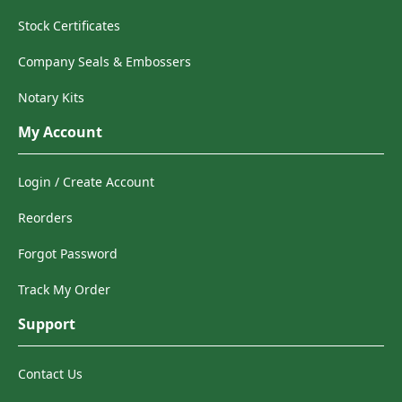
Stock Certificates
Company Seals & Embossers
Notary Kits
My Account
Login / Create Account
Reorders
Forgot Password
Track My Order
Support
Contact Us