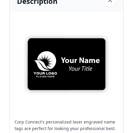
Description
Corp Connect's personalized laser engraved name
tags are perfect for looking your professional best.