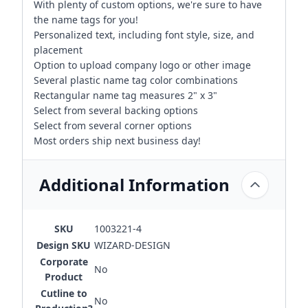
With plenty of custom options, we're sure to have
the name tags for you!
Personalized text, including font style, size, and
placement
Option to upload company logo or other image
Several plastic name tag color combinations
Rectangular name tag measures 2" x 3"
Select from several backing options
Select from several corner options
Most orders ship next business day!
Additional Information
SKU
1003221-4
Design SKU
WIZARD-DESIGN
Corporate
No
Product
Cutline to
No