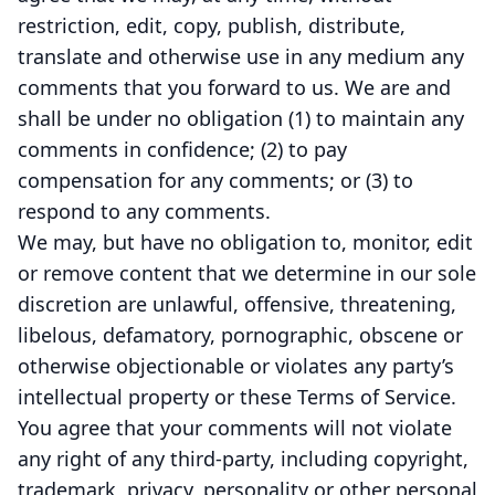
restriction, edit, copy, publish, distribute,
translate and otherwise use in any medium any
comments that you forward to us. We are and
shall be under no obligation (1) to maintain any
comments in confidence; (2) to pay
compensation for any comments; or (3) to
respond to any comments.
We may, but have no obligation to, monitor, edit
or remove content that we determine in our sole
discretion are unlawful, offensive, threatening,
libelous, defamatory, pornographic, obscene or
otherwise objectionable or violates any party’s
intellectual property or these Terms of Service.
You agree that your comments will not violate
any right of any third-party, including copyright,
trademark, privacy, personality or other personal