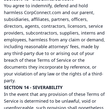
You agree to indemnify, defend and hold
harmless CorpConnect.com and our parent,
subsidiaries, affiliates, partners, officers,
directors, agents, contractors, licensors, service
providers, subcontractors, suppliers, interns and
employees, harmless from any claim or demand,
including reasonable attorneys’ fees, made by
any third-party due to or arising out of your
breach of these Terms of Service or the
documents they incorporate by reference, or
your violation of any law or the rights of a third-
party.
SECTION 14 - SEVERABILITY
In the event that any provision of these Terms of
Service is determined to be unlawful, void or
unenforceable, such provision shall nonetheless