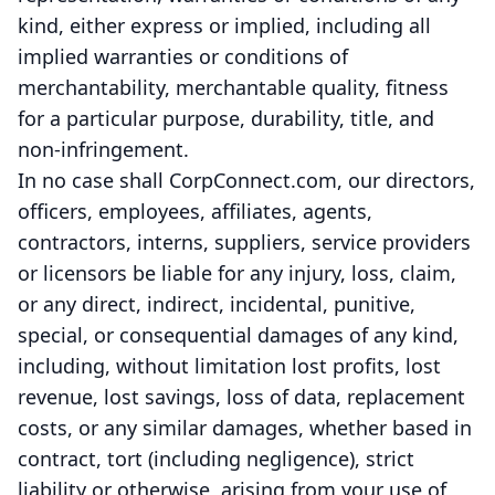
kind, either express or implied, including all
implied warranties or conditions of
merchantability, merchantable quality, fitness
for a particular purpose, durability, title, and
non-infringement.
In no case shall CorpConnect.com, our directors,
officers, employees, affiliates, agents,
contractors, interns, suppliers, service providers
or licensors be liable for any injury, loss, claim,
or any direct, indirect, incidental, punitive,
special, or consequential damages of any kind,
including, without limitation lost profits, lost
revenue, lost savings, loss of data, replacement
costs, or any similar damages, whether based in
contract, tort (including negligence), strict
liability or otherwise, arising from your use of