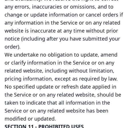
any errors, inaccuracies or omissions, and to
change or update information or cancel orders if
any information in the Service or on any related
website is inaccurate at any time without prior
notice (including after you have submitted your
order).
We undertake no obligation to update, amend
or clarify information in the Service or on any
related website, including without limitation,
pricing information, except as required by law.
No specified update or refresh date applied in
the Service or on any related website, should be
taken to indicate that all information in the
Service or on any related website has been
modified or updated.
SECTION 11 - PROHIBITED USES