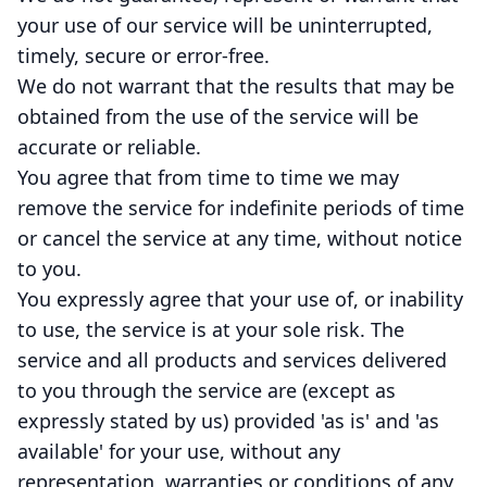
your use of our service will be uninterrupted,
timely, secure or error-free.
We do not warrant that the results that may be
obtained from the use of the service will be
accurate or reliable.
You agree that from time to time we may
remove the service for indefinite periods of time
or cancel the service at any time, without notice
to you.
You expressly agree that your use of, or inability
to use, the service is at your sole risk. The
service and all products and services delivered
to you through the service are (except as
expressly stated by us) provided 'as is' and 'as
available' for your use, without any
representation, warranties or conditions of any