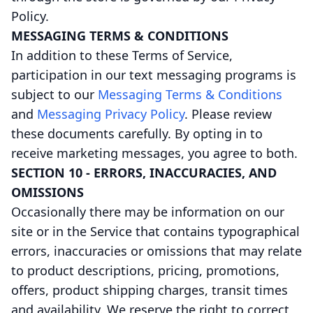
Policy.
MESSAGING TERMS & CONDITIONS
In addition to these Terms of Service,
participation in our text messaging programs is
subject to our
Messaging Terms & Conditions
and
Messaging Privacy Policy
. Please review
these documents carefully. By opting in to
receive marketing messages, you agree to both.
SECTION 10 - ERRORS, INACCURACIES, AND
OMISSIONS
Occasionally there may be information on our
site or in the Service that contains typographical
errors, inaccuracies or omissions that may relate
to product descriptions, pricing, promotions,
offers, product shipping charges, transit times
and availability. We reserve the right to correct