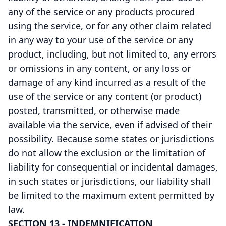
any of the service or any products procured
using the service, or for any other claim related
in any way to your use of the service or any
product, including, but not limited to, any errors
or omissions in any content, or any loss or
damage of any kind incurred as a result of the
use of the service or any content (or product)
posted, transmitted, or otherwise made
available via the service, even if advised of their
possibility. Because some states or jurisdictions
do not allow the exclusion or the limitation of
liability for consequential or incidental damages,
in such states or jurisdictions, our liability shall
be limited to the maximum extent permitted by
law.
SECTION 13 - INDEMNIFICATION