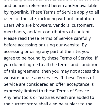
and policies referenced herein and/or available
by hyperlink. These Terms of Service apply to all
users of the site, including without limitation
users who are browsers, vendors, customers,
merchants, and/ or contributors of content.
Please read these Terms of Service carefully
before accessing or using our website. By
accessing or using any part of the site, you
agree to be bound by these Terms of Service. If
you do not agree to all the terms and conditions
of this agreement, then you may not access the
website or use any services. If these Terms of
Service are considered an offer, acceptance is
expressly limited to these Terms of Service.
Any new tools or features which are added to
the current store shall also be subject to the