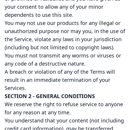
your consent to allow any of your minor
dependents to use this site.
You may not use our products for any illegal or
unauthorized purpose nor may you, in the use of
the Service, violate any laws in your jurisdiction
(including but not limited to copyright laws).
You must not transmit any worms or viruses or
any code of a destructive nature.
A breach or violation of any of the Terms will
result in an immediate termination of your
Services.
SECTION 2 - GENERAL CONDITIONS
We reserve the right to refuse service to anyone
for any reason at any time.
You understand that your content (not including
credit card information), may be transferred