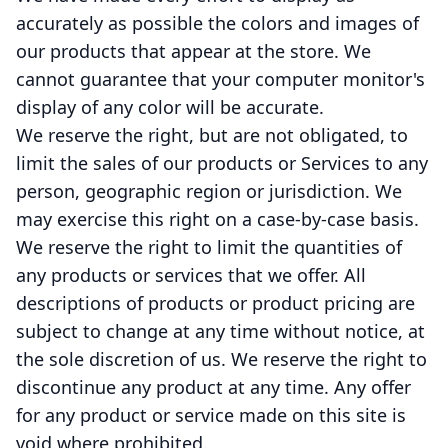
accurately as possible the colors and images of
our products that appear at the store. We
cannot guarantee that your computer monitor's
display of any color will be accurate.
We reserve the right, but are not obligated, to
limit the sales of our products or Services to any
person, geographic region or jurisdiction. We
may exercise this right on a case-by-case basis.
We reserve the right to limit the quantities of
any products or services that we offer. All
descriptions of products or product pricing are
subject to change at any time without notice, at
the sole discretion of us. We reserve the right to
discontinue any product at any time. Any offer
for any product or service made on this site is
void where prohibited.