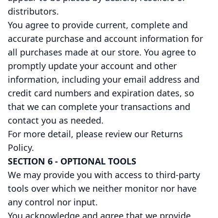
distributors.
You agree to provide current, complete and
accurate purchase and account information for
all purchases made at our store. You agree to
promptly update your account and other
information, including your email address and
credit card numbers and expiration dates, so
that we can complete your transactions and
contact you as needed.
For more detail, please review our Returns
Policy.
SECTION 6 - OPTIONAL TOOLS
We may provide you with access to third-party
tools over which we neither monitor nor have
any control nor input.
You acknowledge and agree that we provide