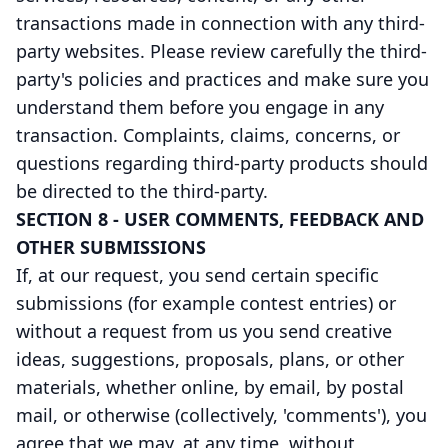
transactions made in connection with any third-
party websites. Please review carefully the third-
party's policies and practices and make sure you
understand them before you engage in any
transaction. Complaints, claims, concerns, or
questions regarding third-party products should
be directed to the third-party.
SECTION 8 - USER COMMENTS, FEEDBACK AND
OTHER SUBMISSIONS
If, at our request, you send certain specific
submissions (for example contest entries) or
without a request from us you send creative
ideas, suggestions, proposals, plans, or other
materials, whether online, by email, by postal
mail, or otherwise (collectively, 'comments'), you
agree that we may, at any time, without