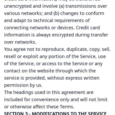
unencrypted and involve (a) transmissions over
various networks; and (b) changes to conform
and adapt to technical requirements of
connecting networks or devices. Credit card
information is always encrypted during transfer
over networks.
You agree not to reproduce, duplicate, copy, sell,
resell or exploit any portion of the Service, use
of the Service, or access to the Service or any
contact on the website through which the
service is provided, without express written
permission by us.
The headings used in this agreement are
included for convenience only and will not limit
or otherwise affect these Terms.
SECTION 3 - MODIFICATIONS TO THE SERVICE