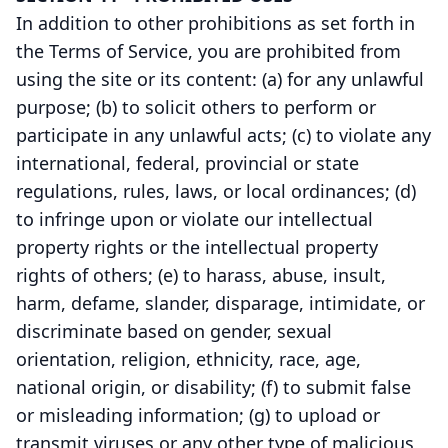
In addition to other prohibitions as set forth in
the Terms of Service, you are prohibited from
using the site or its content: (a) for any unlawful
purpose; (b) to solicit others to perform or
participate in any unlawful acts; (c) to violate any
international, federal, provincial or state
regulations, rules, laws, or local ordinances; (d)
to infringe upon or violate our intellectual
property rights or the intellectual property
rights of others; (e) to harass, abuse, insult,
harm, defame, slander, disparage, intimidate, or
discriminate based on gender, sexual
orientation, religion, ethnicity, race, age,
national origin, or disability; (f) to submit false
or misleading information; (g) to upload or
transmit viruses or any other type of malicious