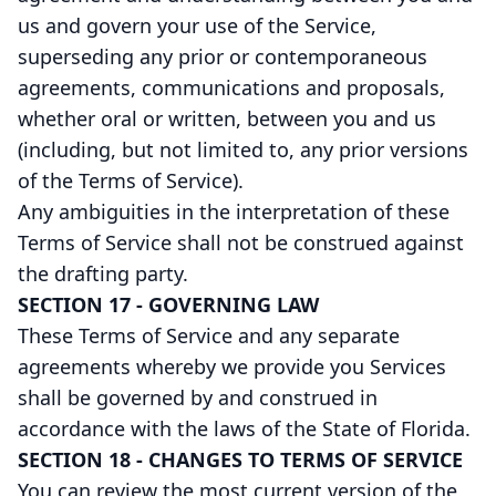
us and govern your use of the Service,
superseding any prior or contemporaneous
agreements, communications and proposals,
whether oral or written, between you and us
(including, but not limited to, any prior versions
of the Terms of Service).
Any ambiguities in the interpretation of these
Terms of Service shall not be construed against
the drafting party.
SECTION 17 - GOVERNING LAW
These Terms of Service and any separate
agreements whereby we provide you Services
shall be governed by and construed in
accordance with the laws of the State of Florida.
SECTION 18 - CHANGES TO TERMS OF SERVICE
You can review the most current version of the