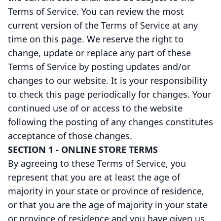
Terms of Service. You can review the most
current version of the Terms of Service at any
time on this page. We reserve the right to
change, update or replace any part of these
Terms of Service by posting updates and/or
changes to our website. It is your responsibility
to check this page periodically for changes. Your
continued use of or access to the website
following the posting of any changes constitutes
acceptance of those changes.
SECTION 1 - ONLINE STORE TERMS
By agreeing to these Terms of Service, you
represent that you are at least the age of
majority in your state or province of residence,
or that you are the age of majority in your state
or province of residence and you have given us