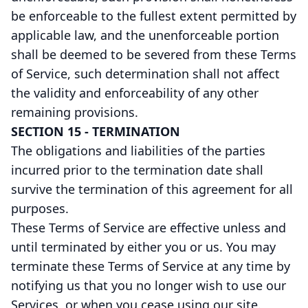
be enforceable to the fullest extent permitted by
applicable law, and the unenforceable portion
shall be deemed to be severed from these Terms
of Service, such determination shall not affect
the validity and enforceability of any other
remaining provisions.
SECTION 15 - TERMINATION
The obligations and liabilities of the parties
incurred prior to the termination date shall
survive the termination of this agreement for all
purposes.
These Terms of Service are effective unless and
until terminated by either you or us. You may
terminate these Terms of Service at any time by
notifying us that you no longer wish to use our
Services, or when you cease using our site.