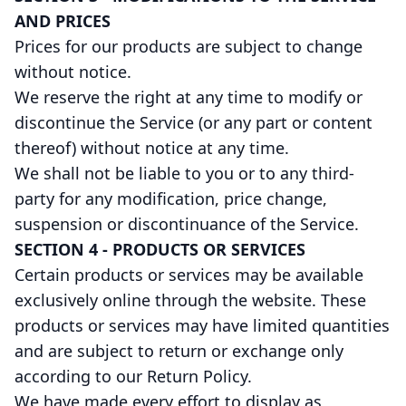
AND PRICES
Prices for our products are subject to change
without notice.
We reserve the right at any time to modify or
discontinue the Service (or any part or content
thereof) without notice at any time.
We shall not be liable to you or to any third-
party for any modification, price change,
suspension or discontinuance of the Service.
SECTION 4 - PRODUCTS OR SERVICES
Certain products or services may be available
exclusively online through the website. These
products or services may have limited quantities
and are subject to return or exchange only
according to our Return Policy.
We have made every effort to display as