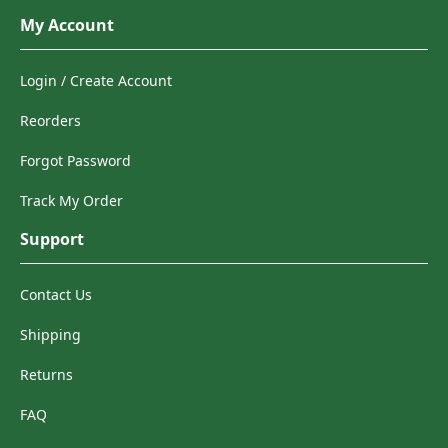
My Account
Login / Create Account
Reorders
Forgot Password
Track My Order
Support
Contact Us
Shipping
Returns
FAQ