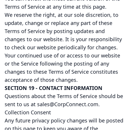
Terms of Service at any time at this page.
We reserve the right, at our sole discretion, to
update, change or replace any part of these
Terms of Service by posting updates and
changes to our website. It is your responsibility
to check our website periodically for changes.
Your continued use of or access to our website
or the Service following the posting of any
changes to these Terms of Service constitutes
acceptance of those changes.
SECTION 19 - CONTACT INFORMATION
Questions about the Terms of Service should be
sent to us at sales@CorpConnect.com.
Collection Consent
Any future privacy policy changes will be posted
on this page to keep you aware of the