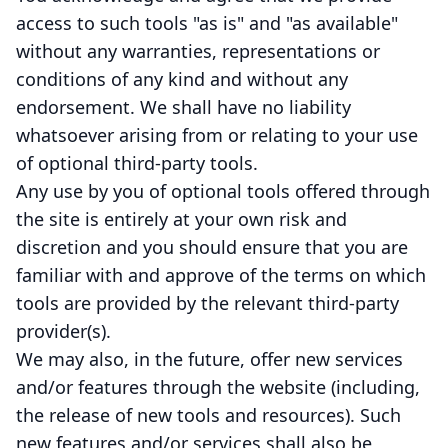
access to such tools "as is" and "as available"
without any warranties, representations or
conditions of any kind and without any
endorsement. We shall have no liability
whatsoever arising from or relating to your use
of optional third-party tools.
Any use by you of optional tools offered through
the site is entirely at your own risk and
discretion and you should ensure that you are
familiar with and approve of the terms on which
tools are provided by the relevant third-party
provider(s).
We may also, in the future, offer new services
and/or features through the website (including,
the release of new tools and resources). Such
new features and/or services shall also be