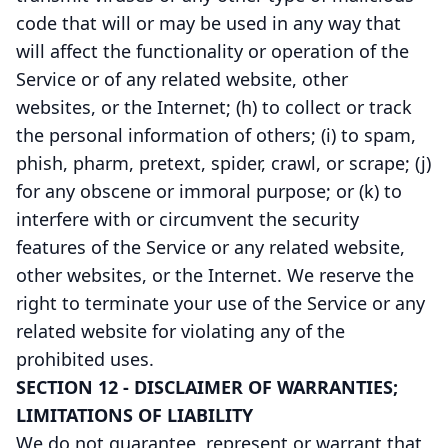
code that will or may be used in any way that
will affect the functionality or operation of the
Service or of any related website, other
websites, or the Internet; (h) to collect or track
the personal information of others; (i) to spam,
phish, pharm, pretext, spider, crawl, or scrape; (j)
for any obscene or immoral purpose; or (k) to
interfere with or circumvent the security
features of the Service or any related website,
other websites, or the Internet. We reserve the
right to terminate your use of the Service or any
related website for violating any of the
prohibited uses.
SECTION 12 - DISCLAIMER OF WARRANTIES;
LIMITATIONS OF LIABILITY
We do not guarantee, represent or warrant that