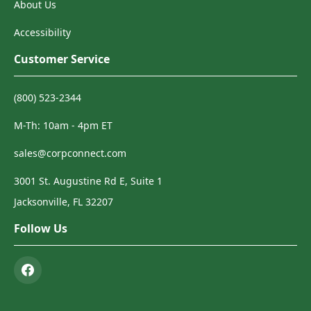
About Us
Accessibility
Customer Service
(800) 523-2344
M-Th: 10am - 4pm ET
sales@corpconnect.com
3001 St. Augustine Rd E, Suite 1
Jacksonville, FL 32207
Follow Us