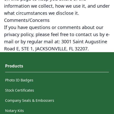
information we collect, how we use it, and under
what circumstances we disclose it.
Comments/Concerns
If you have questions or comments about our
privacy policy, please feel free to contact us by e-
mail or by regular mail at: 3001 Saint Augustine
Road E, STE 1, JACKSONVILLE, FL 32207.
Products
Photo ID Badges
Stock Certificates
Company Seals & Embossers
Notary Kits