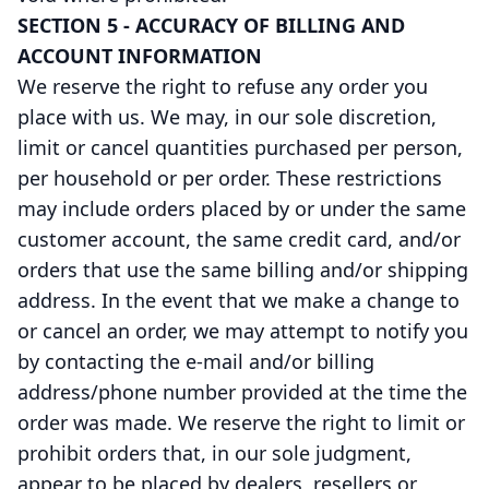
SECTION 5 - ACCURACY OF BILLING AND
ACCOUNT INFORMATION
We reserve the right to refuse any order you
place with us. We may, in our sole discretion,
limit or cancel quantities purchased per person,
per household or per order. These restrictions
may include orders placed by or under the same
customer account, the same credit card, and/or
orders that use the same billing and/or shipping
address. In the event that we make a change to
or cancel an order, we may attempt to notify you
by contacting the e-mail and/or billing
address/phone number provided at the time the
order was made. We reserve the right to limit or
prohibit orders that, in our sole judgment,
appear to be placed by dealers, resellers or