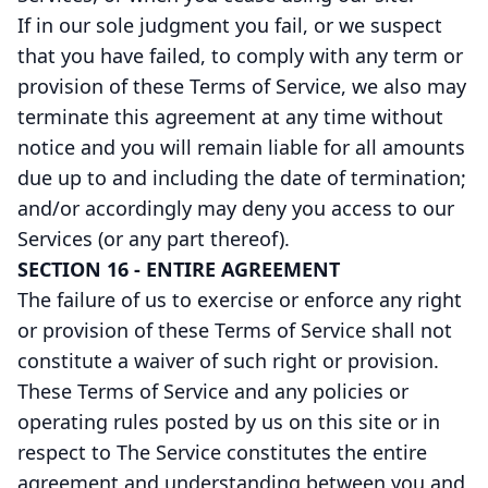
If in our sole judgment you fail, or we suspect
that you have failed, to comply with any term or
provision of these Terms of Service, we also may
terminate this agreement at any time without
notice and you will remain liable for all amounts
due up to and including the date of termination;
and/or accordingly may deny you access to our
Services (or any part thereof).
SECTION 16 - ENTIRE AGREEMENT
The failure of us to exercise or enforce any right
or provision of these Terms of Service shall not
constitute a waiver of such right or provision.
These Terms of Service and any policies or
operating rules posted by us on this site or in
respect to The Service constitutes the entire
agreement and understanding between you and