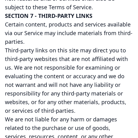
subject to these Terms of Service.
SECTION 7 - THIRD-PARTY LINKS
Certain content, products and services available
via our Service may include materials from third-
parties.
Third-party links on this site may direct you to
third-party websites that are not affiliated with
us. We are not responsible for examining or
evaluating the content or accuracy and we do
not warrant and will not have any liability or
responsibility for any third-party materials or
websites, or for any other materials, products,
or services of third-parties.
We are not liable for any harm or damages
related to the purchase or use of goods,
services, resources, content, or any other