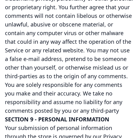
or proprietary right. You further agree that your
comments will not contain libelous or otherwise
unlawful, abusive or obscene material, or
contain any computer virus or other malware
that could in any way affect the operation of the
Service or any related website. You may not use
a false e-mail address, pretend to be someone
other than yourself, or otherwise mislead us or
third-parties as to the origin of any comments.
You are solely responsible for any comments
you make and their accuracy. We take no
responsibility and assume no liability for any
comments posted by you or any third-party
SECTION 9 - PERSONAL INFORMATION
Your submission of personal information
through the store is governed by our Privacy