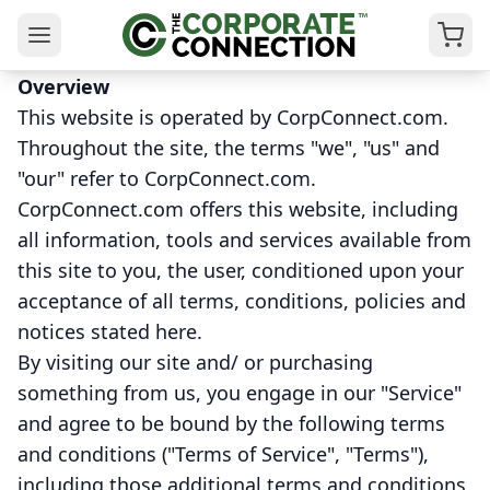
Overview
This website is operated by CorpConnect.com.
Throughout the site, the terms "we", "us" and
"our" refer to CorpConnect.com.
CorpConnect.com offers this website, including
all information, tools and services available from
this site to you, the user, conditioned upon your
acceptance of all terms, conditions, policies and
notices stated here.
By visiting our site and/ or purchasing
something from us, you engage in our "Service"
and agree to be bound by the following terms
and conditions ("Terms of Service", "Terms"),
including those additional terms and conditions