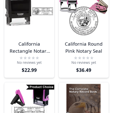
California
California Round
Rectangle Notary
Pink Notary Seal
Seal
No reviews yet
No reviews yet
$22.99
$36.49