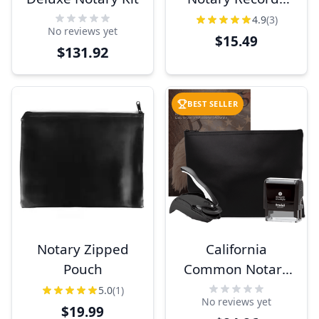
Book
4.9
(3)
No reviews yet
$15.49
$131.92
BEST SELLER
Notary Zipped
California
Pouch
Common Notary
Kit
5.0
(1)
No reviews yet
$19.99