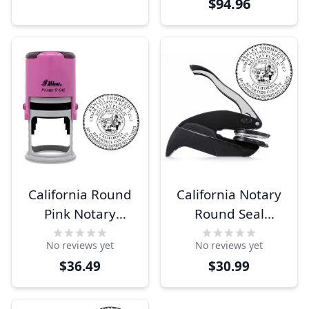
$94.96
California Round
California Notary
Pink Notary
Round Seal
Stamp
Embosser
No reviews yet
No reviews yet
$36.49
$30.99