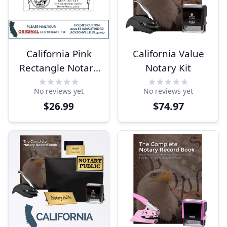
California Pink
California Value
Rectangle Notary
Notary Kit
Stamp
No reviews yet
No reviews yet
$74.97
$26.99