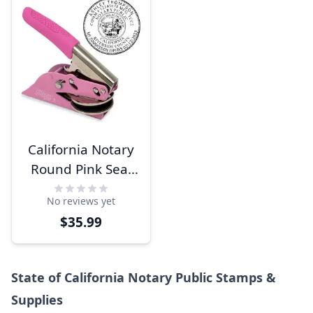
California Notary
Round Pink Seal
Embosser
No reviews yet
$35.99
State of California Notary Public Stamps &
Supplies