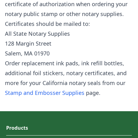
certificate of authorization when ordering your
notary public stamp or other notary supplies.
Certificates should be mailed to:
All State Notary Supplies
128 Margin Street
Salem, MA 01970
Order replacement ink pads, ink refill bottles,
additional foil stickers, notary certificates, and
more for your California notary seals from our
Stamp and Embosser Supplies
page.
Products