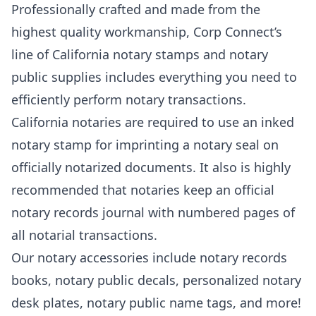
Professionally crafted and made from the
highest quality workmanship, Corp Connect’s
line of California notary stamps and notary
public supplies includes everything you need to
efficiently perform notary transactions.
California notaries are required to use an inked
notary stamp for imprinting a notary seal on
officially notarized documents. It also is highly
recommended that notaries keep an official
notary records journal with numbered pages of
all notarial transactions.
Our notary accessories include notary records
books, notary public decals, personalized notary
desk plates, notary public name tags, and more!