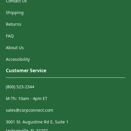
Contact Us
Shipping
Returns
FAQ
About Us
Accessibility
Customer Service
(800) 523-2344
M-Th: 10am - 4pm ET
sales@corpconnect.com
3001 St. Augustine Rd E, Suite 1
Jacksonville, FL 32207