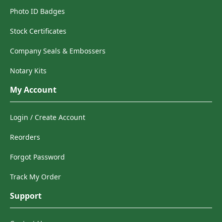
Photo ID Badges
Stock Certificates
Company Seals & Embossers
Notary Kits
My Account
Login / Create Account
Reorders
Forgot Password
Track My Order
Support