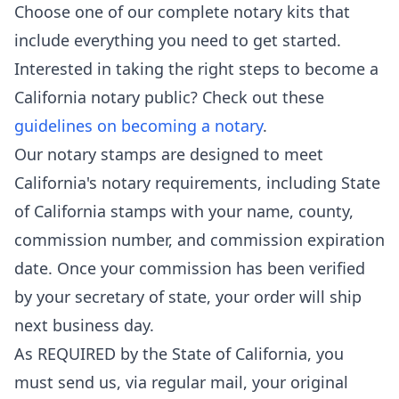
Choose one of our complete notary kits that
include everything you need to get started.
Interested in taking the right steps to become a
California notary public? Check out these
guidelines on becoming a notary
.
Our notary stamps are designed to meet
California's notary requirements, including State
of California stamps with your name, county,
commission number, and commission expiration
date. Once your commission has been verified
by your secretary of state, your order will ship
next business day.
As REQUIRED by the State of California, you
must send us, via regular mail, your original