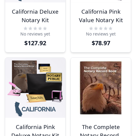
California Deluxe
California Pink
Notary Kit
Value Notary Kit
No reviews yet
No reviews yet
$127.92
$78.97
California Pink
The Complete
Deluxe Notary Kit
Notary Records