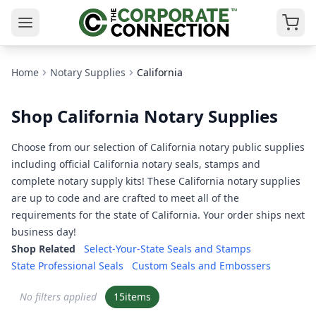
Home
Notary Supplies
California
Shop California Notary Supplies
Choose from our selection of California notary public supplies
including official California notary seals, stamps and
complete notary supply kits! These California notary supplies
are up to code and are crafted to meet all of the
requirements for the state of California. Your order ships next
business day!
Shop Related
Select-Your-State Seals and Stamps
State Professional Seals
Custom Seals and Embossers
No filters applied
15
items