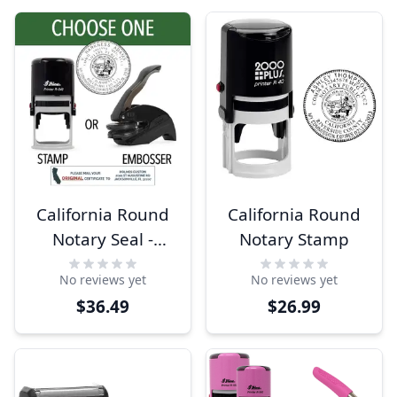
California Round
California Round
Notary Seal -
Notary Stamp
Choose Stamp or
No reviews yet
No reviews yet
Embosser
$36.49
$26.99