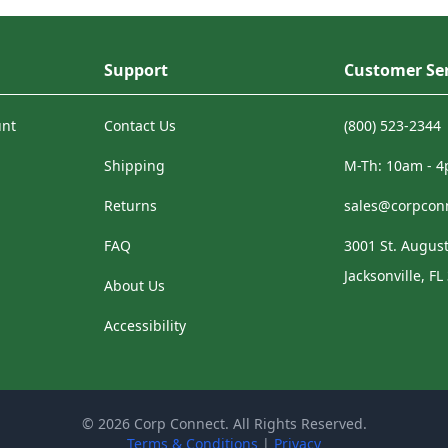
Support
Customer Ser
unt
Contact Us
(800) 523-2344
Shipping
M-Th: 10am - 
Returns
sales@corpcon
FAQ
3001 St. August
Jacksonville, FL
About Us
Accessibility
© 2026 Corp Connect. All Rights Reserved.
Terms & Conditions
|
Privacy