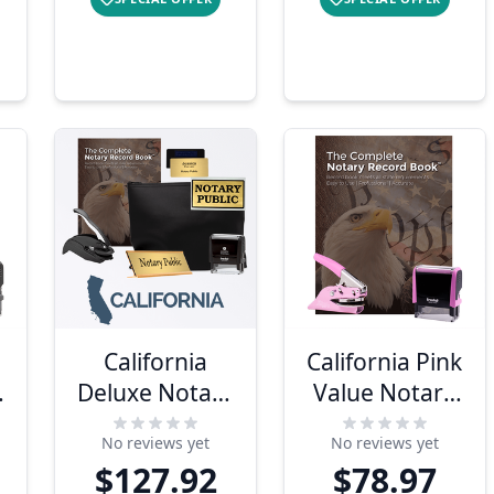
California
California Pink
Deluxe Notary
Value Notary
Kit
Kit
No reviews yet
No reviews yet
$127.92
$78.97