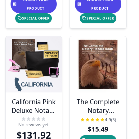
PRODUCT
PRODUCT
SPECIAL OFFER
SPECIAL OFFER
California Pink
The Complete
Deluxe Notary
Notary
Kit
Records Book
4.9
(3)
No reviews yet
$15.49
$131.92