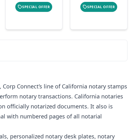
SPECIAL OFFER
SPECIAL OFFER
 Corp Connect’s line of California notary stamps
erform notary transactions. California notaries
n officially notarized documents. It also is
al with numbered pages of all notarial
als, personalized notary desk plates, notary