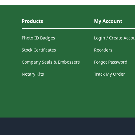
Products
My Account
Photo ID Badges
Login / Create Acco
Stock Certificates
Reorders
Company Seals & Embossers
Forgot Password
Notary Kits
Track My Order