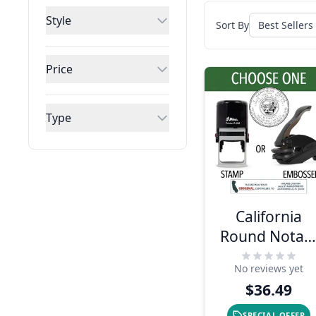
Style
Sort By
Price
Type
California
Round Notar
Seal - Choose
No reviews yet
Stamp or
$36.49
Embosser
SPECIAL OFFER