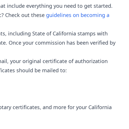
at include everything you need to get started.
ic? Check out these
guidelines on becoming a
s, including State of California stamps with
te. Once your commission has been verified by
il, your original certificate of authorization
ficates should be mailed to:
notary certificates, and more for your California