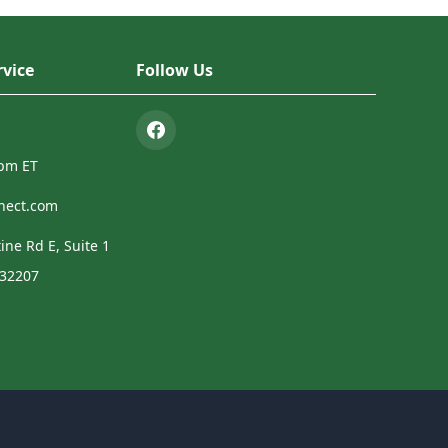
vice
Follow Us
4pm ET
nect.com
ine Rd E, Suite 1
 32207