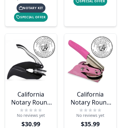
SPECIAL OFFER
NOTARY KIT
SPECIAL OFFER
California
California
Notary Round
Notary Round
Seal Embosser
Pink Seal
No reviews yet
No reviews yet
Embosser
$30.99
$35.99