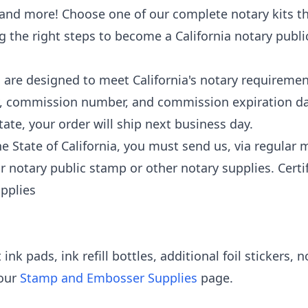
and more! Choose one of our complete notary kits th
ng the right steps to become a California notary publ
are designed to meet California's notary requirement
, commission number, and commission expiration da
tate, your order will ship next business day.
State of California, you must send us, via regular ma
 notary public stamp or other notary supplies. Certi
upplies
nk pads, ink refill bottles, additional foil stickers, 
 our
Stamp and Embosser Supplies
page.