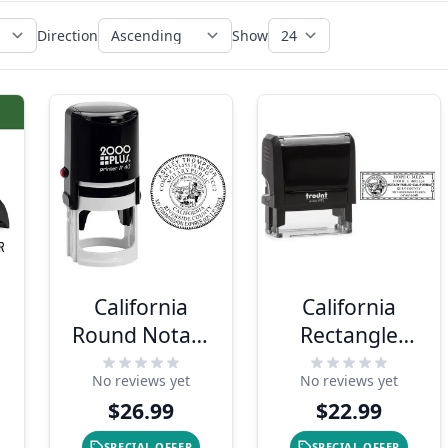
Direction
Show
California
California
y
Round Notary
Rectangle
Stamp
Notary Seal
No reviews yet
No reviews yet
$26.99
$22.99
SPECIAL OFFER
SPECIAL OFFER