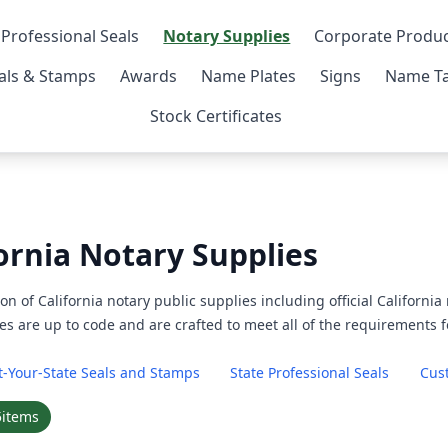
 Professional Seals
Notary Supplies
Corporate Produ
als & Stamps
Awards
Name Plates
Signs
Name Ta
Stock Certificates
ornia Notary Supplies
on of California notary public supplies including official Californi
es are up to code and are crafted to meet all of the requirements f
t-Your-State Seals and Stamps
State Professional Seals
Cus
5
items