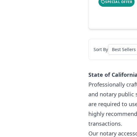
SPECIAL OFFER
Sort By
State of Californ
Professionally cra
and notary public 
are required to us
highly recommended
transactions.
Our notary accesso