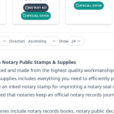
SPECIAL OFFER
NOTARY KIT
SPECIAL OFFER
Direction
Show
ia Notary Public Stamps & Supplies
fted and made from the highest quality workmanship,
supplies includes everything you need to efficiently p
e an inked notary stamp for imprinting a notary seal o
 that notaries keep an official notary records journ
ries include notary records books, notary public dec