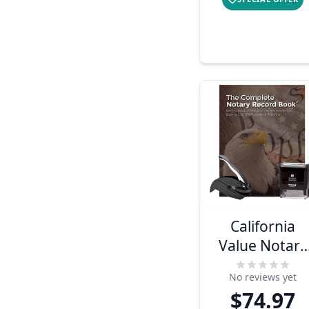
California
Value Notary
Kit
No reviews yet
$74.97