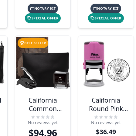
NOTARY KIT
NOTARY KIT
SPECIAL OFFER
SPECIAL OFFER
BEST SELLER
d
California
California
Common
Round Pink
Notary Kit
Notary Stamp
No reviews yet
No reviews yet
$94.96
$36.49