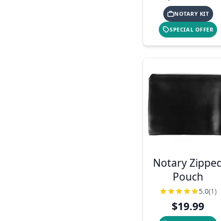
NOTARY KIT
SPECIAL OFFER
Notary Zippe
Pouch
5.0
(1)
$19.99