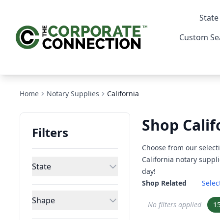
State
Custom Se
Home
Notary Supplies
California
Shop Calif
Filters
Choose from our selecti
California notary suppli
State
day!
Shop Related
Selec
Shape
No filters applied
1