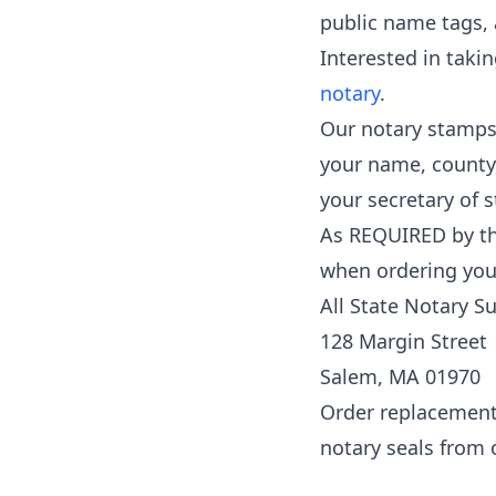
public name tags, 
Interested in taki
notary
.
Our notary stamps 
your name, county
your secretary of s
As REQUIRED by the 
when ordering your
All State Notary S
128 Margin Street
Salem, MA 01970
Order replacement i
notary seals from