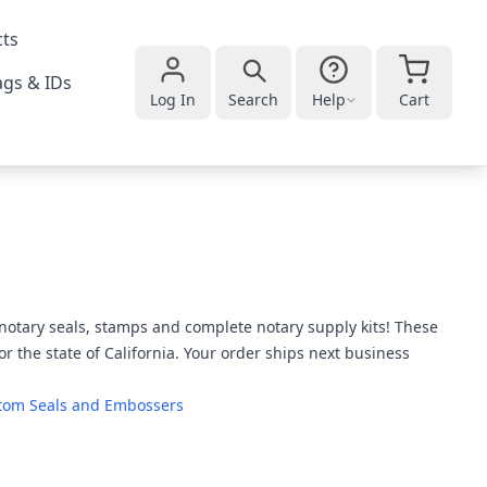
cts
gs & IDs
Log In
Search
Help
Cart
a notary seals, stamps and complete notary supply kits! These
or the state of California. Your order ships next business
tom Seals and Embossers