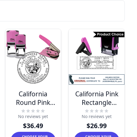
California
California Pink
Round Pink
Rectangle
Notary Seal
Notary Stamp
No reviews yet
No reviews yet
$36.49
$26.99
CHOOSE YOUR
CHOOSE YOUR