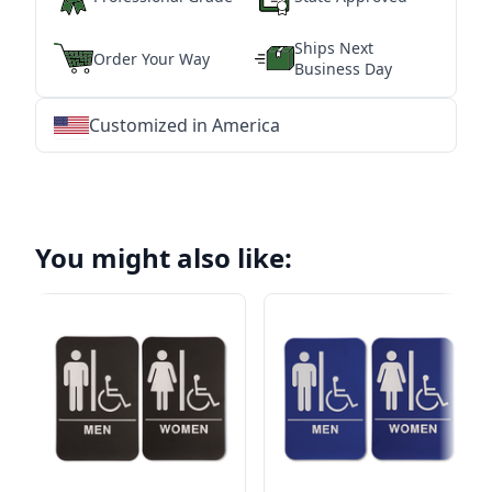
Ships Next
Order Your Way
Business Day
Customized in America
★
★
★
★
★
★
★
★
★
★
★
★
★
★
★
★
★
★
★
★
★
★
★
★
★
★
★
★
You might also like: