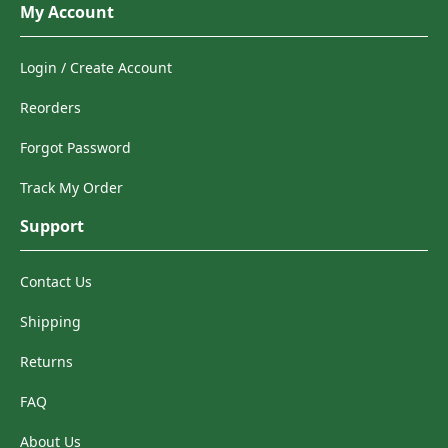
My Account
Login / Create Account
Reorders
Forgot Password
Track My Order
Support
Contact Us
Shipping
Returns
FAQ
About Us