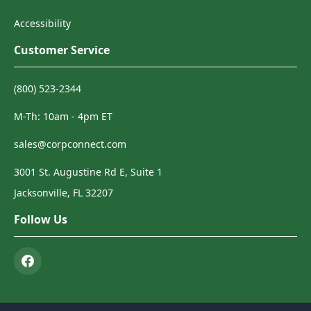
Accessibility
Customer Service
(800) 523-2344
M-Th: 10am - 4pm ET
sales@corpconnect.com
3001 St. Augustine Rd E, Suite 1
Jacksonville, FL 32207
Follow Us