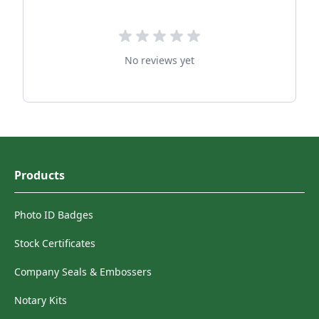
No reviews yet
Products
Photo ID Badges
Stock Certificates
Company Seals & Embossers
Notary Kits