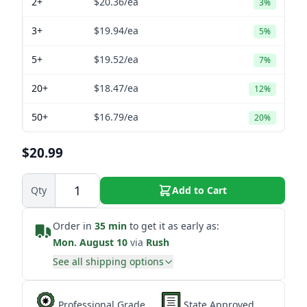
2+
$20.36
/ea
3%
3+
$19.94
/ea
5%
5+
$19.52
/ea
7%
20+
$18.47
/ea
12%
50+
$16.79
/ea
20%
$20.99
Qty
Add to Cart
Order in
35 min
to get it as early as:
Mon. August 10
via
Rush
See all shipping options
Professional Grade
State Approved