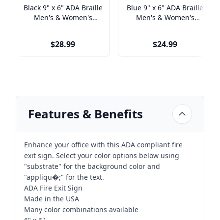
Black 9" x 6" ADA Braille
Blue 9" x 6" ADA Braille
Men's & Women's
Men's & Women's
Handicap Restroom Sign
Handicap Restroom Sign
Set
Set
$28.99
$24.99
Features & Benefits
Enhance your office with this ADA compliant fire
exit sign. Select your color options below using
"substrate" for the background color and
"appliqu�;" for the text.
ADA Fire Exit Sign
Made in the USA
Many color combinations available