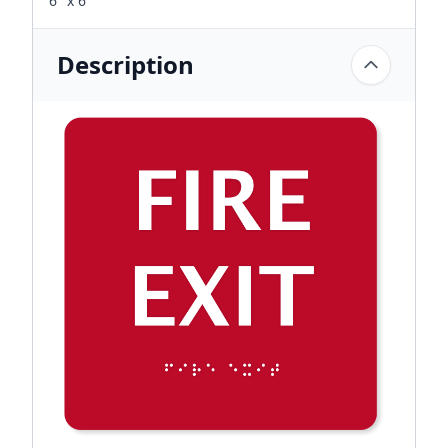
6" x 6"
Description