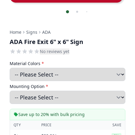
Home
Signs
ADA
ADA Fire Exit 6" x 6" Sign
No reviews yet
Material Colors
*
Mounting Option
*
Save up to 20% with bulk pricing
QTY
PRICE
SAVE