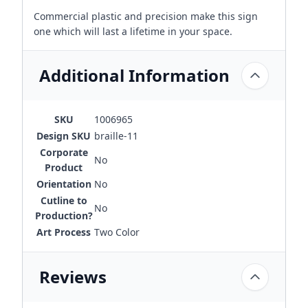
Commercial plastic and precision make this sign
one which will last a lifetime in your space.
Additional Information
SKU
1006965
Design SKU
braille-11
Corporate
No
Product
Orientation
No
Cutline to
No
Production?
Art Process
Two Color
Reviews