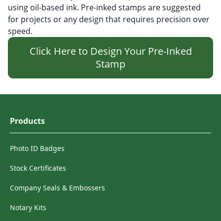
using oil-based ink. Pre-inked stamps are suggested
for projects or any design that requires precision over
speed.
Click Here to Design Your Pre-Inked
Stamp
Products
Photo ID Badges
Stock Certificates
Company Seals & Embossers
Notary Kits