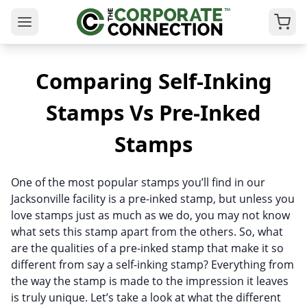
Comparing Self-Inking
Stamps Vs Pre-Inked
Stamps
One of the most popular stamps you’ll find in our
Jacksonville facility is a pre-inked stamp, but unless you
love stamps just as much as we do, you may not know
what sets this stamp apart from the others. So, what
are the qualities of a pre-inked stamp that make it so
different from say a self-inking stamp? Everything from
the way the stamp is made to the impression it leaves
is truly unique. Let’s take a look at what the different