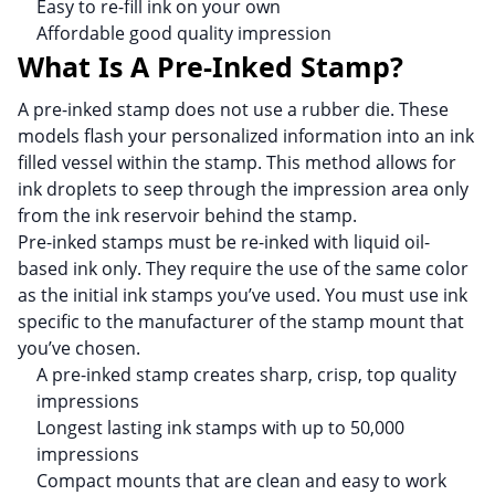
Easy to re-fill ink on your own
Affordable good quality impression
What Is A Pre-Inked Stamp?
A pre-inked stamp does not use a rubber die. These
models flash your personalized information into an ink
filled vessel within the stamp. This method allows for
ink droplets to seep through the impression area only
from the ink reservoir behind the stamp.
Pre-inked stamps must be re-inked with liquid oil-
based ink only. They require the use of the same color
as the initial ink stamps you’ve used. You must use ink
specific to the manufacturer of the stamp mount that
you’ve chosen.
A pre-inked stamp creates sharp, crisp, top quality
impressions
Longest lasting ink stamps with up to 50,000
impressions
Compact mounts that are clean and easy to work