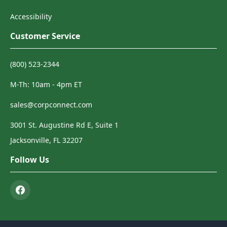
Accessibility
Customer Service
(800) 523-2344
M-Th: 10am - 4pm ET
sales@corpconnect.com
3001 St. Augustine Rd E, Suite 1
Jacksonville, FL 32207
Follow Us