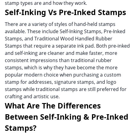
stamp types are and how they work.
Self-Inking Vs Pre-Inked Stamps
There are a variety of styles of hand-held stamps
available. These include Self-Inking Stamps, Pre-Inked
Stamps, and Traditional Wood Handled Rubber
Stamps that require a separate ink pad. Both pre-inked
and self-inking are cleaner and make faster, more
consistent impressions than traditional rubber
stamps, which is why they have become the more
popular modern choice when purchasing a custom
stamp for addresses, signature stamps, and logo
stamps while traditional stamps are still preferred for
crafting and artistic use.
What Are The Differences
Between Self-Inking & Pre-Inked
Stamps?