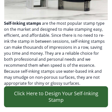
Self-Inking stamps
are the most popular stamp type
on the market and designed to make stamping easy,
efficient, and affordable. Since there is no need to re-
ink the stamp in between sessions, self-inking stamps
can make thousands of impressions in a row, saving
you time and money. They are a reliable choice for
both professional and personal needs and we
recommend them when speed is of the essence.
Because self-inking stamps use water-based ink and
may smudge on non-porous surfaces, they are not
appropriate for shiny or glossy surfaces.
Click Here to Design Your Self-Inking
Stamp