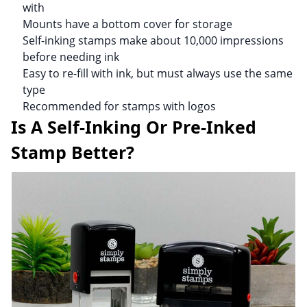
with
Mounts have a bottom cover for storage
Self-inking stamps make about 10,000 impressions
before needing ink
Easy to re-fill with ink, but must always use the same
type
Recommended for stamps with logos
Is A Self-Inking Or Pre-Inked
Stamp Better?