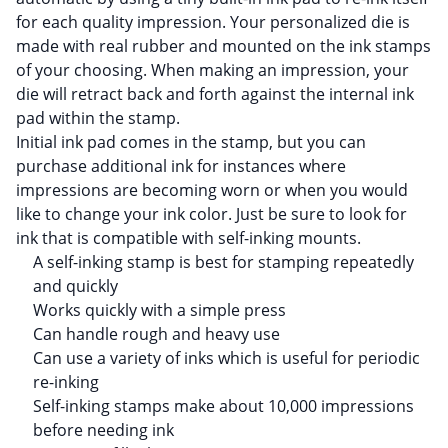
for each quality impression. Your personalized die is
made with real rubber and mounted on the ink stamps
of your choosing. When making an impression, your
die will retract back and forth against the internal ink
pad within the stamp.
Initial ink pad comes in the stamp, but you can
purchase additional ink for instances where
impressions are becoming worn or when you would
like to change your ink color. Just be sure to look for
ink that is compatible with self-inking mounts.
A self-inking stamp is best for stamping repeatedly
and quickly
Works quickly with a simple press
Can handle rough and heavy use
Can use a variety of inks which is useful for periodic
re-inking
Self-inking stamps make about 10,000 impressions
before needing ink