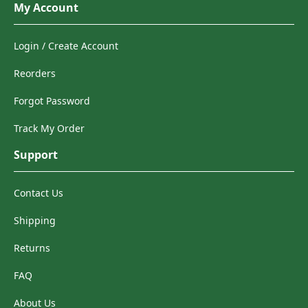
My Account
Login / Create Account
Reorders
Forgot Password
Track My Order
Support
Contact Us
Shipping
Returns
FAQ
About Us