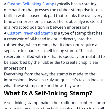
A
Custom Self-Inking Stamp
typically has a rotating
mechanism that presses the rubber stamp dye into a
built-in water-based ink pad that re-inks the dye every
time an impression is made. The rubber dye is stored
in a retracted position in between impressions.
A
Custom Pre-Inked Stamp
is a type of stamp that has
a reservoir of oil-based ink built directly into the
rubber dye, which means that it does not require a
separate ink pad like a self-inking stamp. This ink
reservoir is filled with ink that is specially formulated to
be absorbed by the rubber die to create crisp, clear
impressions.
Everything from the way the stamp is made to the
impression it leaves is truly unique. Let’s take a look at
what these stamps are and how they work.
What Is A Self-Inking Stamp?
A self-inking stamp makes the traditional rubber stamp
automatic by using a tiny built-in ink pad to re-ink itself