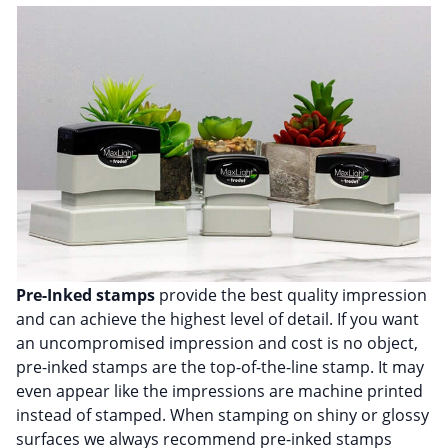
Pre-Inked stamps
provide the best quality impression
and can achieve the highest level of detail. If you want
an uncompromised impression and cost is no object,
pre-inked stamps are the top-of-the-line stamp. It may
even appear like the impressions are machine printed
instead of stamped. When stamping on shiny or glossy
surfaces we always recommend pre-inked stamps