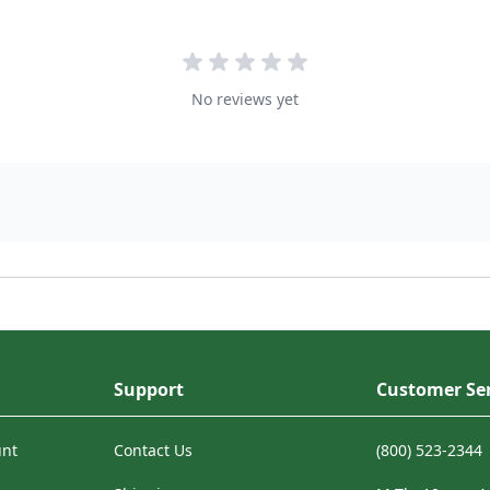
No reviews yet
Support
Customer Ser
unt
Contact Us
(800) 523-2344