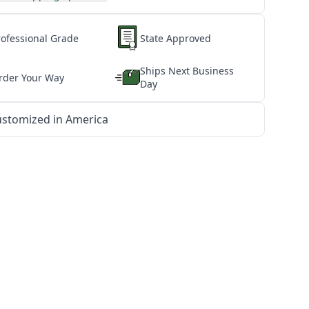
rofessional Grade
State Approved
Ships Next Business
rder Your Way
Day
stomized in America