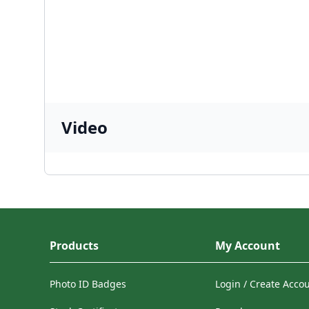
Video
Products
My Account
Photo ID Badges
Login / Create Acco