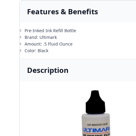
Features & Benefits
Pre-Inked Ink Refill Bottle
Brand: Ultimark
Amount: .5 Fluid Ounce
Color: Black
Description