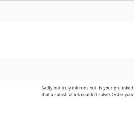
Sadly but truly ink runs out. Is your pre-inke
that a splash of ink couldn't solve? Order your