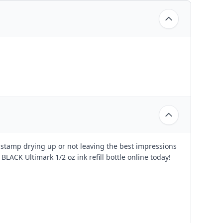
d stamp drying up or not leaving the best impressions
 BLACK Ultimark 1/2 oz ink refill bottle online today!