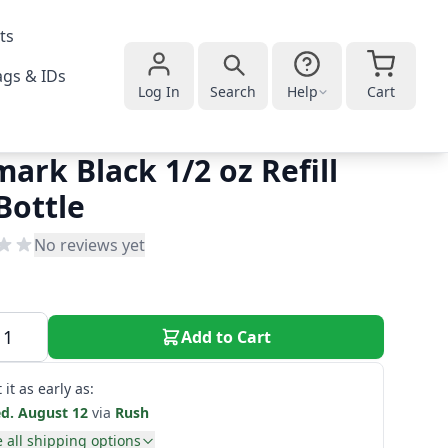
ts
gs & IDs
Log In
Search
Help
Cart
mark Black 1/2 oz Refill
Bottle
No reviews yet
Add to Cart
 it as early as:
d. August 12
via
Rush
 all shipping options