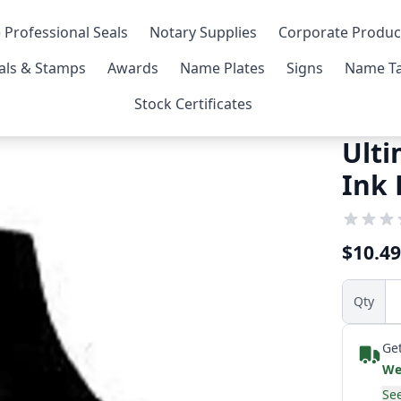
 Professional Seals
Notary Supplies
Corporate Produc
als & Stamps
Awards
Name Plates
Signs
Name Ta
Stock Certificates
Ulti
Ink 
$10.49
Qty
Get
We
See