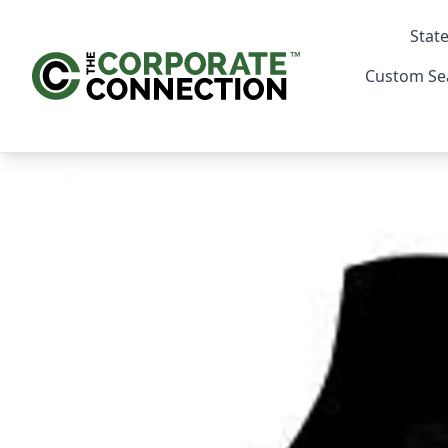
State
Custom Se