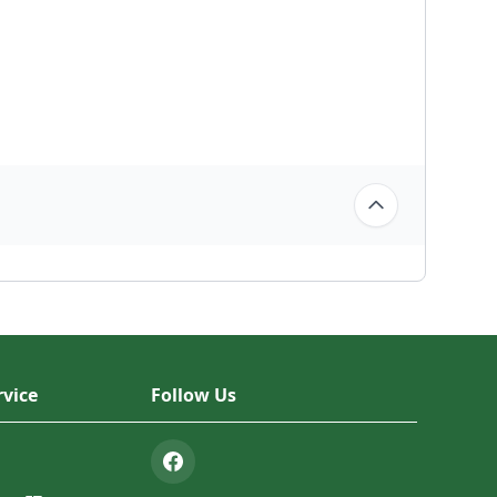
vice
Follow Us