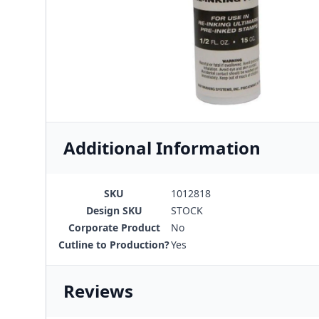
Additional Information
SKU
1012818
Design SKU
STOCK
Corporate Product
No
Cutline to Production?
Yes
Reviews