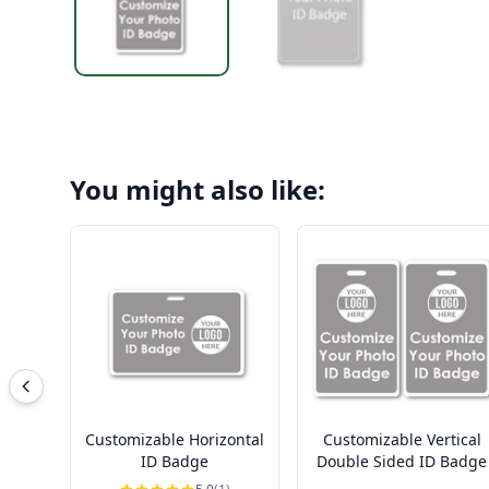
You might also like:
Customizable Horizontal
Customizable Vertical
ID Badge
Double Sided ID Badge