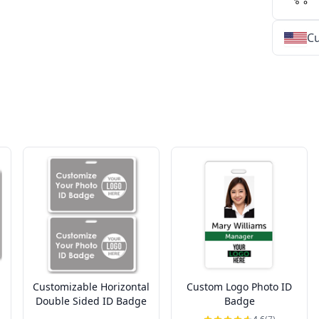
Cu
★
★
★
★
★
★
★
★
★
★
★
★
★
★
★
★
★
★
★
★
★
★
★
★
★
★
★
★
Customizable Horizontal
Custom Logo Photo ID
Double Sided ID Badge
Badge