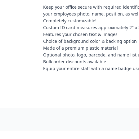
Keep your office secure with required identifi
your employees photo, name, position, as we
Completely customizable!
Custom ID card measures approximately 2" x 
Features your chosen text & images
Choice of background color & backing option
Made of a premium plastic material
Optional photo, logo, barcode, and name list
Bulk order discounts available
Equip your entire staff with a name badge us