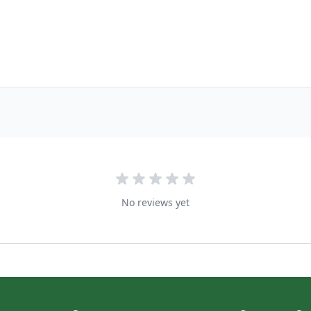
No reviews yet