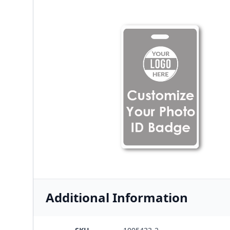
Additional Information