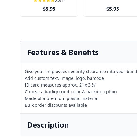
5.0
(1)
$5.95
$5.95
Features & Benefits
Give your employees security clearance into your build
Add custom text, image, logo, barcode
ID card measures approx. 2" x 3 ¼"
Choose a background color & backing option
Made of a premium plastic material
Bulk order discounts available
Description