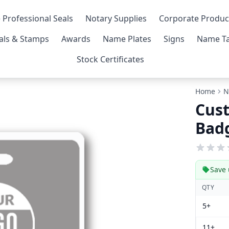
 Professional Seals
Notary Supplies
Corporate Produc
als & Stamps
Awards
Name Plates
Signs
Name Ta
Stock Certificates
Home
N
Cust
Bad
Save 
QTY
5+
11+