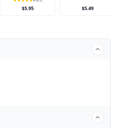
4.9
(3)
$5.95
$5.49