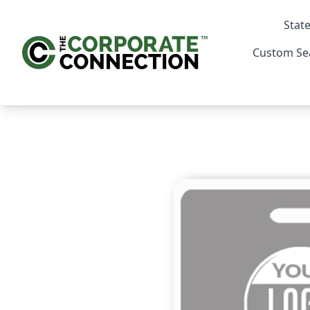
State
Custom Se