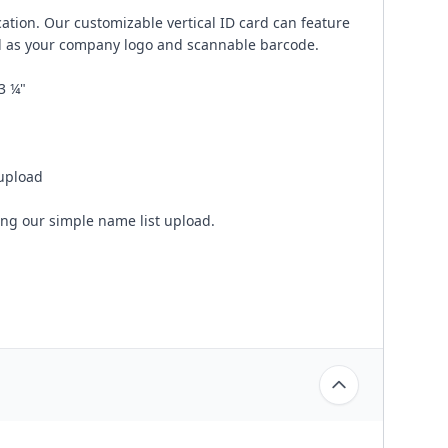
cation. Our customizable vertical ID card can feature
ll as your company logo and scannable barcode.
3 ¼"
 upload
ing our simple name list upload.