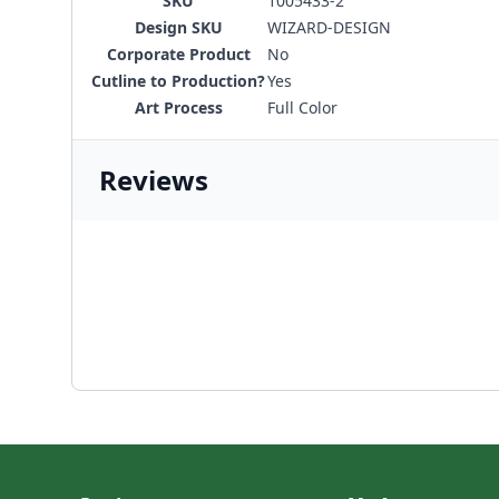
SKU
1005433-2
Design SKU
WIZARD-DESIGN
Corporate Product
No
Cutline to Production?
Yes
Art Process
Full Color
Reviews