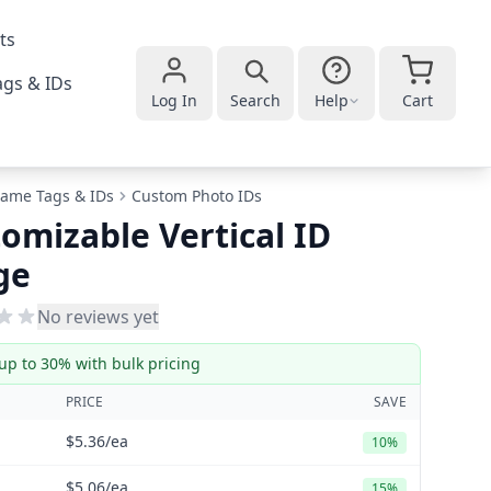
ts
gs & IDs
Log In
Search
Help
Cart
ame Tags & IDs
Custom Photo IDs
omizable Vertical ID
ge
No reviews yet
up to 30% with bulk pricing
PRICE
SAVE
$5.36
/ea
10%
$5.06
/ea
15%