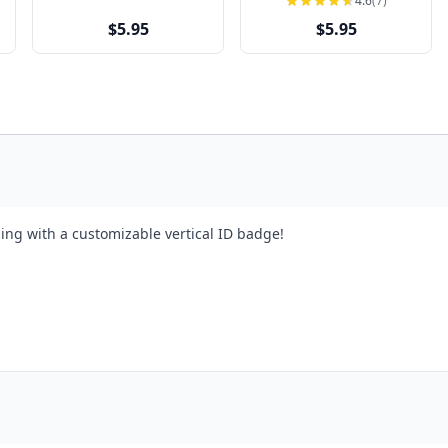
4.6
(7)
$5.95
$5.95
ing with a customizable vertical ID badge!