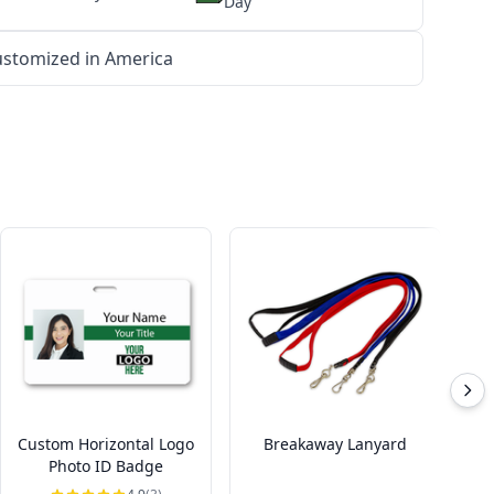
Day
stomized in America
Custom Horizontal Logo
Breakaway Lanyard
Photo ID Badge