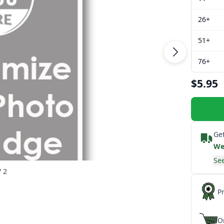
26+
51+
76+
$5.95
Get
We
See
/ 2
P
O