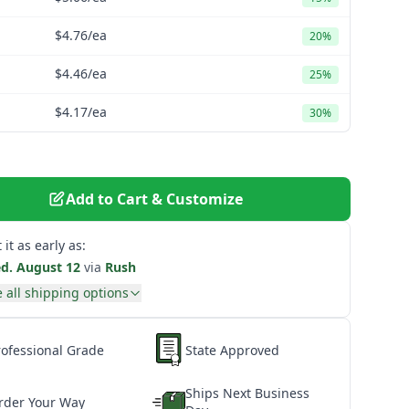
$4.76
/ea
20%
$4.46
/ea
25%
$4.17
/ea
30%
Add to Cart & Customize
 it as early as:
d. August 12
via
Rush
 all shipping options
rofessional Grade
State Approved
Ships Next Business
rder Your Way