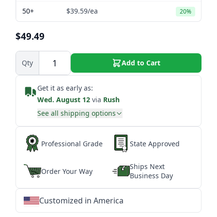
50+
$39.59
/ea
20%
$49.49
Qty
Add to Cart
Get it as early as:
Wed. August 12
via
Rush
See all shipping options
Professional Grade
State Approved
Ships Next
Order Your Way
Business Day
Customized in America
★
★
★
★
★
★
★
★
★
★
★
★
★
★
★
★
★
★
★
★
★
★
★
★
★
★
★
★