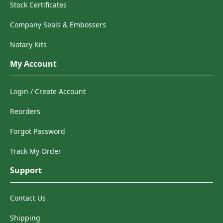
Stock Certificates
Company Seals & Embossers
Notary Kits
My Account
Login / Create Account
Reorders
Forgot Password
Track My Order
Support
Contact Us
Shipping