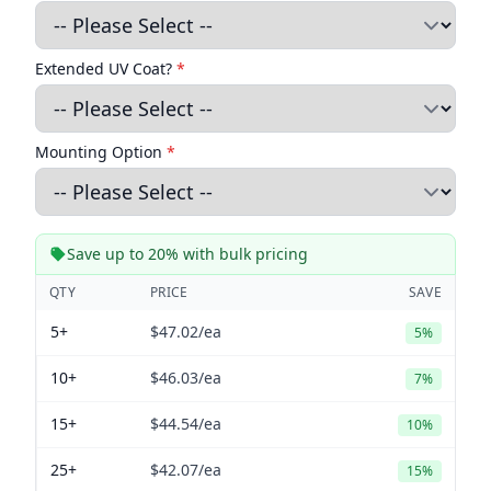
Extended UV Coat?
*
Mounting Option
*
Save up to 20% with bulk pricing
QTY
PRICE
SAVE
5+
$47.02
/ea
5%
10+
$46.03
/ea
7%
15+
$44.54
/ea
10%
25+
$42.07
/ea
15%