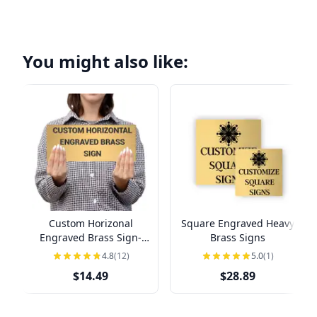
You might also like:
Custom Horizonal
Square Engraved Heavy
Engraved Brass Sign-
Brass Signs
Pick Your Size
4.8
(12)
5.0
(1)
$14.49
$28.89