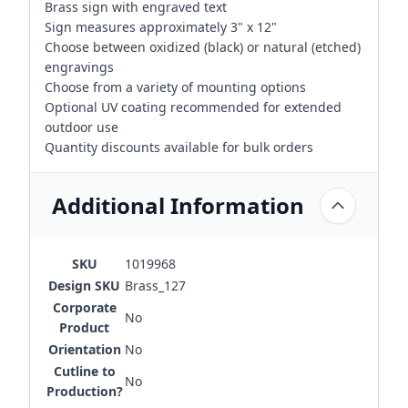
Brass sign with engraved text
Sign measures approximately 3" x 12"
Choose between oxidized (black) or natural (etched)
engravings
Choose from a variety of mounting options
Optional UV coating recommended for extended
outdoor use
Quantity discounts available for bulk orders
Additional Information
SKU
1019968
Design SKU
Brass_127
Corporate
No
Product
Orientation
No
Cutline to
No
Production?