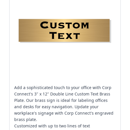
Add a sophisticated touch to your office with Corp
Connect's 3" x 12" Double Line Custom Text Brass
Plate. Our brass sign is ideal for labeling offices
and desks for easy navigation. Update your
workplace's signage with Corp Connect's engraved
brass plate.
Customized with up to two lines of text