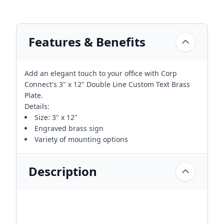
Features & Benefits
Add an elegant touch to your office with Corp
Connect's 3" x 12" Double Line Custom Text Brass
Plate.
Details:
Size: 3" x 12"
Engraved brass sign
Variety of mounting options
Description