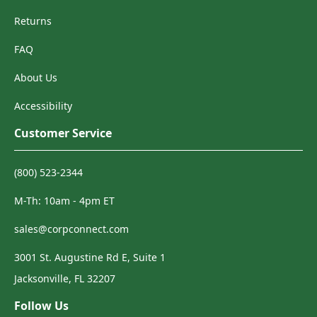
Returns
FAQ
About Us
Accessibility
Customer Service
(800) 523-2344
M-Th: 10am - 4pm ET
sales@corpconnect.com
3001 St. Augustine Rd E, Suite 1
Jacksonville, FL 32207
Follow Us