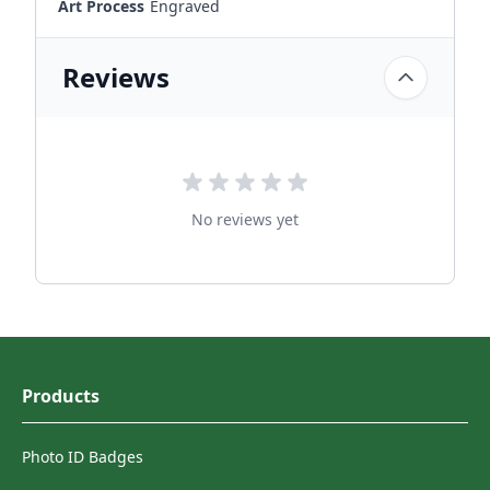
Art Process
Engraved
Reviews
No reviews yet
Products
Photo ID Badges