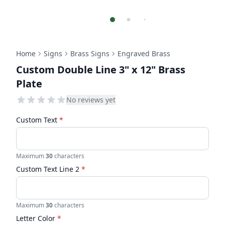
Home
Signs
Brass Signs
Engraved Brass
Custom Double Line 3" x 12" Brass
Plate
No reviews yet
Custom Text
*
Maximum
30
characters
Custom Text Line 2
*
Maximum
30
characters
Letter Color
*