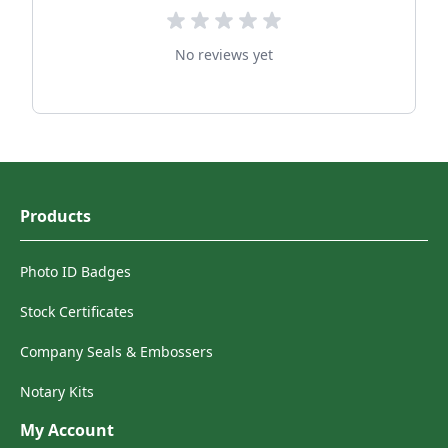
No reviews yet
Products
Photo ID Badges
Stock Certificates
Company Seals & Embossers
Notary Kits
My Account