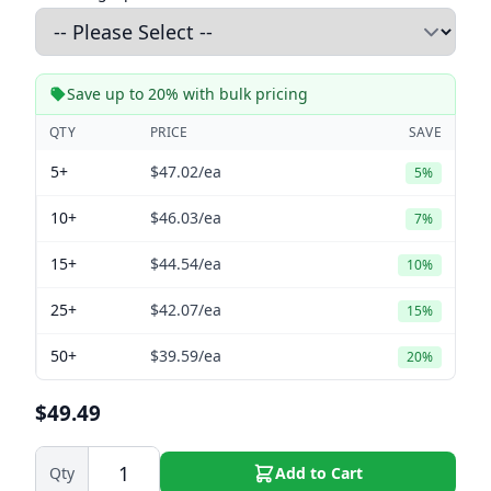
Save up to 20% with bulk pricing
QTY
PRICE
SAVE
5+
$47.02
/ea
5%
10+
$46.03
/ea
7%
15+
$44.54
/ea
10%
25+
$42.07
/ea
15%
50+
$39.59
/ea
20%
$49.49
Qty
Add to Cart