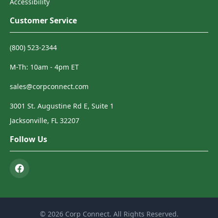
Accessibility
Customer Service
(800) 523-2344
M-Th: 10am - 4pm ET
sales@corpconnect.com
3001 St. Augustine Rd E, Suite 1
Jacksonville, FL 32207
Follow Us
© 2026 Corp Connect. All Rights Reserved.