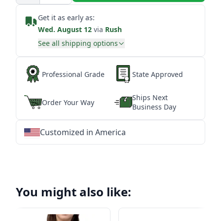
Get it as early as:
Wed. August 12
via
Rush
See all shipping options
Professional Grade
State Approved
Ships Next
Order Your Way
Business Day
Customized in America
★
★
★
★
★
★
★
★
★
★
★
★
★
★
★
★
★
★
★
★
★
★
★
★
★
★
★
★
You might also like: