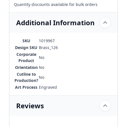
Quantity discounts available for bulk orders
Additional Information
SKU
1019967
Design SKU
Brass_126
Corporate
No
Product
Orientation
No
Cutline to
No
Production?
Art Process
Engraved
Reviews