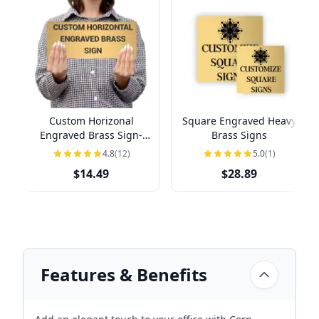
Custom Horizonal
Square Engraved Heavy
Engraved Brass Sign-
Brass Signs
Pick Your Size
4.8
(12)
5.0
(1)
$14.49
$28.89
Features & Benefits