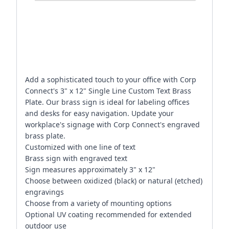
Add a sophisticated touch to your office with Corp
Connect's 3" x 12" Single Line Custom Text Brass
Plate. Our brass sign is ideal for labeling offices
and desks for easy navigation. Update your
workplace's signage with Corp Connect's engraved
brass plate.
Customized with one line of text
Brass sign with engraved text
Sign measures approximately 3" x 12"
Choose between oxidized (black) or natural (etched)
engravings
Choose from a variety of mounting options
Optional UV coating recommended for extended
outdoor use