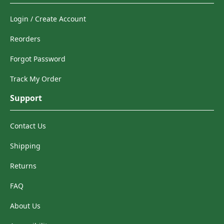
Login / Create Account
Reorders
Forgot Password
Track My Order
Support
Contact Us
Shipping
Returns
FAQ
About Us