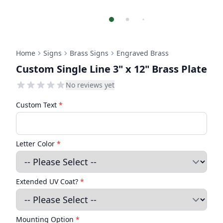
Home
Signs
Brass Signs
Engraved Brass
Custom Single Line 3" x 12" Brass Plate
No reviews yet
Custom Text
*
Letter Color
*
Extended UV Coat?
*
Mounting Option
*