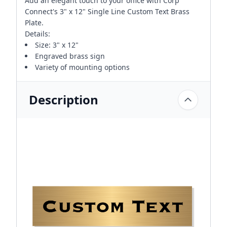
Add an elegant touch to your office with Corp
Connect's 3" x 12" Single Line Custom Text Brass
Plate.
Details:
Size: 3" x 12"
Engraved brass sign
Variety of mounting options
Description