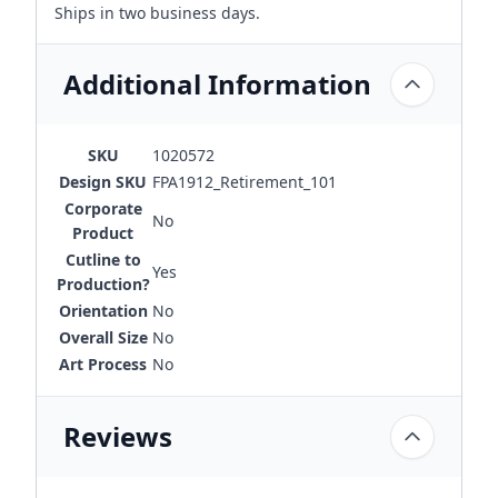
Ships in two business days.
Additional Information
SKU
1020572
Design SKU
FPA1912_Retirement_101
Corporate
No
Product
Cutline to
Yes
Production?
Orientation
No
Overall Size
No
Art Process
No
Reviews