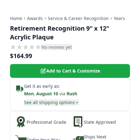
Home
Awards
Service & Career Recognition
Years
Retirement Recognition 9" x 12"
Acrylic Plaque
No reviews yet
$164.99
Add to Cart & Customize
Get it as early as:
Mon. August 10
via
Rush
See all shipping options
Professional Grade
State Approved
Ships Next
Order Your Way