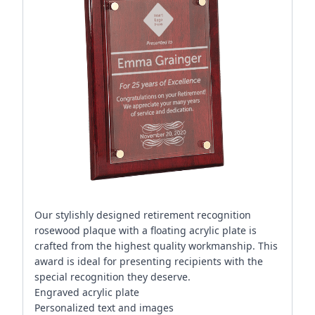
Our stylishly designed retirement recognition
rosewood plaque with a floating acrylic plate is
crafted from the highest quality workmanship. This
award is ideal for presenting recipients with the
special recognition they deserve.
Engraved acrylic plate
Personalized text and images