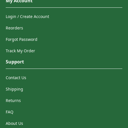
My Account
Login / Create Account
Reorders
Forgot Password
Track My Order
Support
Contact Us
Shipping
Returns
FAQ
About Us