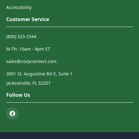
Accessibility
Customer Service
(800) 523-2344
M-Th: 10am - 4pm ET
sales@corpconnect.com
3001 St. Augustine Rd E, Suite 1
Jacksonville, FL 32207
Follow Us