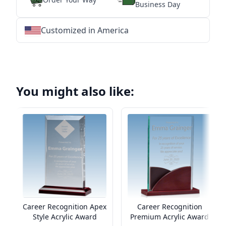
Business Day
Customized in America
★
★
★
★
★
★
★
★
★
★
★
★
★
★
★
★
★
★
★
★
★
★
★
★
★
★
★
★
You might also like:
Career Recognition Apex
Career Recognition
Style Acrylic Award
Premium Acrylic Award