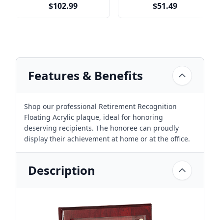
$102.99
$51.49
Features & Benefits
Shop our professional Retirement Recognition
Floating Acrylic plaque, ideal for honoring
deserving recipients. The honoree can proudly
display their achievement at home or at the office.
Description