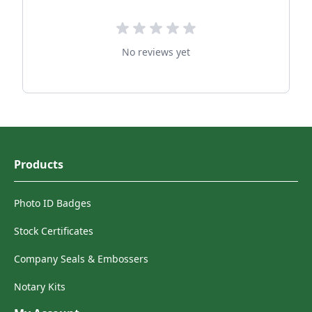
No reviews yet
Products
Photo ID Badges
Stock Certificates
Company Seals & Embossers
Notary Kits