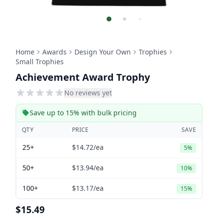
Home
Awards
Design Your Own
Trophies
Small Trophies
Achievement Award Trophy
No reviews yet
Save up to 15% with bulk pricing
QTY
PRICE
SAVE
25+
$14.72
/ea
5%
50+
$13.94
/ea
10%
100+
$13.17
/ea
15%
$15.49