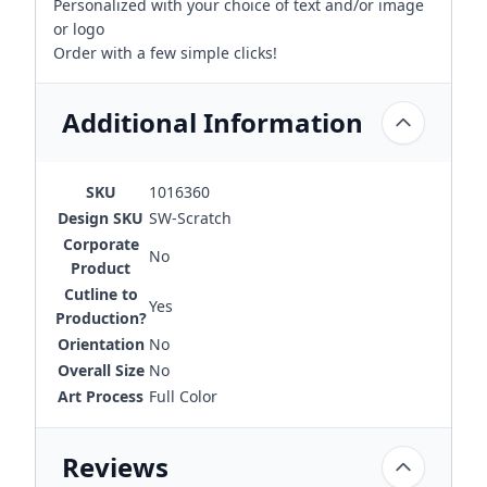
Personalized with your choice of text and/or image
or logo
Order with a few simple clicks!
Additional Information
SKU
1016360
Design SKU
SW-Scratch
Corporate
No
Product
Cutline to
Yes
Production?
Orientation
No
Overall Size
No
Art Process
Full Color
Reviews