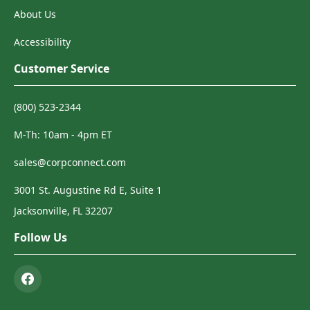
About Us
Accessibility
Customer Service
(800) 523-2344
M-Th: 10am - 4pm ET
sales@corpconnect.com
3001 St. Augustine Rd E, Suite 1
Jacksonville, FL 32207
Follow Us