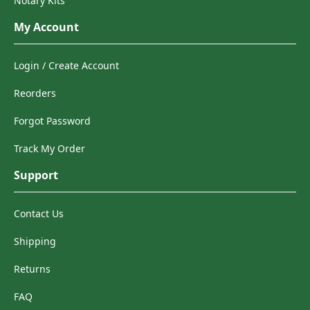
Notary Kits
My Account
Login / Create Account
Reorders
Forgot Password
Track My Order
Support
Contact Us
Shipping
Returns
FAQ