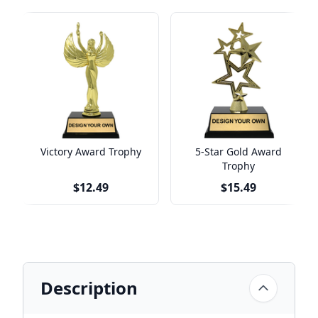
Victory Award Trophy
5-Star Gold Award
Trophy
$12.49
$15.49
Description