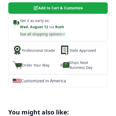
Add to Cart & Customize
Get it as early as:
Wed. August 12
via
Rush
See all shipping options
Professional Grade
State Approved
Ships Next
Order Your Way
Business Day
Customized in America
★
★
★
★
★
★
★
★
★
★
★
★
★
★
★
★
★
★
★
★
★
★
★
★
★
★
★
★
You might also like: