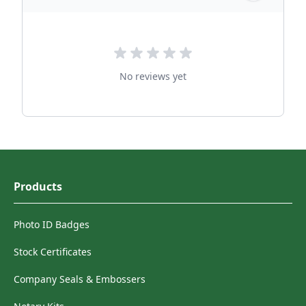
No reviews yet
Products
Photo ID Badges
Stock Certificates
Company Seals & Embossers