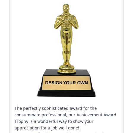
The perfectly sophisticated award for the
consummate professional, our Achievement Award
Trophy is a wonderful way to show your
appreciation for a job well done!