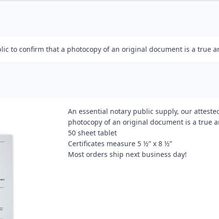
lic to confirm that a photocopy of an original document is a true a
An essential notary public supply, our attested
photocopy of an original document is a true a
50 sheet tablet
Certificates measure 5 ½” x 8 ½”
Most orders ship next business day!