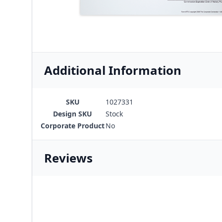
Additional Information
SKU
1027331
Design SKU
Stock
Corporate Product
No
Reviews