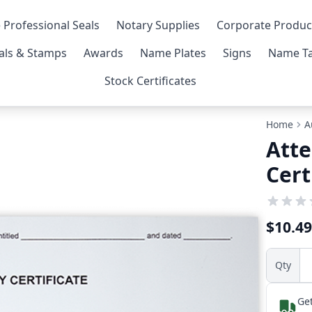
 Professional Seals
Notary Supplies
Corporate Produc
als & Stamps
Awards
Name Plates
Signs
Name Ta
Stock Certificates
Home
A
Atte
Cert
$10.49
Qty
Get