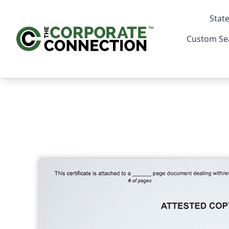
State
Custom Se