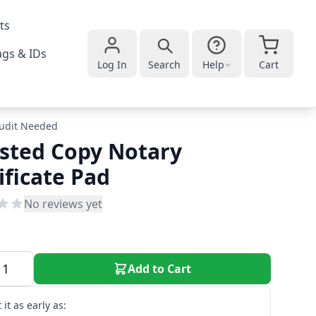
ts
gs & IDs
Log In
Search
Help
Cart
udit Needed
sted Copy Notary
ificate Pad
No reviews yet
Add to Cart
 it as early as: