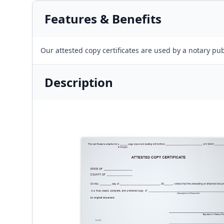
Features & Benefits
Our attested copy certificates are used by a notary pub
Description