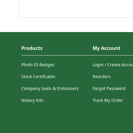
Products
My Account
Photo ID Badges
Login / Create Acco
Stock Certificates
Reorders
Company Seals & Embossers
Forgot Password
Notary Kits
Track My Order