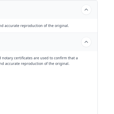
nd accurate reproduction of the original.
 notary certificates are used to confirm that a
nd accurate reproduction of the original.