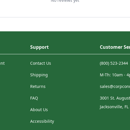
No reviews yet
Support
Customer Ser
unt
Contact Us
(800) 523-2344
Shipping
M-Th: 10am - 
Returns
sales@corpcon
FAQ
3001 St. August
Jacksonville, FL
About Us
Accessibility