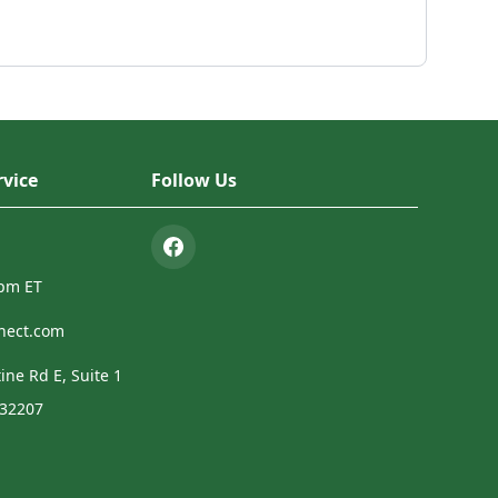
vice
Follow Us
4pm ET
nect.com
ine Rd E, Suite 1
 32207