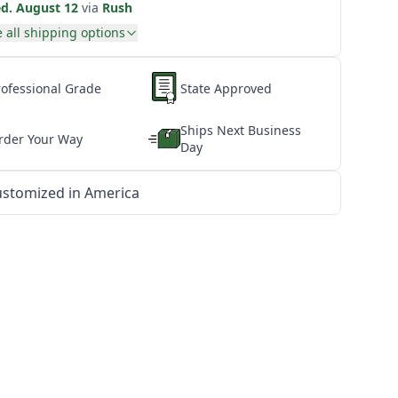
d. August 12
via
Rush
 all shipping options
rofessional Grade
State Approved
Ships Next Business
rder Your Way
Day
stomized in America