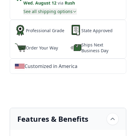
Wed. August 12
via
Rush
See all shipping options
Professional Grade
State Approved
Ships Next
Order Your Way
Business Day
Customized in America
★
★
★
★
★
★
★
★
★
★
★
★
★
★
★
★
★
★
★
★
★
★
★
★
★
★
★
★
Features & Benefits