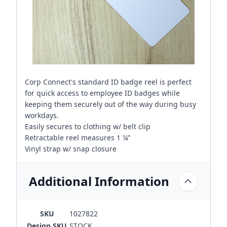
Corp Connect's standard ID badge reel is perfect
for quick access to employee ID badges while
keeping them securely out of the way during busy
workdays.
Easily secures to clothing w/ belt clip
Retractable reel measures 1 ¼”
Vinyl strap w/ snap closure
Additional Information
SKU
1027822
Design SKU
STOCK