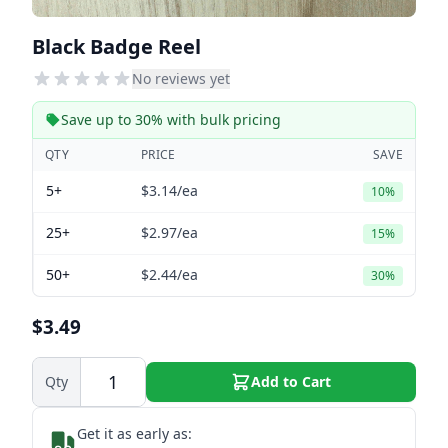
Black Badge Reel
No reviews yet
Save up to 30% with bulk pricing
QTY
PRICE
SAVE
5+
$3.14
/ea
10%
25+
$2.97
/ea
15%
50+
$2.44
/ea
30%
$3.49
Qty
Add to Cart
Get it as early as: