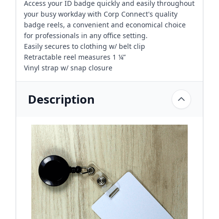
Access your ID badge quickly and easily throughout
your busy workday with Corp Connect's quality
badge reels, a convenient and economical choice
for professionals in any office setting.
Easily secures to clothing w/ belt clip
Retractable reel measures 1 ¼”
Vinyl strap w/ snap closure
Description