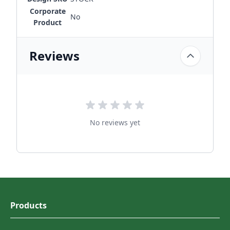
Corporate
No
Product
Reviews
No reviews yet
Products