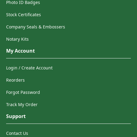
Photo ID Badges
Stock Certificates
Company Seals & Embossers
Notary Kits
My Account
Login / Create Account
Reorders
Forgot Password
Track My Order
Support
Contact Us