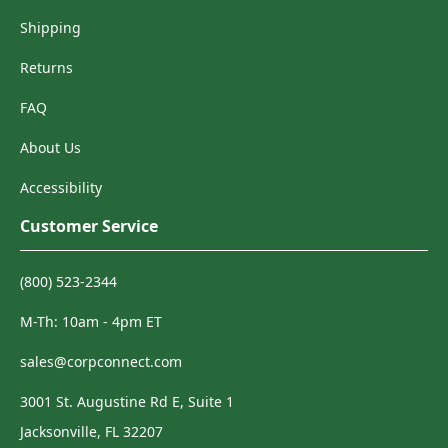
Shipping
Returns
FAQ
About Us
Accessibility
Customer Service
(800) 523-2344
M-Th: 10am - 4pm ET
sales@corpconnect.com
3001 St. Augustine Rd E, Suite 1
Jacksonville, FL 32207