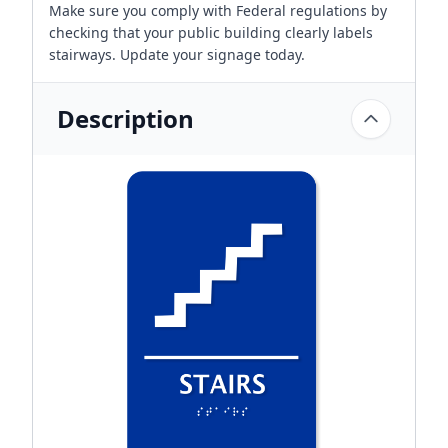
Make sure you comply with Federal regulations by
checking that your public building clearly labels
stairways. Update your signage today.
Description