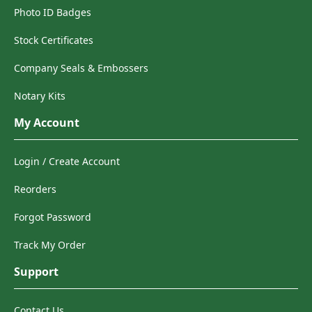
Photo ID Badges
Stock Certificates
Company Seals & Embossers
Notary Kits
My Account
Login / Create Account
Reorders
Forgot Password
Track My Order
Support
Contact Us