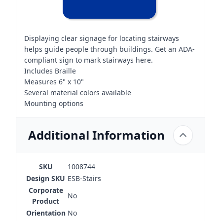
Displaying clear signage for locating stairways
helps guide people through buildings. Get an ADA-
compliant sign to mark stairways here.
Includes Braille
Measures 6" x 10"
Several material colors available
Mounting options
Additional Information
SKU
1008744
Design SKU
ESB-Stairs
Corporate
No
Product
Orientation
No