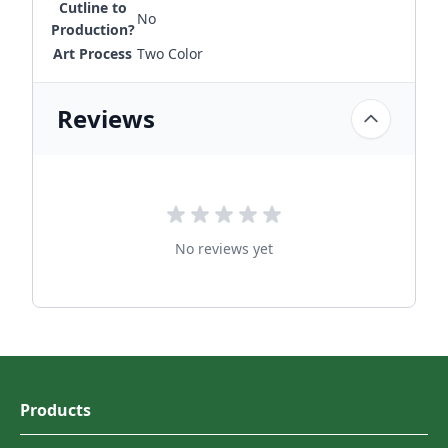
Cutline to
No
Production?
Art Process
Two Color
Reviews
No reviews yet
Products