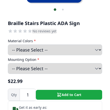
Braille Stairs Plastic ADA Sign
No reviews yet
Material Colors
*
Mounting Option
*
$22.99
Qty
Add to Cart
Get it as early as: