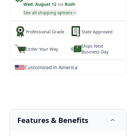
Wed. August 12
via
Rush
See all shipping options
Professional Grade
State Approved
Ships Next
Order Your Way
Business Day
Customized in America
★
★
★
★
★
★
★
★
★
★
★
★
★
★
★
★
★
★
★
★
★
★
★
★
★
★
★
★
Features & Benefits