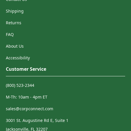
Shipping
Returns
FAQ
About Us
Accessibility
Customer Service
(800) 523-2344
M-Th: 10am - 4pm ET
sales@corpconnect.com
3001 St. Augustine Rd E, Suite 1
Jacksonville, FL 32207