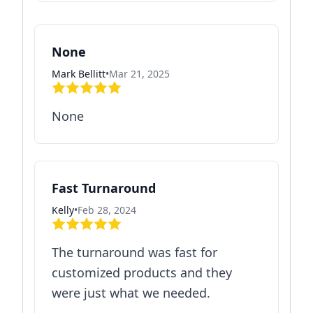
None
Mark Bellitt
•
Mar 21, 2025
None
Fast Turnaround
Kelly
•
Feb 28, 2024
The turnaround was fast for
customized products and they
were just what we needed.