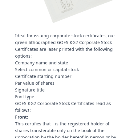
Ideal for issuing corporate stock certificates, our
green lithographed GOES KG2 Corporate Stock
Certificates are laser printed with the following
options:
Company name and state
Select common or capital stock
Certificate starting number
Par value of shares
Signature title
Font type
GOES KG2 Corporate Stock Certificates read as
follows:
Front:
This certifies that _ is the registered holder of _
shares transferable only on the book of the
Corporation by the holder hereof in person or by