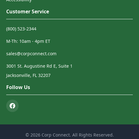
Customer Service
(800) 523-2344
M-Th: 10am - 4pm ET
sales@corpconnect.com
3001 St. Augustine Rd E, Suite 1
Jacksonville, FL 32207
Follow Us
© 2026 Corp Connect. All Rights Reserved.