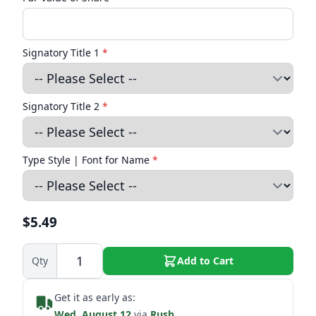
Signatory Title 1
*
Signatory Title 2
*
Type Style | Font for Name
*
$5.49
Qty
Add to Cart
Get it as early as:
Wed. August 12
via
Rush