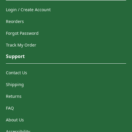
Login / Create Account
Reorders
Forgot Password
Track My Order
Support
Contact Us
Shipping
Returns
FAQ
About Us
Accessibility