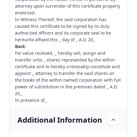
attorney upon surrender of this certificate properly
endorsed.
In Witness Thereof, the said corporation has
caused this certificate to be signed by its duly
authorized officers and its corporate seal to be
hereunto affixed this _ day of _ A.D. 20_
Back:
For value received, _ hereby sell, assign and
transfer unto _ shares represented by the within
certificate and to hereby irrevocably constitute and
appoint _ attorney to transfer the said shares on
the books of the within named corporation with full
power of substitution in the premises dated _ A.D.
20_
In presence of_
Additional Information