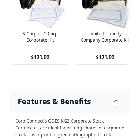
S-Corp or C-Corp
Limited Liability
Corporate Kit
Company Corporate Kit
$101.96
$101.96
Features & Benefits
Corp Connect's GOES KG2 Corporate Stock
Certificates are ideal for issuing shares of corporate
stock. Laser printed green lithographed stock