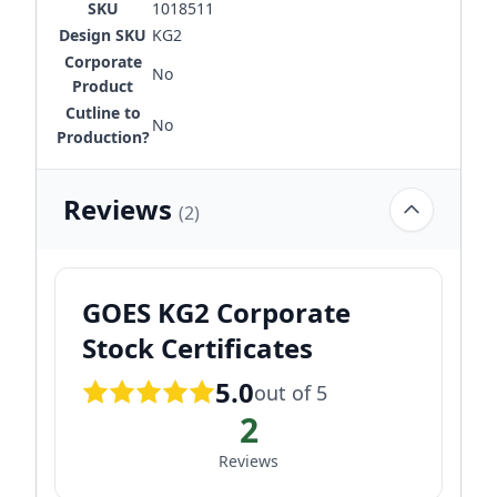
SKU
1018511
Design SKU
KG2
Corporate
No
Product
Cutline to
No
Production?
Reviews
(2)
GOES KG2 Corporate
Stock Certificates
5.0
out of 5
2
Reviews