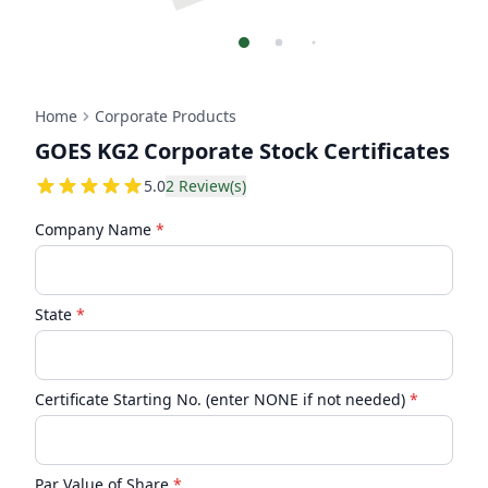
Home
Corporate Products
GOES KG2 Corporate Stock Certificates
5
5.0
2
Review(s)
Company Name
*
State
*
Certificate Starting No. (enter NONE if not needed)
*
Par Value of Share
*