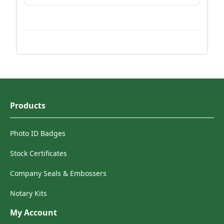
Products
Photo ID Badges
Stock Certificates
Company Seals & Embossers
Notary Kits
My Account