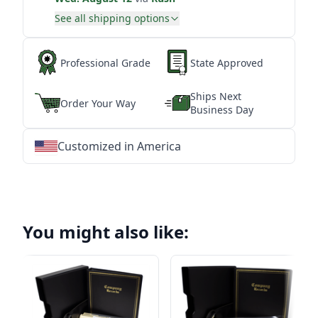
See all shipping options
Professional Grade
State Approved
Ships Next
Order Your Way
Business Day
Customized in America
★
★
★
★
★
★
★
★
★
★
★
★
★
★
★
★
★
★
★
★
★
★
★
★
★
★
★
★
You might also like: