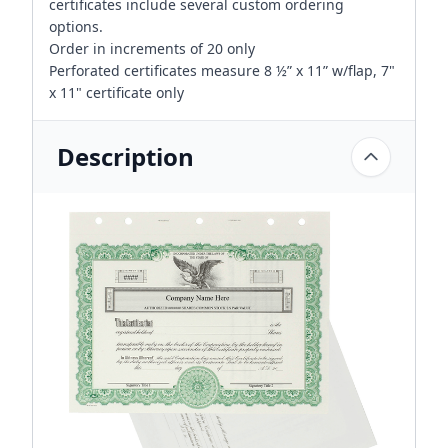
certificates include several custom ordering
options.
Order in increments of 20 only
Perforated certificates measure 8 ½” x 11” w/flap, 7"
x 11" certificate only
Description