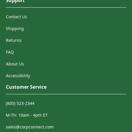
Support
Contact Us
Shipping
Returns
FAQ
About Us
Accessibility
Customer Service
(800) 523-2344
M-Th: 10am - 4pm ET
sales@corpconnect.com