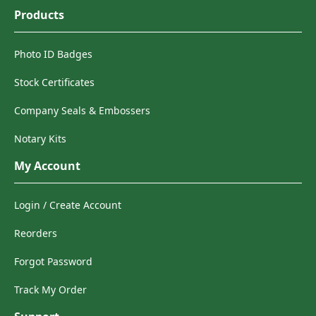
Products
Photo ID Badges
Stock Certificates
Company Seals & Embossers
Notary Kits
My Account
Login / Create Account
Reorders
Forgot Password
Track My Order