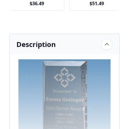
$36.49
$51.49
Description