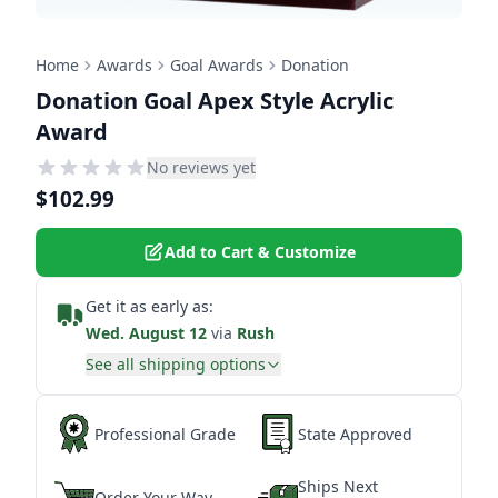
Home
Awards
Goal Awards
Donation
Donation Goal Apex Style Acrylic
Award
No reviews yet
$102.99
Add to Cart & Customize
Get it as early as:
Wed. August 12
via
Rush
See all shipping options
Professional Grade
State Approved
Ships Next
Order Your Way