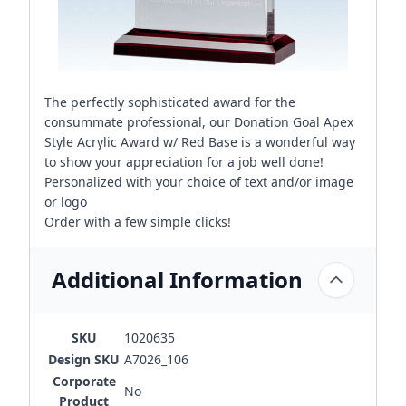
The perfectly sophisticated award for the
consummate professional, our Donation Goal Apex
Style Acrylic Award w/ Red Base is a wonderful way
to show your appreciation for a job well done!
Personalized with your choice of text and/or image
or logo
Order with a few simple clicks!
Additional Information
SKU
1020635
Design SKU
A7026_106
Corporate
No
Product