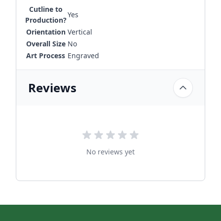
Cutline to
Yes
Production?
Orientation
Vertical
Overall Size
No
Art Process
Engraved
Reviews
No reviews yet