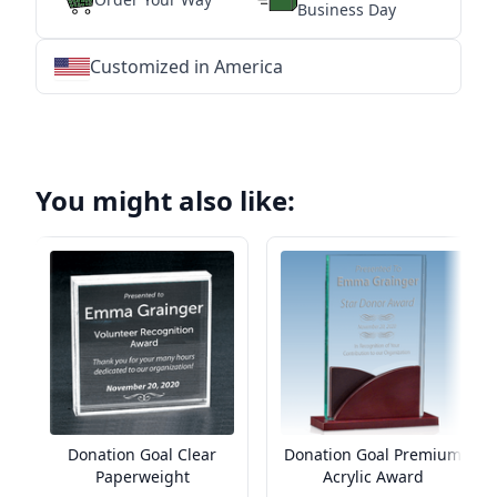
Business Day
Customized in America
★
★
★
★
★
★
★
★
★
★
★
★
★
★
★
★
★
★
★
★
★
★
★
★
★
★
★
★
You might also like:
Donation Goal Clear
Donation Goal Premium
Paperweight
Acrylic Award