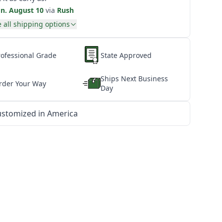
n. August 10
via
Rush
 all shipping options
rofessional Grade
State Approved
Ships Next Business
rder Your Way
Day
stomized in America