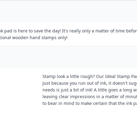
k pad is here to save the day! It's really only a matter of time be
itional wooden hand stamps only!
Stamp look a little rough? Our Ideal Stamp Pa
Just because you run out of ink, it doesn't sugg
needs is just a bit of ink! A little goes a lon
leaving clear impressions in a matter of minut
to bear in mind to make certain that the ink 