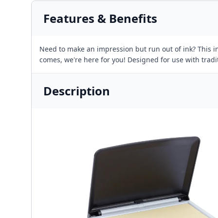
Features & Benefits
Need to make an impression but run out of ink? This in
comes, we're here for you! Designed for use with trad
Description