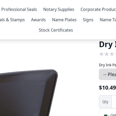
 Professional Seals
Notary Supplies
Corporate Produc
als & Stamps
Awards
Name Plates
Signs
Name Ta
Stock Certificates
Dry 
Dry Ink P
$10.49
Qty
Get