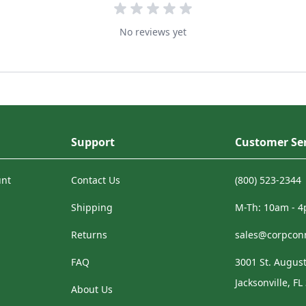
No reviews yet
Support
Customer Ser
unt
Contact Us
(800) 523-2344
Shipping
M-Th: 10am - 
Returns
sales@corpcon
FAQ
3001 St. August
Jacksonville, FL
About Us