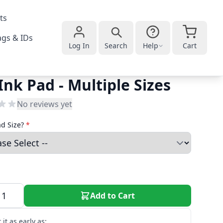
ts
gs & IDs
Log In
Search
Help
Cart
Ink Pad - Multiple Sizes
No reviews yet
ad Size?
*
Add to Cart
 it as early as: