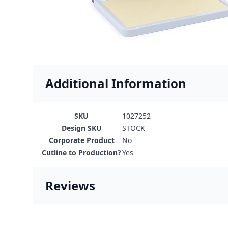
Additional Information
SKU
1027252
Design SKU
STOCK
Corporate Product
No
Cutline to Production?
Yes
Reviews