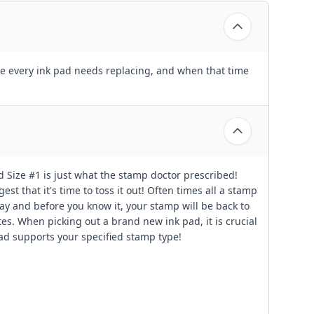
fore every ink pad needs replacing, and when that time
d Size #1 is just what the stamp doctor prescribed!
est that it's time to toss it out! Often times all a stamp
g way and before you know it, your stamp will be back to
es. When picking out a brand new ink pad, it is crucial
pad supports your specified stamp type!