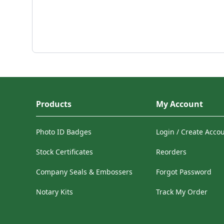
Products
My Account
Photo ID Badges
Login / Create Acco
Stock Certificates
Reorders
Company Seals & Embossers
Forgot Password
Notary Kits
Track My Order