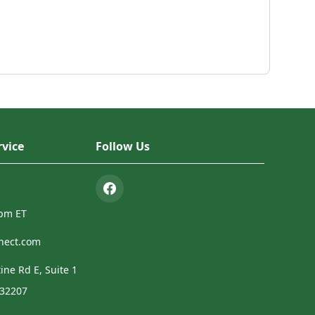
vice
Follow Us
4pm ET
nect.com
ine Rd E, Suite 1
 32207