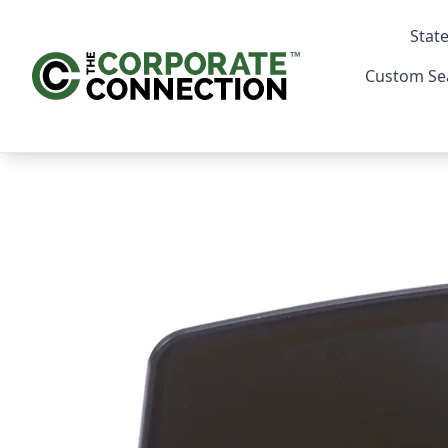
State
Custom Se