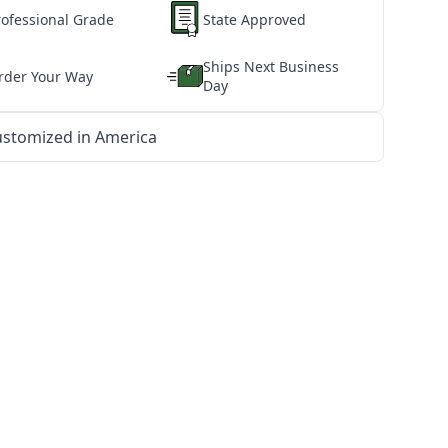
rofessional Grade
State Approved
Ships Next Business
rder Your Way
Day
stomized in America