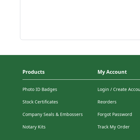
Products
My Account
Photo ID Badges
Login / Create Acco
Stock Certificates
Reorders
Company Seals & Embossers
Forgot Password
Notary Kits
Track My Order