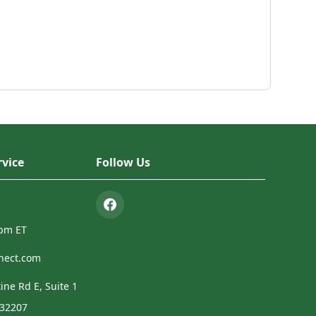
vice
Follow Us
4pm ET
nect.com
ine Rd E, Suite 1
 32207