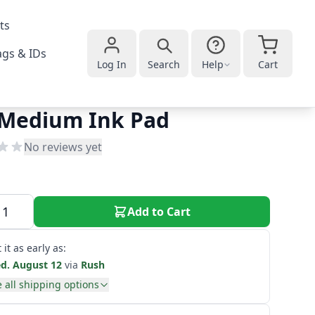
ts
gs & IDs
Log In
Search
Help
Cart
 Medium Ink Pad
No reviews yet
Add to Cart
 it as early as:
d. August 12
via
Rush
 all shipping options