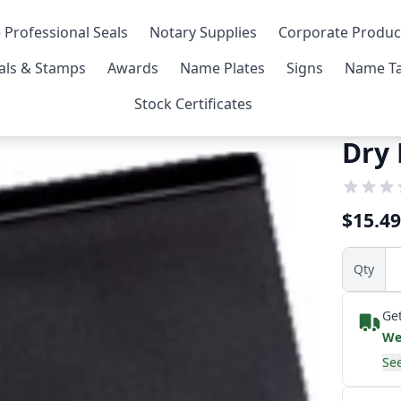
 Professional Seals
Notary Supplies
Corporate Produc
als & Stamps
Awards
Name Plates
Signs
Name Ta
Stock Certificates
Dry
$15.49
Qty
Get
We
See