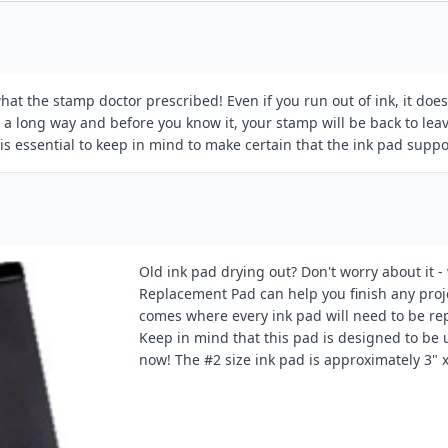
t the stamp doctor prescribed! Even if you run out of ink, it does 
goes a long way and before you know it, your stamp will be back to le
s essential to keep in mind to make certain that the ink pad suppo
Old ink pad drying out? Don't worry about it -
Replacement Pad can help you finish any project
comes where every ink pad will need to be re
Keep in mind that this pad is designed to be
now! The #2 size ink pad is approximately 3" x