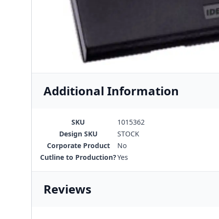
Additional Information
SKU
1015362
Design SKU
STOCK
Corporate Product
No
Cutline to Production?
Yes
Reviews