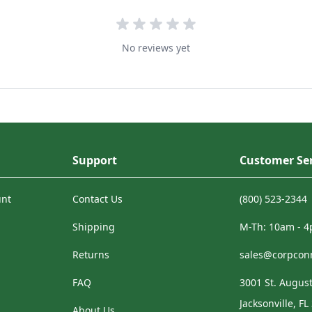
No reviews yet
Support
Customer Ser
unt
Contact Us
(800) 523-2344
Shipping
M-Th: 10am - 
Returns
sales@corpcon
FAQ
3001 St. August
Jacksonville, FL
About Us