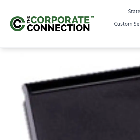
State
Custom Se