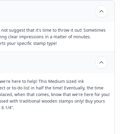
not suggest that it's time to throw it out! Sometimes
aving clear impressions in a matter of minutes.
rts your specific stamp type!
 we're here to help! This Medium sized ink
 or to-do list in half the time! Eventually, the time
placed, when that comes, know that we're here for you!
 used with traditional wooden stamps only! Buy yours
 6 1/4".