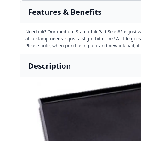
Features & Benefits
Need ink? Our medium Stamp Ink Pad Size #2 is just wha
all a stamp needs is just a slight bit of ink! A little 
Please note, when purchasing a brand new ink pad, it i
Description