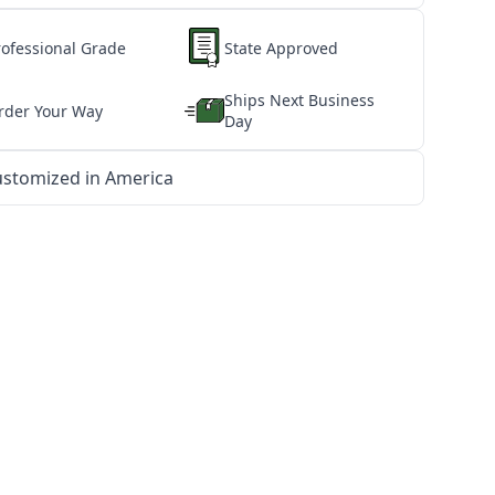
rofessional Grade
State Approved
Ships Next Business
rder Your Way
Day
stomized in America