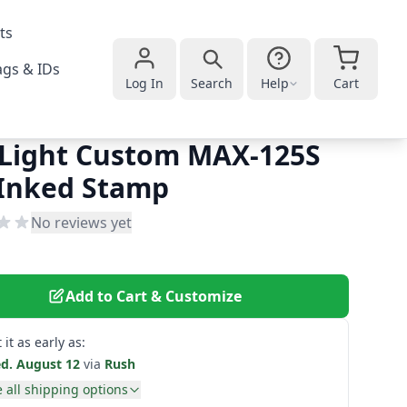
ts
gs & IDs
Log In
Search
Help
Cart
Light Custom MAX-125S
-Inked Stamp
No reviews yet
Add to Cart & Customize
 it as early as:
d. August 12
via
Rush
 all shipping options