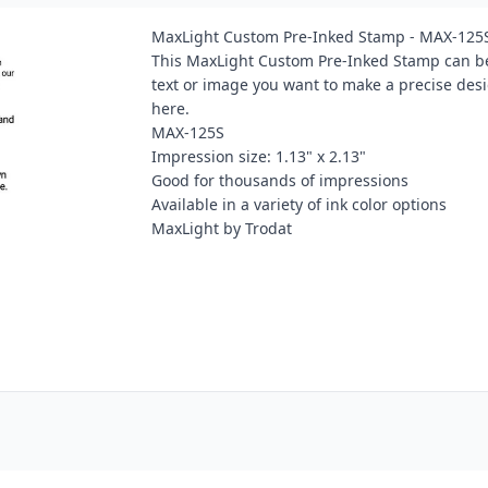
MaxLight Custom Pre-Inked Stamp - MAX-125
This MaxLight Custom Pre-Inked Stamp can be
text or image you want to make a precise des
here.
MAX-125S
Impression size: 1.13" x 2.13"
Good for thousands of impressions
Available in a variety of ink color options
MaxLight by Trodat