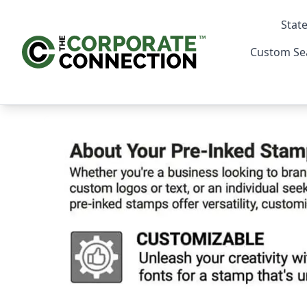
State
Custom Se