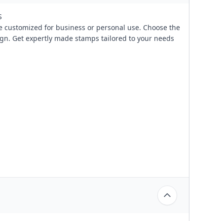
S
 customized for business or personal use. Choose the
ign. Get expertly made stamps tailored to your needs