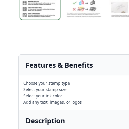
Features & Benefits
Choose your stamp type
Select your stamp size
Select your ink color
Add any text, images, or logos
Description