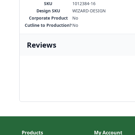
SKU
1012384-16
Design SKU
WIZARD-DESIGN
Corporate Product
No
Cutline to Production?
No
Reviews
Products
My Account