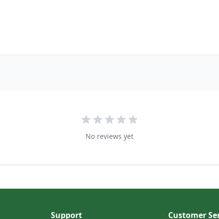
No reviews yet
Support
Customer Ser