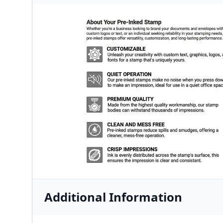
Additional Information