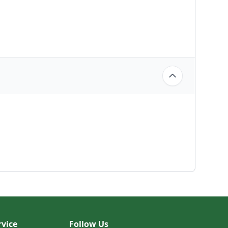
vice
Follow Us