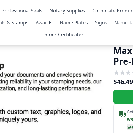
 Professional Seals
Notary Supplies
Corporate Produc
als & Stamps
Awards
Name Plates
Signs
Name Ta
Stock Certificates
Max
Pre
$46.49
Get
We
See