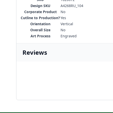
Design SKU
A4268RU_104
Corporate Product
No
Cutline to Production?
Yes
Orientation
Vertical
Overall Size
No
Art Process
Engraved
Reviews