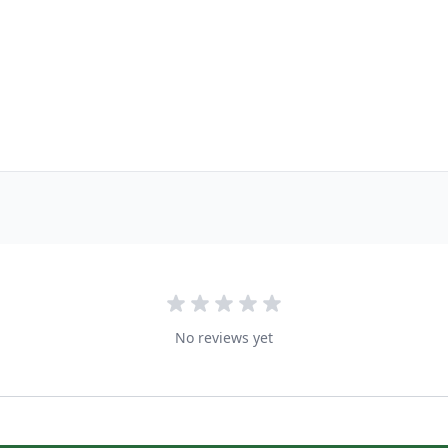
No reviews yet