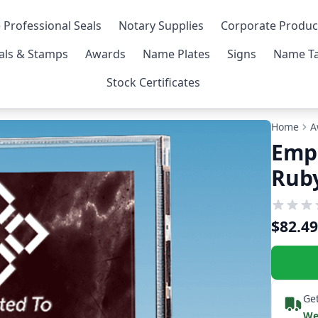
 Professional Seals
Notary Supplies
Corporate Produc
als & Stamps
Awards
Name Plates
Signs
Name Ta
Stock Certificates
Home
A
Empl
Ruby
$82.49
Get
We