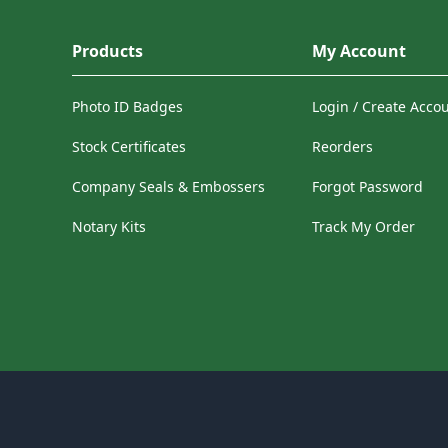
Products
My Account
Photo ID Badges
Login / Create Acco
Stock Certificates
Reorders
Company Seals & Embossers
Forgot Password
Notary Kits
Track My Order