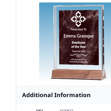
Additional Information
SKU
1020672