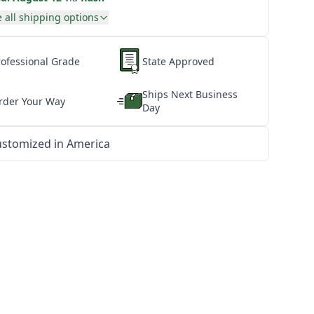
 all shipping options
rofessional Grade
State Approved
Ships Next Business
rder Your Way
Day
stomized in America