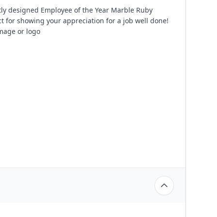
tly designed Employee of the Year Marble Ruby
t for showing your appreciation for a job well done!
image or logo