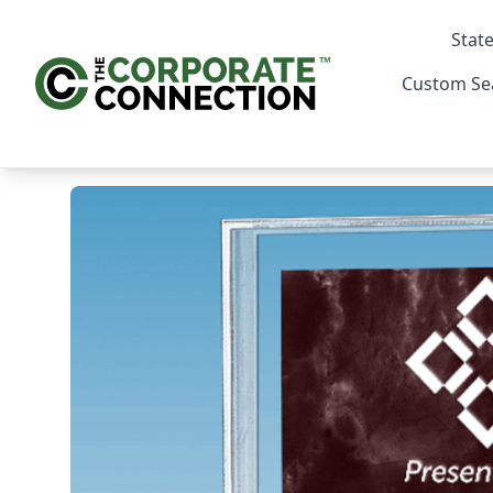
State
Custom Se