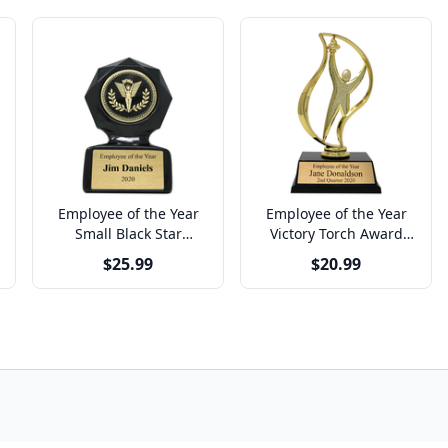
Employee of the Year
Employee of the Year
Small Black Star
Victory Torch Award
Sculpted Victory Trophy
Trophy
$25.99
$20.99
Award