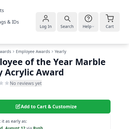
ts
gs & IDs
Log In
Search
Help
Cart
wards
Employee Awards
Yearly
oyee of the Year Marble
 Acrylic Award
No reviews yet
Add to Cart & Customize
 it as early as:
d. August 12
via
Rush