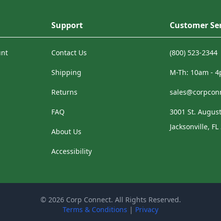
Support
Customer Ser
unt
Contact Us
(800) 523-2344
Shipping
M-Th: 10am - 
Returns
sales@corpcon
FAQ
3001 St. August
Jacksonville, FL
About Us
Accessibility
© 2026 Corp Connect. All Rights Reserved.
Terms & Conditions
|
Privacy