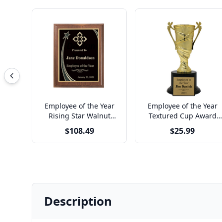
Employee of the Year
Employee of the Year
Rising Star Walnut
Textured Cup Award
Plaque
Trophy
$108.49
$25.99
Description