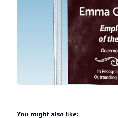
You might also like: