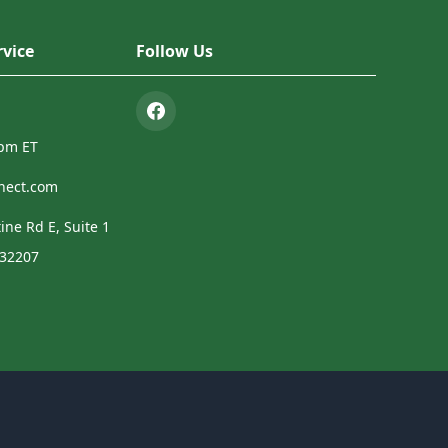
vice
Follow Us
4pm ET
nect.com
ine Rd E, Suite 1
 32207