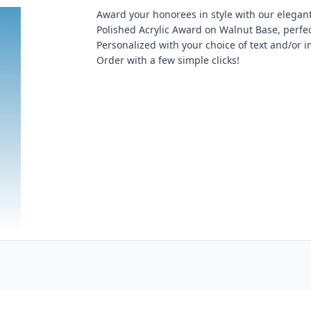
Award your honorees in style with our elegan
Polished Acrylic Award on Walnut Base, perfec
Personalized with your choice of text and/or 
Order with a few simple clicks!