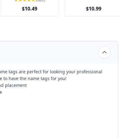
$10.49
$10.99
me tags are perfect for looking your professional
re to have the name tags for you!
 and placement
e