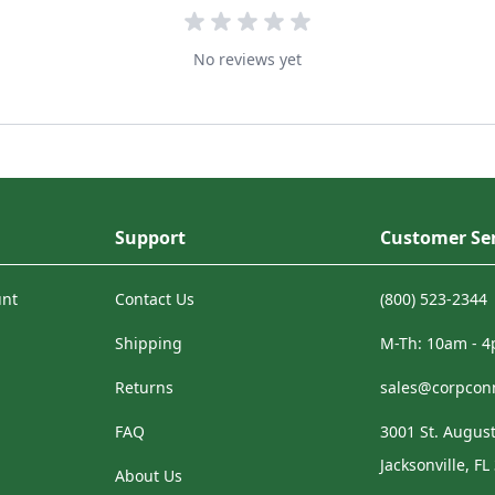
No reviews yet
Support
Customer Ser
unt
Contact Us
(800) 523-2344
Shipping
M-Th: 10am - 
Returns
sales@corpcon
FAQ
3001 St. August
Jacksonville, FL
About Us