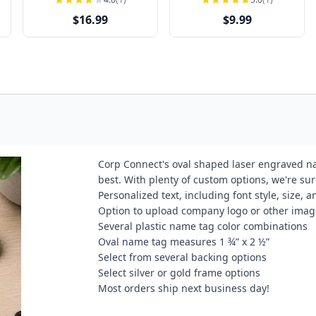
$16.99
$9.99
Corp Connect's oval shaped laser engraved na
best. With plenty of custom options, we're su
Personalized text, including font style, size,
Option to upload company logo or other imag
Several plastic name tag color combinations
Oval name tag measures 1 ¾” x 2 ½”
Select from several backing options
Select silver or gold frame options
Most orders ship next business day!