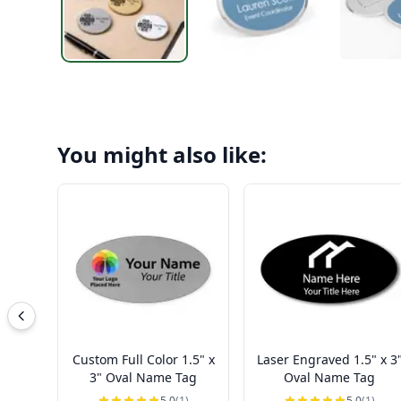
You might also like:
Custom Full Color 1.5" x
Laser Engraved 1.5" x 3
3" Oval Name Tag
Oval Name Tag
5.0
(1)
5.0
(1)