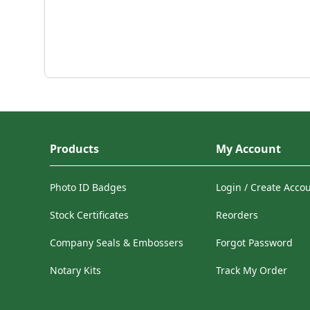
Products
My Account
Photo ID Badges
Login / Create Acco
Stock Certificates
Reorders
Company Seals & Embossers
Forgot Password
Notary Kits
Track My Order