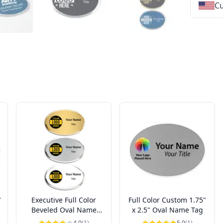
Cu
★
★
★
★
★
★
★
★
★
★
★
★
★
★
★
★
★
★
★
★
★
★
★
★
★
★
★
★
"
Executive Full Color
Full Color Custom 1.75"
Beveled Oval Name
x 2.5" Oval Name Tag
Badges
4.0
(1)
5.0
(1)