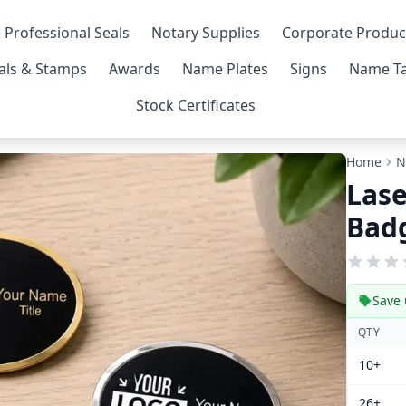
 Professional Seals
Notary Supplies
Corporate Produc
als & Stamps
Awards
Name Plates
Signs
Name Ta
Stock Certificates
Home
N
Las
Bad
Save 
QTY
10+
26+