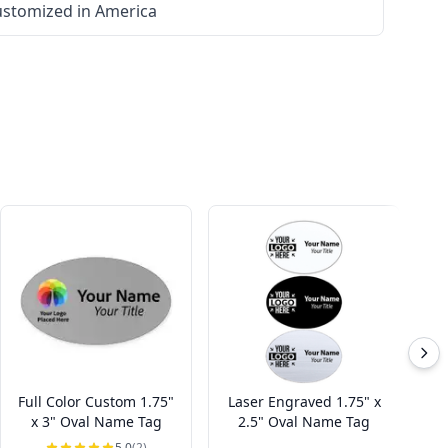
stomized in America
Full Color Custom 1.75"
Laser Engraved 1.75" x
L
x 3" Oval Name Tag
2.5" Oval Name Tag
5.0
(2)