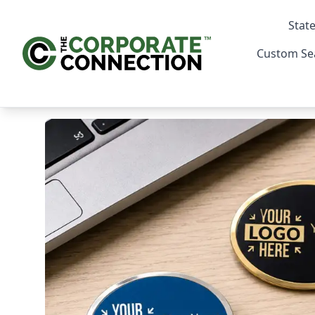
State
Custom Se