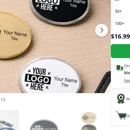
50+
100+
$16.99
Or
Mo
See
P
 12
O