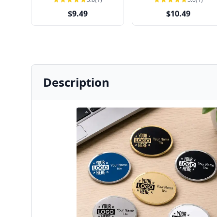
$9.49
$10.49
Description