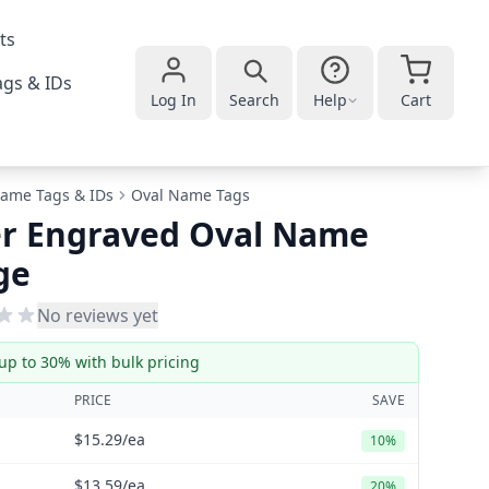
ts
gs & IDs
Log In
Search
Help
Cart
ame Tags & IDs
Oval Name Tags
er Engraved Oval Name
ge
No reviews yet
up to 30% with bulk pricing
PRICE
SAVE
$15.29
/ea
10%
$13.59
/ea
20%