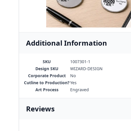
Additional Information
SKU
1007301-1
Design SKU
WIZARD-DESIGN
Corporate Product
No
Cutline to Production?
Yes
Art Process
Engraved
Reviews