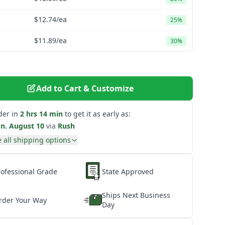
$12.74
/ea
25%
$11.89
/ea
30%
Add to Cart & Customize
der in
2 hrs 14 min
to get it as early as:
n. August 10
via
Rush
 all shipping options
rofessional Grade
State Approved
Ships Next Business
rder Your Way
Day