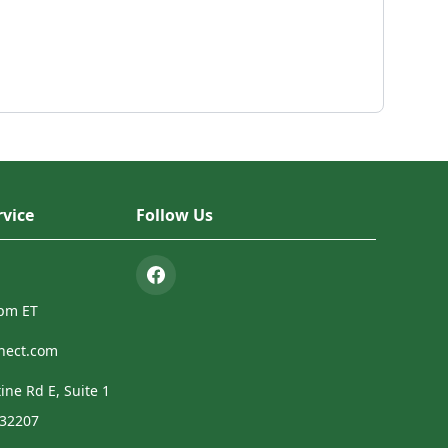
vice
Follow Us
4pm ET
nect.com
ine Rd E, Suite 1
 32207