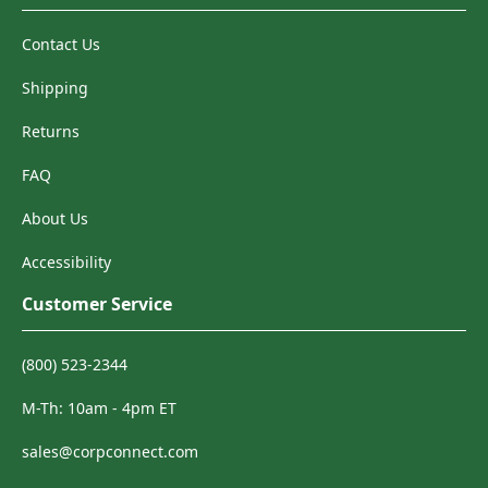
Contact Us
Shipping
Returns
FAQ
About Us
Accessibility
Customer Service
(800) 523-2344
M-Th: 10am - 4pm ET
sales@corpconnect.com