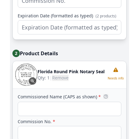
Expiration Date (formatted as typed)
(2 products)
Product Details
2
Florida Round Pink Notary Seal
Qty:
1
|
Remove
Needs info
Commissioned Name (CAPS as shown)
*
Commission No.
*