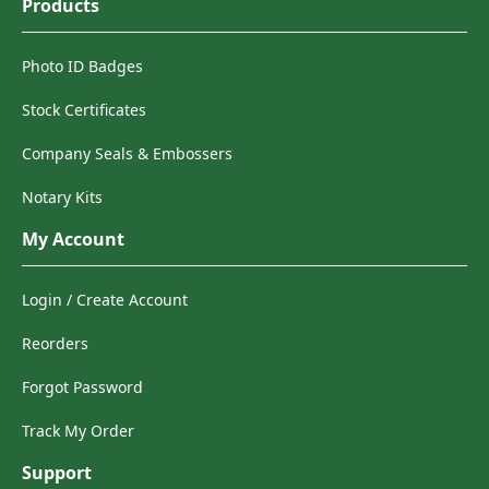
Products
Photo ID Badges
Stock Certificates
Company Seals & Embossers
Notary Kits
My Account
Login / Create Account
Reorders
Forgot Password
Track My Order
Support