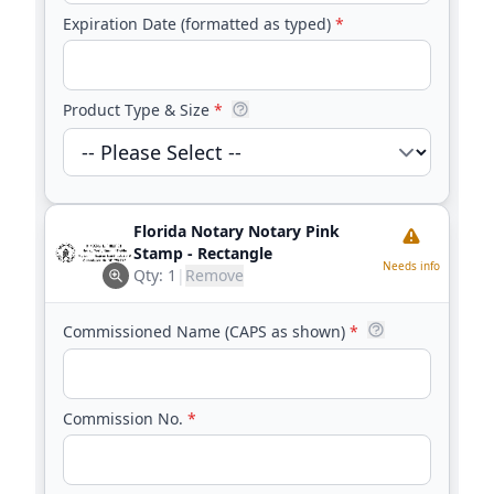
Expiration Date (formatted as typed)
*
Product Type & Size
*
Florida Notary Notary Pink
Stamp - Rectangle
Needs info
Qty:
1
|
Remove
Commissioned Name (CAPS as shown)
*
Commission No.
*