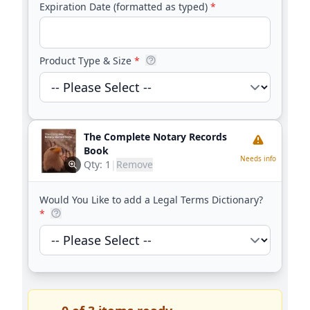
Expiration Date (formatted as typed)
*
Product Type & Size
*
The Complete Notary Records
Book
Needs info
Qty:
1
|
Remove
Would You Like to add a Legal Terms Dictionary?
*