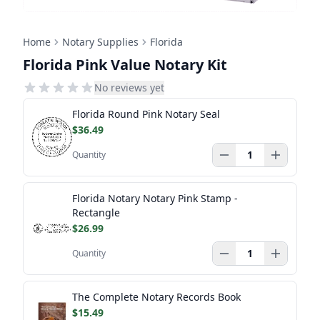
Home
Notary Supplies
Florida
Florida Pink Value Notary Kit
No reviews yet
Florida Round Pink Notary Seal
$36.49
Quantity
Florida Notary Notary Pink Stamp -
Rectangle
$26.99
Quantity
The Complete Notary Records Book
$15.49