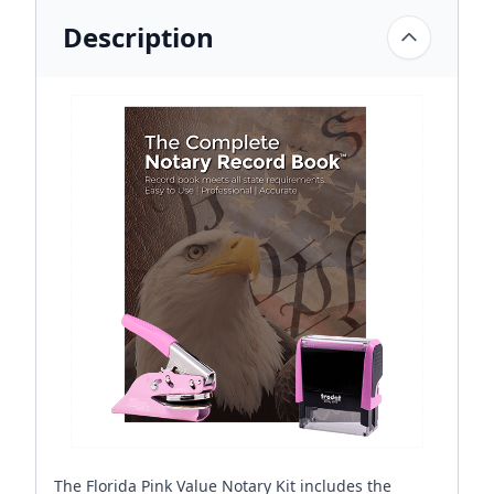
Description
The Florida Pink Value Notary Kit includes the