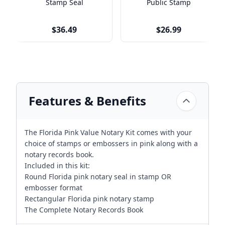
Stamp Seal
Public Stamp
$36.49
$26.99
Features & Benefits
The Florida Pink Value Notary Kit comes with your
choice of stamps or embossers in pink along with a
notary records book.
Included in this kit:
Round Florida pink notary seal in stamp OR
embosser format
Rectangular Florida pink notary stamp
The Complete Notary Records Book