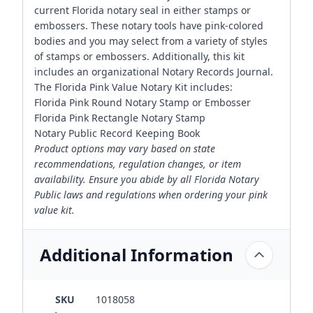
current Florida notary seal in either stamps or
embossers. These notary tools have pink-colored
bodies and you may select from a variety of styles
of stamps or embossers. Additionally, this kit
includes an organizational Notary Records Journal.
The Florida Pink Value Notary Kit includes:
Florida Pink Round Notary Stamp or Embosser
Florida Pink Rectangle Notary Stamp
Notary Public Record Keeping Book
Product options may vary based on state
recommendations, regulation changes, or item
availability. Ensure you abide by all Florida Notary
Public laws and regulations when ordering your pink
value kit.
Additional Information
SKU
1018058