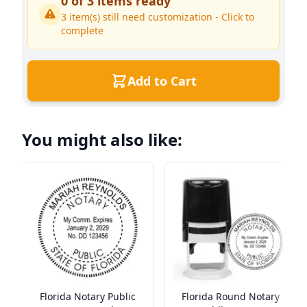
0
of
3
items ready
3
item(s) still need customization - Click to
complete
Add to Cart
You might also like:
Florida Notary Public
Florida Round Notary