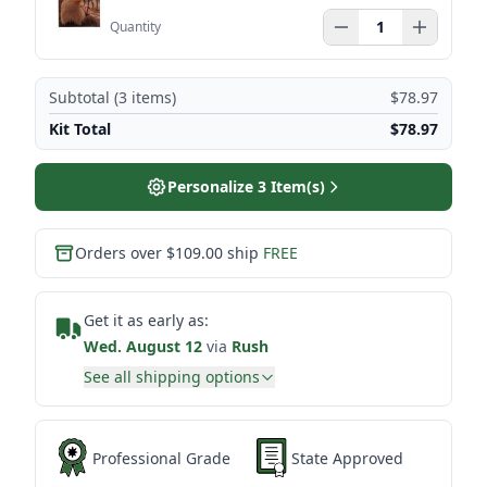
Quantity
Subtotal (
3
items)
$78.97
Kit Total
$78.97
Personalize
3
Item(s)
Orders over $109.00 ship
FREE
Get it as early as:
Wed. August 12
via
Rush
See all shipping options
Professional Grade
State Approved