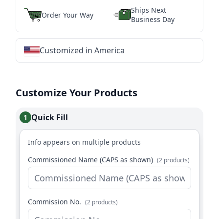
Ships Next
Order Your Way
Business Day
Customized in America
★
★
★
★
★
★
★
★
★
★
★
★
★
★
★
★
★
★
★
★
★
★
★
★
★
★
★
★
Customize Your Products
Quick Fill
1
Info appears on multiple products
Commissioned Name (CAPS as shown)
(2 products)
Commission No.
(2 products)