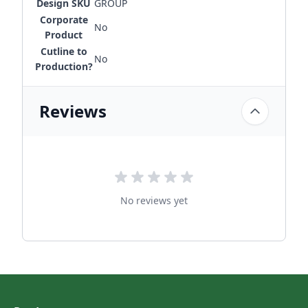
Design SKU
GROUP
Corporate
No
Product
Cutline to
No
Production?
Reviews
No reviews yet