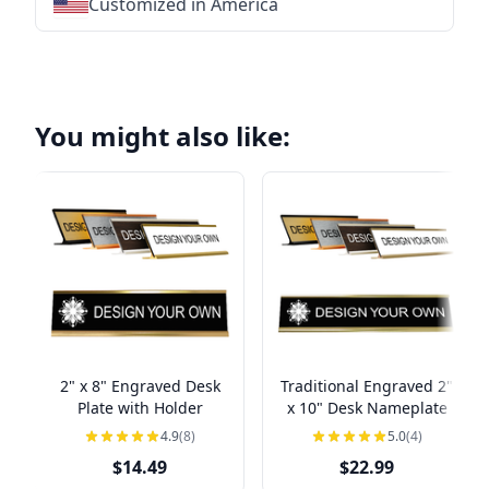
Customized in America
★
★
★
★
★
★
★
★
★
★
★
★
★
★
★
★
★
You might also like:
2" x 8" Engraved Desk
Traditional Engraved 2"
Plate with Holder
x 10" Desk Nameplate
4.9
(8)
5.0
(4)
$14.49
$22.99