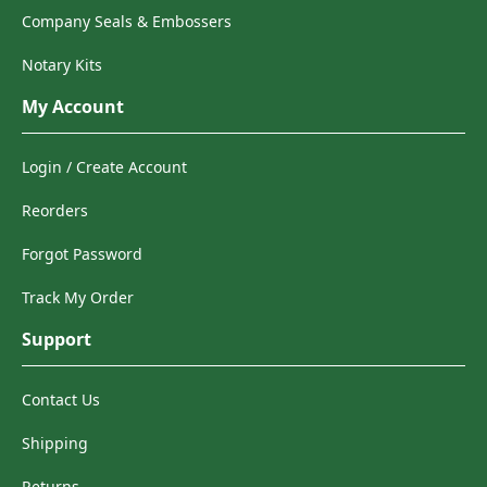
Company Seals & Embossers
Notary Kits
My Account
Login / Create Account
Reorders
Forgot Password
Track My Order
Support
Contact Us
Shipping
Returns