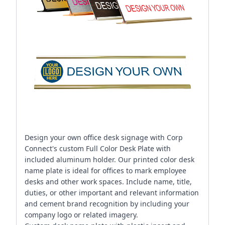
Design your own office desk signage with Corp
Connect's custom Full Color Desk Plate with
included aluminum holder. Our printed color desk
name plate is ideal for offices to mark employee
desks and other work spaces. Include name, title,
duties, or other important and relevant information
and cement brand recognition by including your
company logo or related imagery.