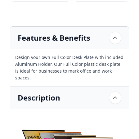
Features & Benefits
Design your own Full Color Desk Plate with included
Aluminum Holder. Our Full Color plastic desk plate
is ideal for businesses to mark office and work
spaces.
Description