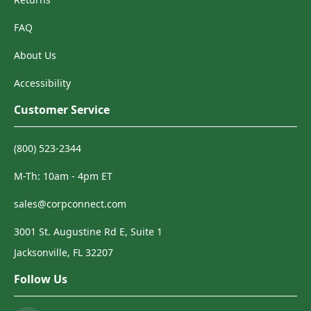
FAQ
About Us
Accessibility
Customer Service
(800) 523-2344
M-Th: 10am - 4pm ET
sales@corpconnect.com
3001 St. Augustine Rd E, Suite 1
Jacksonville, FL 32207
Follow Us