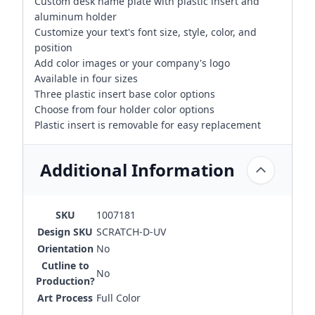
Custom desk name plate with plastic insert and
aluminum holder
Customize your text's font size, style, color, and
position
Add color images or your company's logo
Available in four sizes
Three plastic insert base color options
Choose from four holder color options
Plastic insert is removable for easy replacement
Additional Information
SKU
1007181
Design SKU
SCRATCH-D-UV
Orientation
No
Cutline to
No
Production?
Art Process
Full Color