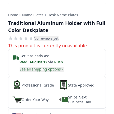
Home
Name Plates
Desk Name Plates
Traditional Aluminum Holder with Full
Color Deskplate
No reviews yet
This product is currently unavailable
Get it as early as:
Wed. August 12
via
Rush
See all shipping options
Professional Grade
State Approved
Ships Next
Order Your Way
Business Day
★
★
★
★
★
★
★
★
★
★
★