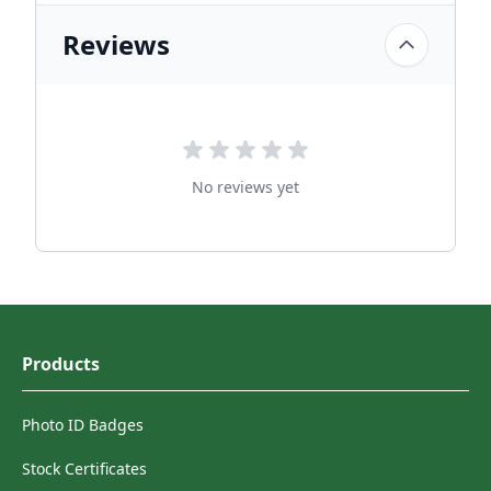
Reviews
No reviews yet
Products
Photo ID Badges
Stock Certificates