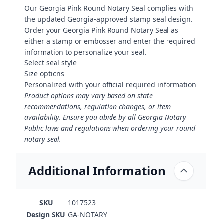
Our Georgia Pink Round Notary Seal complies with
the updated Georgia-approved stamp seal design.
Order your Georgia Pink Round Notary Seal as
either a stamp or embosser and enter the required
information to personalize your seal.
Select seal style
Size options
Personalized with your official required information
Product options may vary based on state
recommendations, regulation changes, or item
availability. Ensure you abide by all Georgia Notary
Public laws and regulations when ordering your round
notary seal.
Additional Information
SKU
1017523
Design SKU
GA-NOTARY