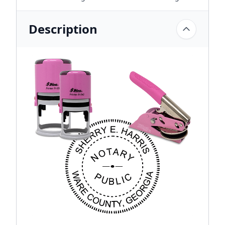
Description