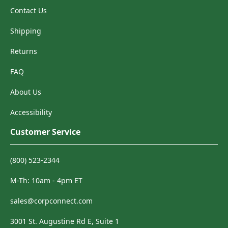
Contact Us
Shipping
Returns
FAQ
About Us
Accessibility
Customer Service
(800) 523-2344
M-Th: 10am - 4pm ET
sales@corpconnect.com
3001 St. Augustine Rd E, Suite 1