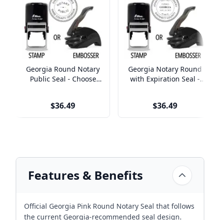
Georgia Round Notary
Georgia Notary Round
Public Seal - Choose
with Expiration Seal -
Stamp or Embosser
Choose Stamp or
Embosser
$36.49
$36.49
Features & Benefits
Official Georgia Pink Round Notary Seal that follows
the current Georgia-recommended seal design.