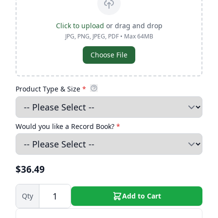
Click to upload
or drag and drop
JPG, PNG, JPEG, PDF • Max 64MB
Choose File
Product Type & Size
*
Would you like a Record Book?
*
$36.49
Qty
Add to Cart