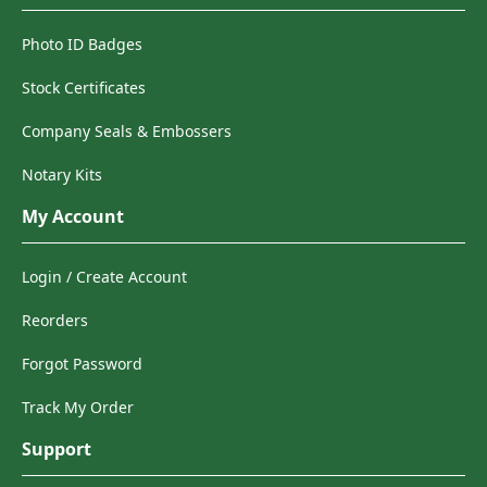
Photo ID Badges
Stock Certificates
Company Seals & Embossers
Notary Kits
My Account
Login / Create Account
Reorders
Forgot Password
Track My Order
Support