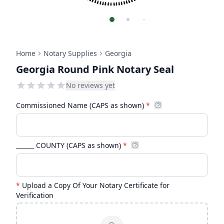
Home
Notary Supplies
Georgia
Georgia Round Pink Notary Seal
No reviews yet
Commissioned Name (CAPS as shown)
*
______ COUNTY (CAPS as shown)
*
*
Upload a Copy Of Your Notary Certificate for
Verification