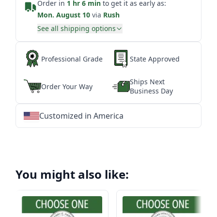
Order in
1 hr 6 min
to get it as early as:
Mon. August 10
via
Rush
See all shipping options
Professional Grade
State Approved
Ships Next
Order Your Way
Business Day
Customized in America
★
★
★
★
★
★
★
★
★
★
★
★
★
★
★
★
★
★
★
★
★
★
★
★
★
★
★
★
You might also like: