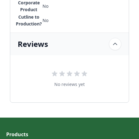
Corporate
No
Product
Cutline to
No
Production?
Reviews
No reviews yet
Products