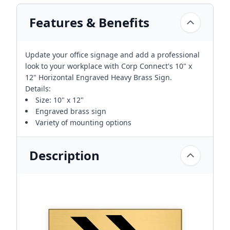
Features & Benefits
Update your office signage and add a professional
look to your workplace with Corp Connect's 10" x
12" Horizontal Engraved Heavy Brass Sign.
Details:
Size: 10" x 12"
Engraved brass sign
Variety of mounting options
Description