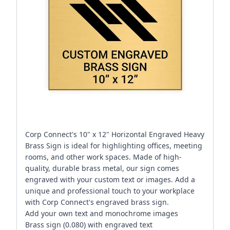
Corp Connect's 10" x 12" Horizontal Engraved Heavy
Brass Sign is ideal for highlighting offices, meeting
rooms, and other work spaces. Made of high-
quality, durable brass metal, our sign comes
engraved with your custom text or images. Add a
unique and professional touch to your workplace
with Corp Connect's engraved brass sign.
Add your own text and monochrome images
Brass sign (0.080) with engraved text