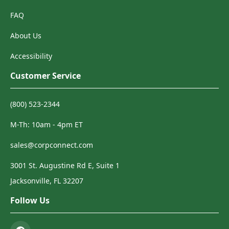
FAQ
About Us
Accessibility
Customer Service
(800) 523-2344
M-Th: 10am - 4pm ET
sales@corpconnect.com
3001 St. Augustine Rd E, Suite 1
Jacksonville, FL 32207
Follow Us