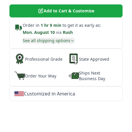
Add to Cart & Customize
Order in
1 hr 9 min
to get it as early as:
Mon. August 10
via
Rush
See all shipping options
Professional Grade
State Approved
Ships Next
Order Your Way
Business Day
Customized in America
★
★
★
★
★
★
★
★
★
★
★
★
★
★
★
★
★
★
★
★
★
★
★
★
★
★
★
★