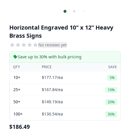
Horizontal Engraved 10" x 12" Heavy
Brass Signs
No reviews yet
Save up to 30% with bulk pricing
QTY
PRICE
SAVE
10+
$177.17
/ea
5%
25+
$167.84
/ea
10%
50+
$149.19
/ea
20%
100+
$130.54
/ea
30%
$186.49