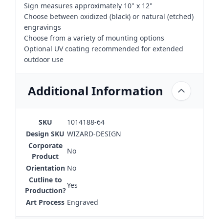
Sign measures approximately 10" x 12"
Choose between oxidized (black) or natural (etched)
engravings
Choose from a variety of mounting options
Optional UV coating recommended for extended
outdoor use
Additional Information
SKU
1014188-64
Design SKU
WIZARD-DESIGN
Corporate
No
Product
Orientation
No
Cutline to
Yes
Production?
Art Process
Engraved