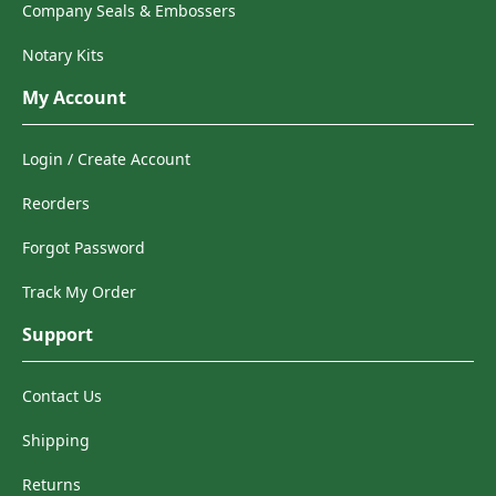
Company Seals & Embossers
Notary Kits
My Account
Login / Create Account
Reorders
Forgot Password
Track My Order
Support
Contact Us
Shipping
Returns