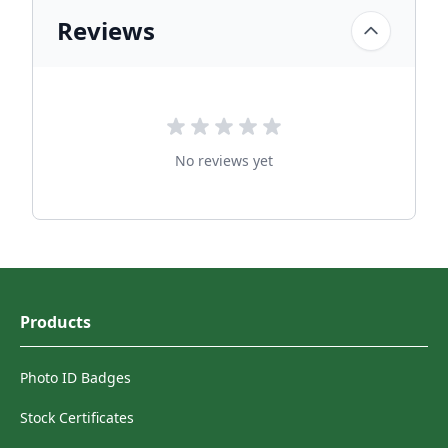
Reviews
No reviews yet
Products
Photo ID Badges
Stock Certificates