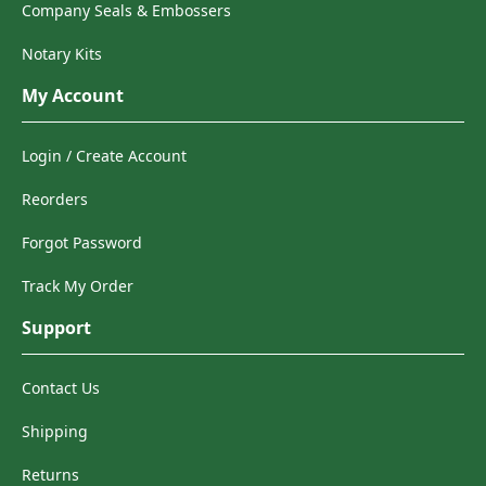
Company Seals & Embossers
Notary Kits
My Account
Login / Create Account
Reorders
Forgot Password
Track My Order
Support
Contact Us
Shipping
Returns