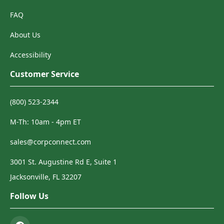
FAQ
About Us
Accessibility
Customer Service
(800) 523-2344
M-Th: 10am - 4pm ET
sales@corpconnect.com
3001 St. Augustine Rd E, Suite 1
Jacksonville, FL 32207
Follow Us