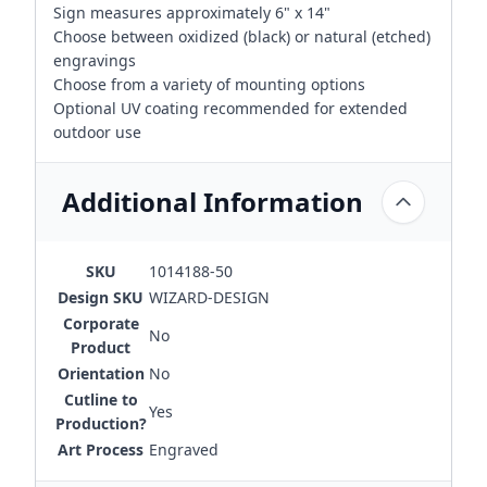
Sign measures approximately 6" x 14"
Choose between oxidized (black) or natural (etched)
engravings
Choose from a variety of mounting options
Optional UV coating recommended for extended
outdoor use
Additional Information
SKU
1014188-50
Design SKU
WIZARD-DESIGN
Corporate
No
Product
Orientation
No
Cutline to
Yes
Production?
Art Process
Engraved