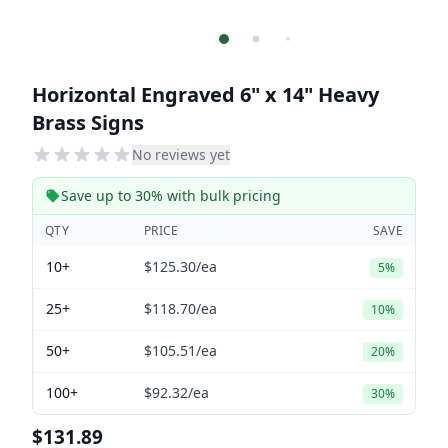
Horizontal Engraved 6" x 14" Heavy
Brass Signs
No reviews yet
Save up to 30% with bulk pricing
QTY
PRICE
SAVE
10+
$125.30
/ea
5%
25+
$118.70
/ea
10%
50+
$105.51
/ea
20%
100+
$92.32
/ea
30%
$131.89