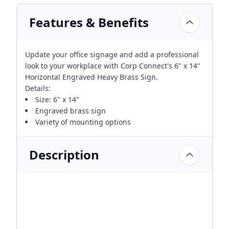
Features & Benefits
Update your office signage and add a professional
look to your workplace with Corp Connect's 6" x 14"
Horizontal Engraved Heavy Brass Sign.
Details:
Size: 6" x 14"
Engraved brass sign
Variety of mounting options
Description