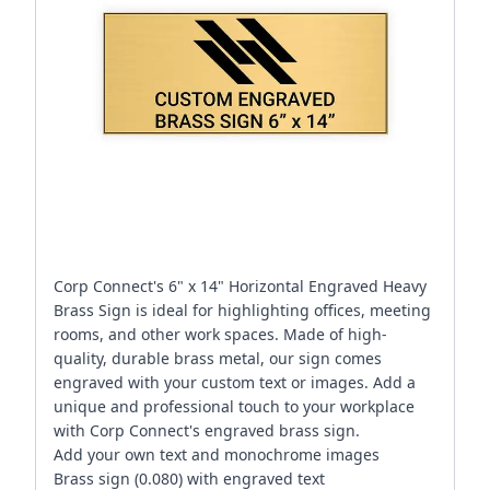
Corp Connect's 6" x 14" Horizontal Engraved Heavy
Brass Sign is ideal for highlighting offices, meeting
rooms, and other work spaces. Made of high-
quality, durable brass metal, our sign comes
engraved with your custom text or images. Add a
unique and professional touch to your workplace
with Corp Connect's engraved brass sign.
Add your own text and monochrome images
Brass sign (0.080) with engraved text