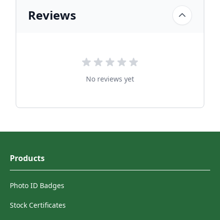
Reviews
No reviews yet
Products
Photo ID Badges
Stock Certificates