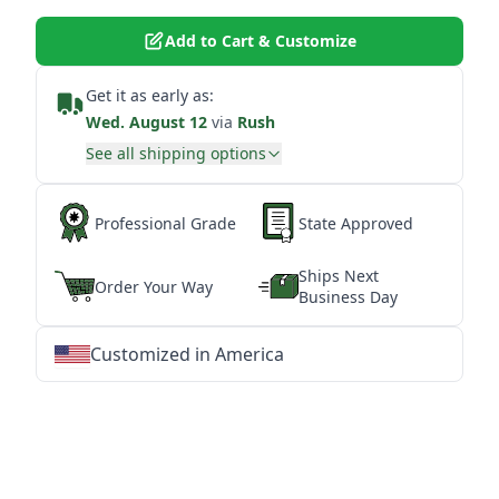
Add to Cart & Customize
Get it as early as:
Wed. August 12
via
Rush
See all shipping options
Professional Grade
State Approved
Ships Next
Order Your Way
Business Day
Customized in America
★
★
★
★
★
★
★
★
★
★
★
★
★
★
★
★
★
★
★
★
★
★
★
★
★
★
★
★