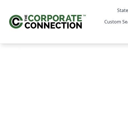
State
Custom Se