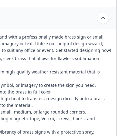
rand with a professionally made brass sign or small
 imagery or text. Utilize our helpful design wizard,
to suit any office or event. Get started designing now!
, sleek brass that allows for flawless sublimation
om high-quality weather-resistant material that is
symbol, or imagery to create the sign you need.
to the brass in full color.
igh heat to transfer a design directly onto a brass
to the material.
small, medium, or large rounded corners.
ding magnetic tape, Velcro, screws, hooks, and
ibrancy of brass signs with a protective spray,