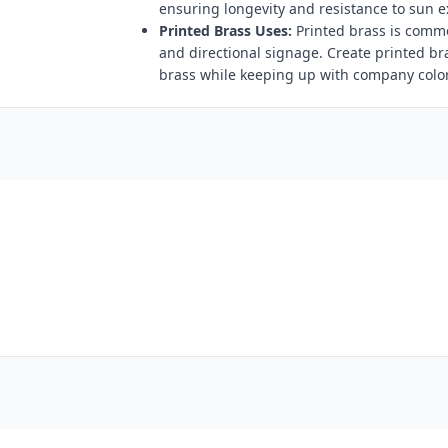
ensuring longevity and resistance to sun 
Printed Brass Uses:
Printed brass is comm
and directional signage. Create printed br
brass while keeping up with company color