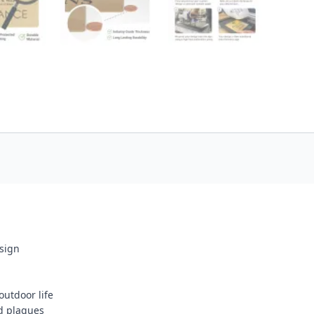
esign
outdoor life
d plaques