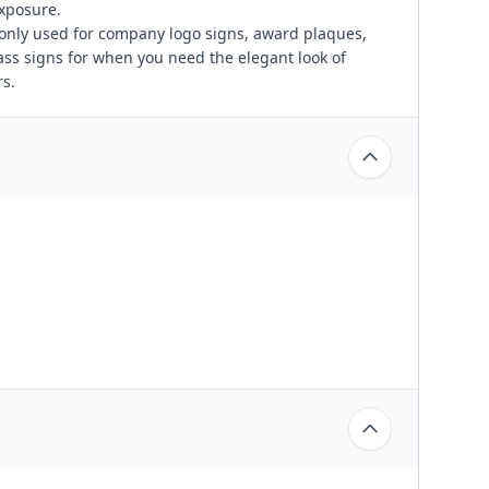
exposure.
only used for company logo signs, award plaques,
ass signs for when you need the elegant look of
s.