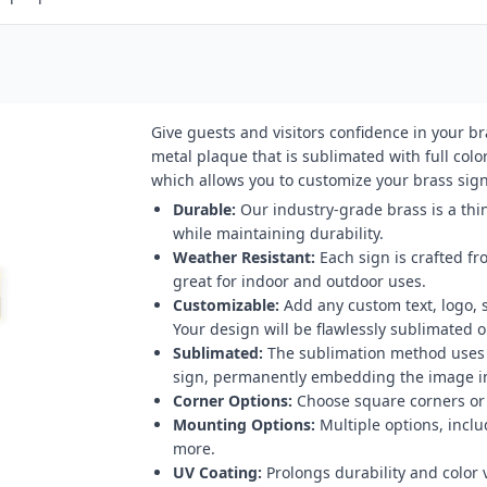
Give guests and visitors confidence in your b
metal plaque that is sublimated with full color
which allows you to customize your brass sign 
Durable:
Our industry-grade brass is a thin
while maintaining durability.
Weather Resistant:
Each sign is crafted fr
great for indoor and outdoor uses.
Customizable:
Add any custom text, logo, 
Your design will be flawlessly sublimated on
Sublimated:
The sublimation method uses h
sign, permanently embedding the image in
Corner Options:
Choose square corners or 
Mounting Options:
Multiple options, inclu
more.
UV Coating:
Prolongs durability and color v