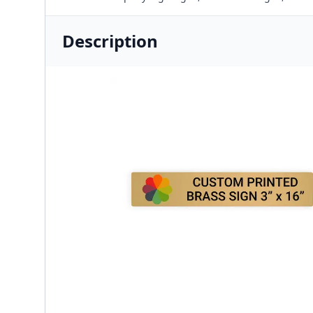
Description