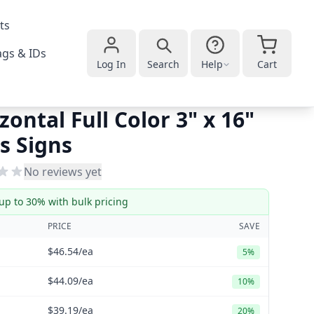
ts
gs & IDs
Log In
Search
Help
Cart
zontal Full Color 3" x 16"
s Signs
No reviews yet
up to 30% with bulk pricing
PRICE
SAVE
$46.54
/ea
5%
$44.09
/ea
10%
$39.19
/ea
20%