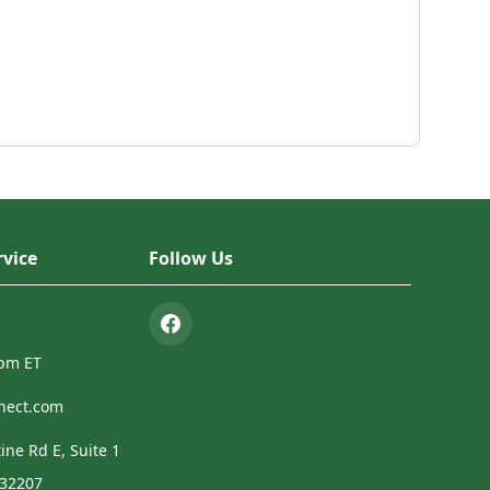
vice
Follow Us
4pm ET
nect.com
ine Rd E, Suite 1
 32207