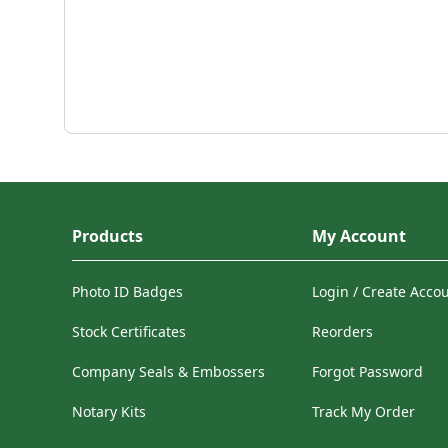
Products
My Account
Photo ID Badges
Login / Create Acco
Stock Certificates
Reorders
Company Seals & Embossers
Forgot Password
Notary Kits
Track My Order