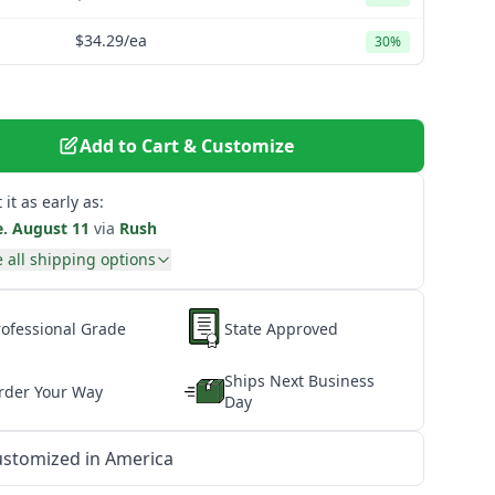
$34.29
/ea
30%
Add to Cart & Customize
 it as early as:
e. August 11
via
Rush
 all shipping options
rofessional Grade
State Approved
Ships Next Business
rder Your Way
Day
stomized in America