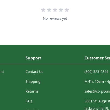
No reviews yet
Support
Customer Ser
unt
Contact Us
(800) 523-2344
Shipping
M-Th: 10am - 
Returns
sales@corpcon
FAQ
3001 St. August
Jacksonville, FL