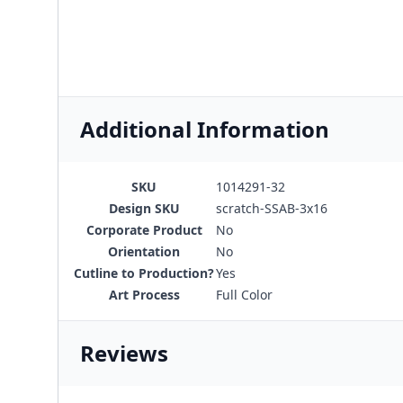
Additional Information
SKU
1014291-32
Design SKU
scratch-SSAB-3x16
Corporate Product
No
Orientation
No
Cutline to Production?
Yes
Art Process
Full Color
Reviews