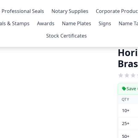
 Professional Seals
Notary Supplies
Corporate Produc
als & Stamps
Awards
Name Plates
Signs
Name Ta
Stock Certificates
Hori
Bras
Save 
QTY
10+
25+
50+