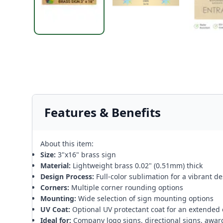
Features & Benefits
About this item:
Size:
3"x16" brass sign
Material:
Lightweight brass 0.02" (0.51mm) thick
Design Process:
Full-color sublimation for a vibrant d
Corners:
Multiple corner rounding options
Mounting:
Wide selection of sign mounting options
UV Coat:
Optional UV protectant coat for an extended 
Ideal for:
Company logo signs, directional signs, awar