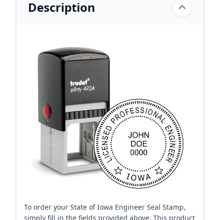
Description
To order your State of Iowa Engineer Seal Stamp,
simply fill in the fields provided above. This product