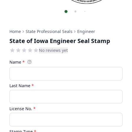
Home
State Professional Seals
Engineer
State of Iowa Engineer Seal Stamp
No reviews yet
Name
*
Last Name
*
License No.
*
Stamp Type
*