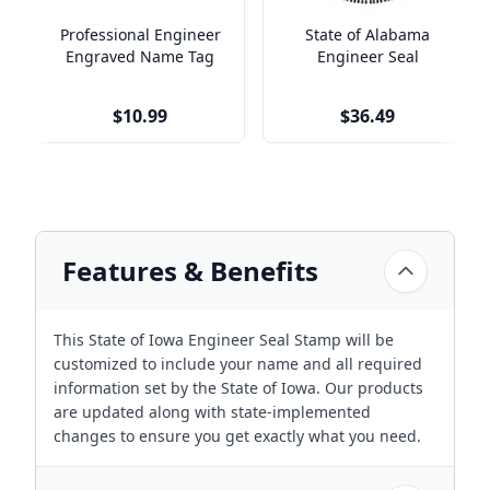
Professional Engineer
State of Alabama
Engraved Name Tag
Engineer Seal
$10.99
$36.49
Features & Benefits
This State of Iowa Engineer Seal Stamp will be
customized to include your name and all required
information set by the State of Iowa. Our products
are updated along with state-implemented
changes to ensure you get exactly what you need.