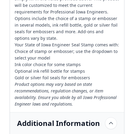
will be customized to meet the current
requirements for Professional Iowa Engineers.
Options include the choice of a stamp or embosser
in several models, ink refill bottle, gold or silver foil
seals for embossers and more. Add-ons and
options vary by state.
Your State of Iowa Engineer Seal Stamp comes with:
Choice of stamp or embosser; use the dropdown to
select your model
Ink color choice for some stamps
Optional ink refill bottle for stamps
Gold or silver foil seals for embossers
Product options may vary based on state
recommendations, regulation changes, or item
availability. Ensure you abide by all Iowa Professional
Engineer laws and regulations.
Additional Information