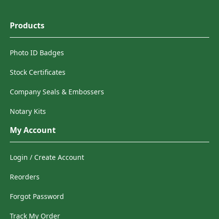
Products
Photo ID Badges
Stock Certificates
Company Seals & Embossers
Notary Kits
My Account
Login / Create Account
Reorders
Forgot Password
Track My Order