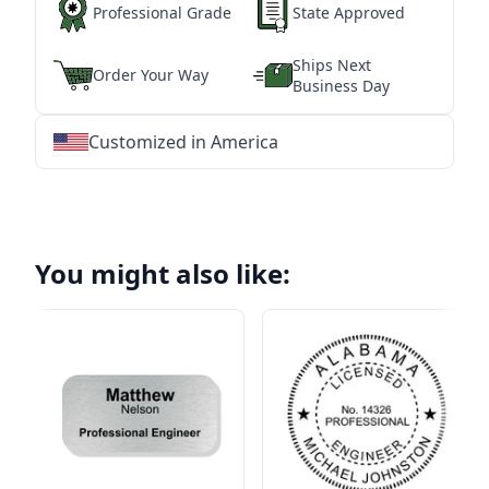
Professional Grade
State Approved
Ships Next
Order Your Way
Business Day
Customized in America
★
★
★
★
★
★
★
★
★
★
★
★
★
★
★
★
★
★
★
★
★
★
★
★
★
★
★
★
You might also like: