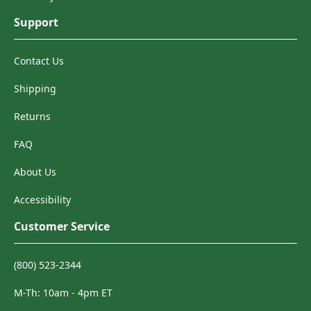
Support
Contact Us
Shipping
Returns
FAQ
About Us
Accessibility
Customer Service
(800) 523-2344
M-Th: 10am - 4pm ET