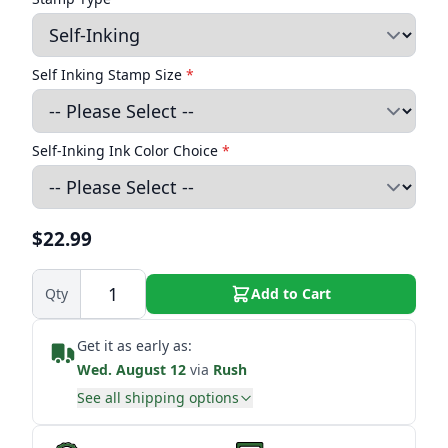
Self Inking Stamp Size
*
Self-Inking Ink Color Choice
*
$22.99
Qty
Add to Cart
Get it as early as:
Wed. August 12
via
Rush
See all shipping options