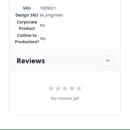
SKU
1009021
Design SKU
IA_engineer
Corporate
No
Product
Cutline to
Yes
Production?
Reviews
No reviews yet