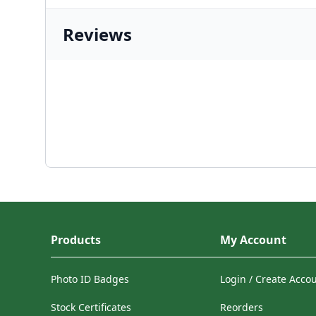
Reviews
Products
My Account
Photo ID Badges
Login / Create Acco
Stock Certificates
Reorders