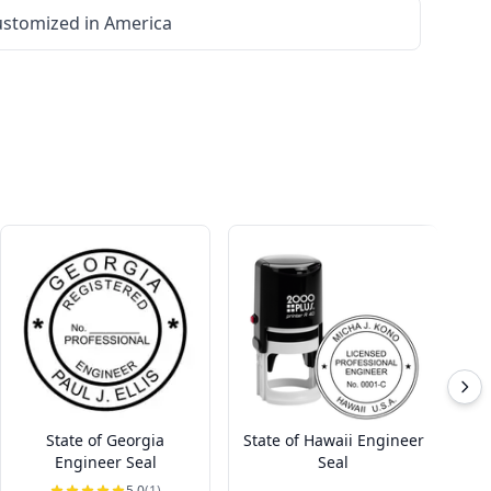
stomized in America
State of Georgia
State of Hawaii Engineer
St
Engineer Seal
Seal
5.0
(1)