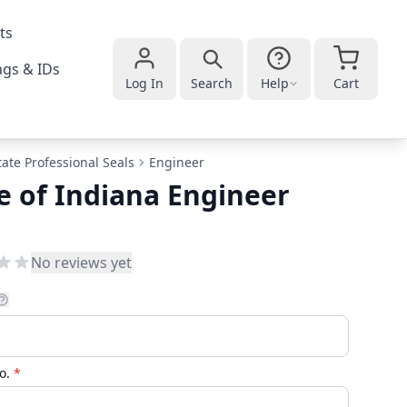
ts
gs & IDs
Log In
Search
Help
Cart
tate Professional Seals
Engineer
e of Indiana Engineer
No reviews yet
No.
*