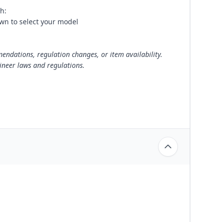
h:
wn to select your model
ndations, regulation changes, or item availability.
ineer laws and regulations.