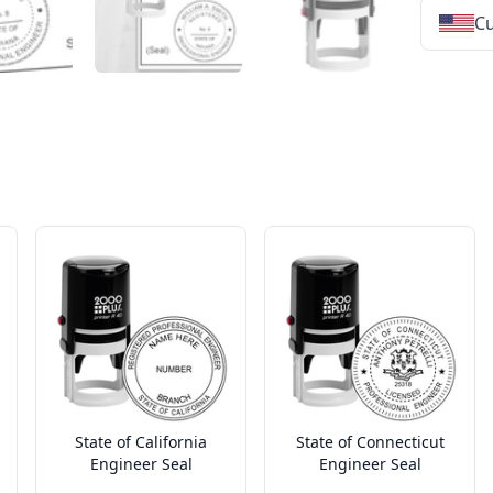
Cu
★
★
★
★
★
★
★
★
★
★
★
★
★
★
★
★
★
★
★
★
★
★
★
★
★
★
★
★
State of California
State of Connecticut
Engineer Seal
Engineer Seal