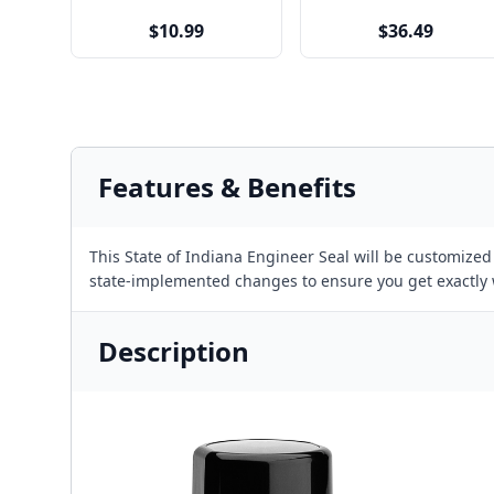
$10.99
$36.49
Features & Benefits
This State of Indiana Engineer Seal will be customize
state-implemented changes to ensure you get exactly
Description