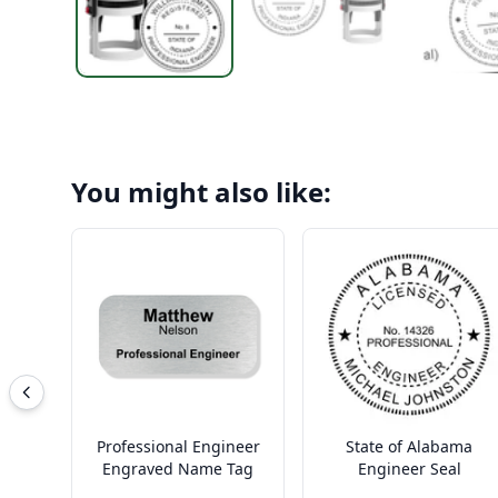
You might also like:
Professional Engineer
State of Alabama
Engraved Name Tag
Engineer Seal