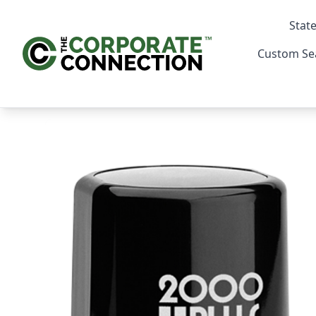
State
Custom Se