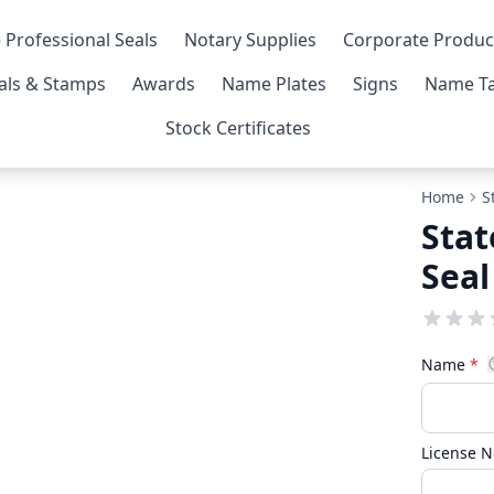
 Professional Seals
Notary Supplies
Corporate Produc
als & Stamps
Awards
Name Plates
Signs
Name Ta
Stock Certificates
Home
S
Stat
Seal
Name
*
License 