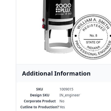
Additional Information
SKU
1009015
Design SKU
IN_engineer
Corporate Product
No
Cutline to Production?
Yes