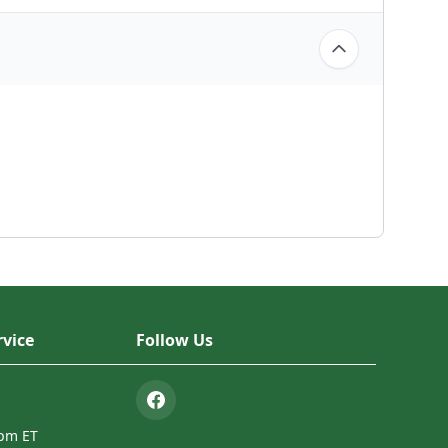
vice
Follow Us
4pm ET