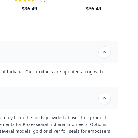
$36.49
$36.49
te of Indiana. Our products are updated along with
imply fill in the fields provided above. This product
rements for Professional Indiana Engineers. Options
everal models, gold or silver foil seals for embossers