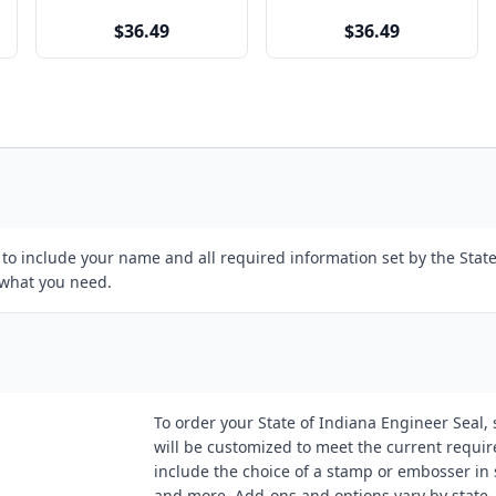
$36.49
$36.49
d to include your name and all required information set by the Sta
 what you need.
To order your State of Indiana Engineer Seal, s
will be customized to meet the current requi
include the choice of a stamp or embosser in s
and more. Add-ons and options vary by state.