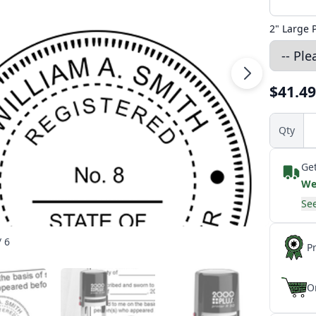
2" Large 
$41.49
Qty
Get
We
See
/ 6
P
O