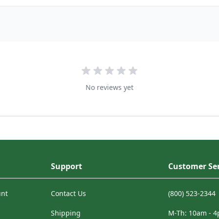
No reviews yet
Support
Customer Ser
unt
Contact Us
(800) 523-2344
Shipping
M-Th: 10am - 