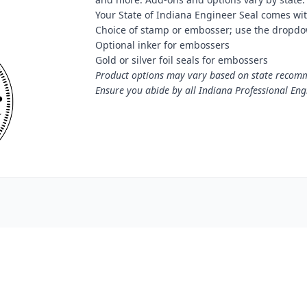
Your State of Indiana Engineer Seal comes wit
Choice of stamp or embosser; use the dropdo
Optional inker for embossers
Gold or silver foil seals for embossers
Product options may vary based on state recomme
Ensure you abide by all Indiana Professional Eng