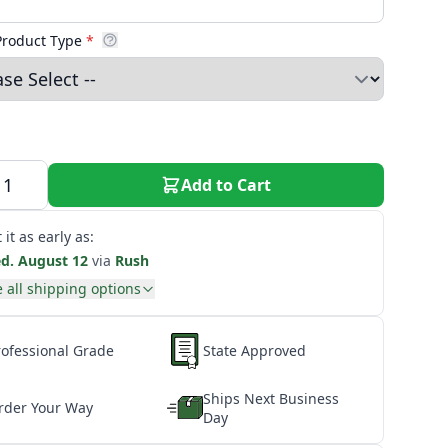
Product Type
*
Add to Cart
 it as early as:
d. August 12
via
Rush
 all shipping options
rofessional Grade
State Approved
Ships Next Business
rder Your Way
Day