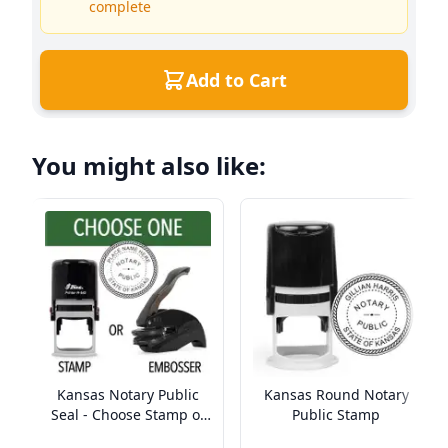
complete
Add to Cart
You might also like:
Kansas Notary Public
Kansas Round Notary
Seal - Choose Stamp or
Public Stamp
Embosser