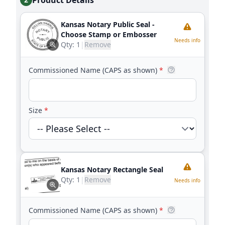
Product Details
Kansas Notary Public Seal -
Choose Stamp or Embosser
Needs info
Qty:
1
|
Remove
Commissioned Name (CAPS as shown)
*
Size
*
Kansas Notary Rectangle Seal
Qty:
1
|
Remove
Needs info
Commissioned Name (CAPS as shown)
*