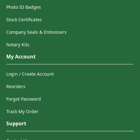
Photo ID Badges
Stock Certificates
Company Seals & Embossers
Notary Kits
My Account
Login / Create Account
Reorders
Forgot Password
Track My Order
Support