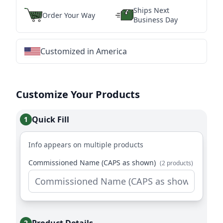
Ships Next
Order Your Way
Business Day
Customized in America
★
★
★
★
★
★
★
★
★
★
★
★
★
★
★
★
★
★
★
★
★
★
★
★
★
★
★
★
Customize Your Products
Quick Fill
1
Info appears on multiple products
Commissioned Name (CAPS as shown)
(2 products)
2