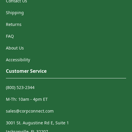
Contact Us
Shipping
Returns
FAQ
About Us
Accessibility
Customer Service
(800) 523-2344
M-Th: 10am - 4pm ET
sales@corpconnect.com
3001 St. Augustine Rd E, Suite 1
Jacksonville, FL 32207