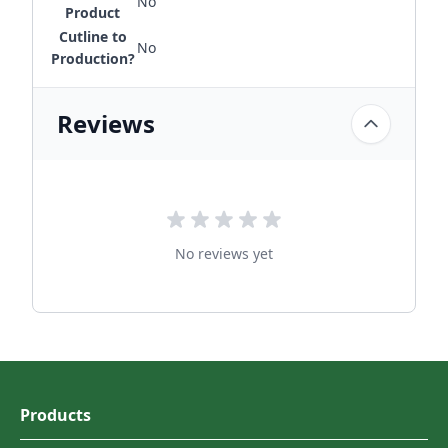
No
Product
Cutline to
No
Production?
Reviews
No reviews yet
Products