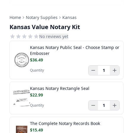
Home
Notary Supplies
Kansas
Kansas Value Notary Kit
No reviews yet
Kansas Notary Public Seal - Choose Stamp or
Embosser
$36.49
Quantity
Kansas Notary Rectangle Seal
$22.99
Quantity
The Complete Notary Records Book
$15.49