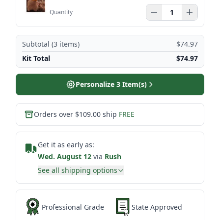
Quantity
Subtotal (
3
items)
$74.97
Kit Total
$74.97
Personalize
3
Item(s)
Orders over $109.00 ship
FREE
Get it as early as:
Wed. August 12
via
Rush
See all shipping options
Professional Grade
State Approved