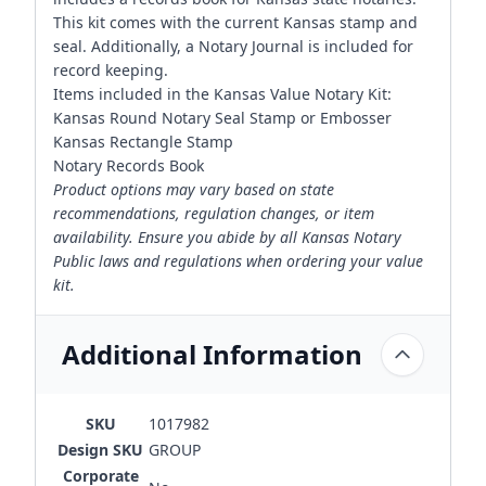
This kit comes with the current Kansas stamp and
seal. Additionally, a Notary Journal is included for
record keeping.
Items included in the Kansas Value Notary Kit:
Kansas Round Notary Seal Stamp or Embosser
Kansas Rectangle Stamp
Notary Records Book
Product options may vary based on state
recommendations, regulation changes, or item
availability. Ensure you abide by all Kansas Notary
Public laws and regulations when ordering your value
kit.
Additional Information
SKU
1017982
Design SKU
GROUP
Corporate