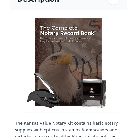
The Kansas Value Notary Kit contains basic notary
supplies with options in stamps & embossers and
includes a records book for Kansas state notaries.