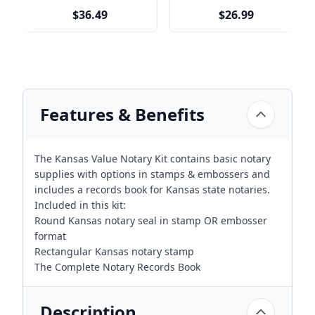
$36.49
$26.99
Features & Benefits
The Kansas Value Notary Kit contains basic notary
supplies with options in stamps & embossers and
includes a records book for Kansas state notaries.
Included in this kit:
Round Kansas notary seal in stamp OR embosser
format
Rectangular Kansas notary stamp
The Complete Notary Records Book
Description