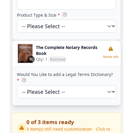
Product Type & Size
*
The Complete Notary Records
Book
Needs info
Qty:
1
|
Remove
Would You Like to add a Legal Terms Dictionary?
*
0
of
3
items ready
3
item(s) still need customization - Click to