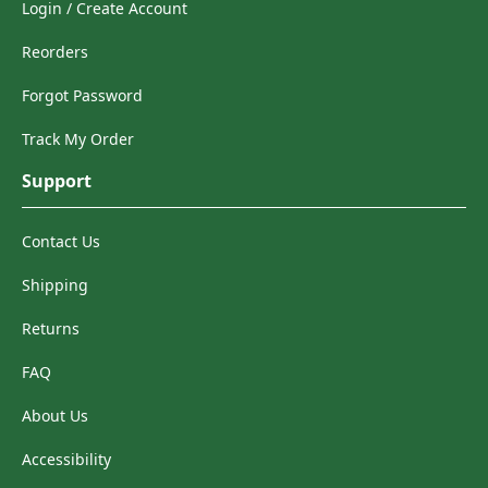
Login / Create Account
Reorders
Forgot Password
Track My Order
Support
Contact Us
Shipping
Returns
FAQ
About Us
Accessibility