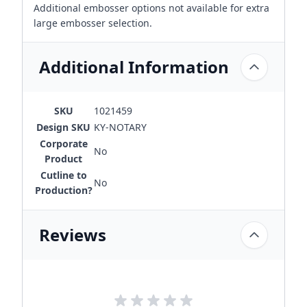
Additional embosser options not available for extra
large embosser selection.
Additional Information
SKU
1021459
Design SKU
KY-NOTARY
Corporate
No
Product
Cutline to
No
Production?
Reviews