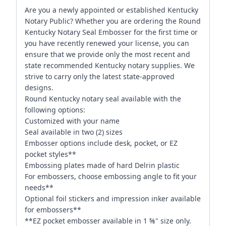
Are you a newly appointed or established Kentucky
Notary Public? Whether you are ordering the Round
Kentucky Notary Seal Embosser for the first time or
you have recently renewed your license, you can
ensure that we provide only the most recent and
state recommended Kentucky notary supplies. We
strive to carry only the latest state-approved
designs.
Round Kentucky notary seal available with the
following options:
Customized with your name
Seal available in two (2) sizes
Embosser options include desk, pocket, or EZ
pocket styles**
Embossing plates made of hard Delrin plastic
For embossers, choose embossing angle to fit your
needs**
Optional foil stickers and impression inker available
for embossers**
**EZ pocket embosser available in 1 ⅝" size only.