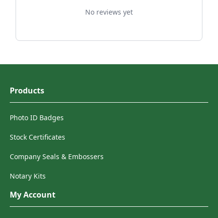
No reviews yet
Products
Photo ID Badges
Stock Certificates
Company Seals & Embossers
Notary Kits
My Account