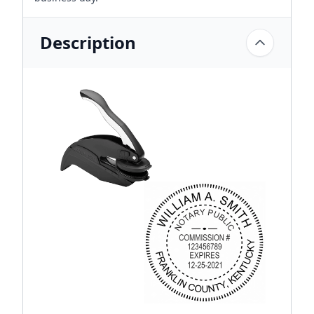
Description