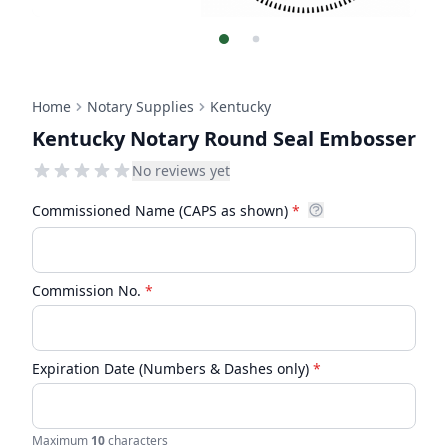
Home
Notary Supplies
Kentucky
Kentucky Notary Round Seal Embosser
No reviews yet
Commissioned Name (CAPS as shown)
*
Commission No.
*
Expiration Date (Numbers & Dashes only)
*
Maximum
10
characters