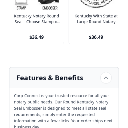
Kentucky Notary Round
Kentucky With State at
Seal - Choose Stamp or
Large Round Notary
Embosser
Seal
$36.49
$36.49
Features & Benefits
Corp Connect is your trusted resource for all your
notary public needs. Our Round Kentucky Notary
Seal Embosser is designed to meet all state seal
requirements, simply enter the requested
information with a few clicks. Your order ships next
business day.