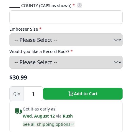
______ COUNTY (CAPS as shown)
*
Embosser Size
*
Would you like a Record Book?
*
$30.99
Qty
Add to Cart
Get it as early as:
Wed. August 12
via
Rush
See all shipping options