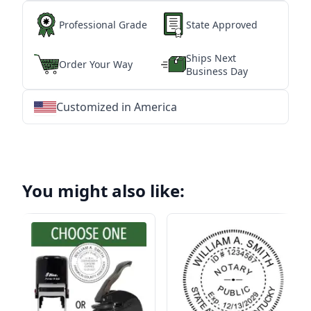
Professional Grade
State Approved
Ships Next
Order Your Way
Business Day
Customized in America
★
★
★
★
★
★
★
★
★
★
★
★
★
★
★
★
★
★
★
★
★
★
★
★
★
★
★
★
You might also like: