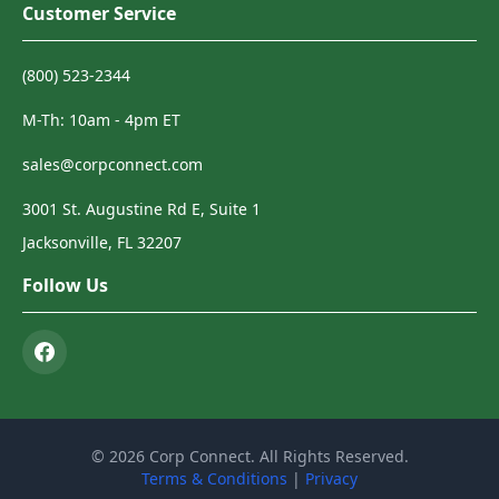
Customer Service
(800) 523-2344
M-Th: 10am - 4pm ET
sales@corpconnect.com
3001 St. Augustine Rd E, Suite 1
Jacksonville, FL 32207
Follow Us
© 2026 Corp Connect. All Rights Reserved.
Terms & Conditions
|
Privacy