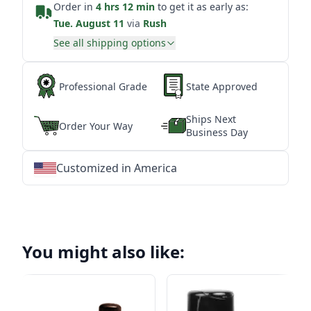
Order in
4 hrs 12 min
to get it as early as:
Tue. August 11
via
Rush
See all shipping options
Professional Grade
State Approved
Ships Next
Order Your Way
Business Day
Customized in America
★
★
★
★
★
★
★
★
★
★
★
★
★
★
★
★
★
★
★
★
★
★
★
★
★
★
★
★
You might also like: