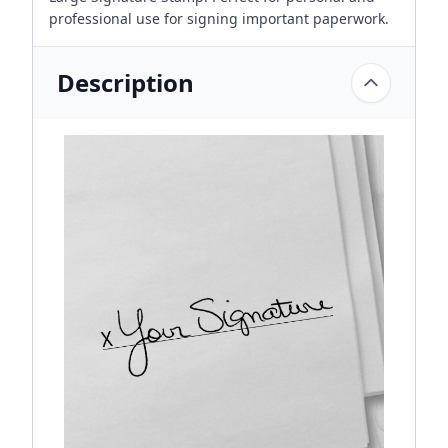
professional use for signing important paperwork.
Description