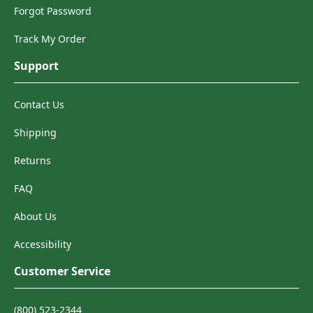
Forgot Password
Track My Order
Support
Contact Us
Shipping
Returns
FAQ
About Us
Accessibility
Customer Service
(800) 523-2344