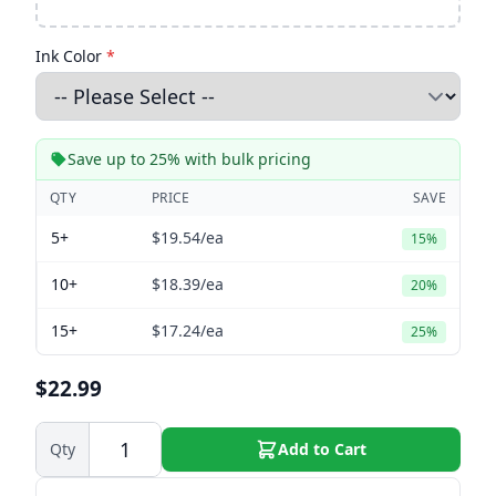
Ink Color
*
Save up to 25% with bulk pricing
QTY
PRICE
SAVE
5+
$19.54
/ea
15%
10+
$18.39
/ea
20%
15+
$17.24
/ea
25%
$22.99
Qty
Add to Cart