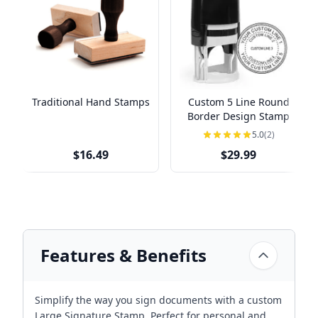
Traditional Hand Stamps
Custom 5 Line Round
Border Design Stamp
5.0
(2)
$16.49
$29.99
Features & Benefits
Simplify the way you sign documents with a custom
Large Signature Stamp. Perfect for personal and