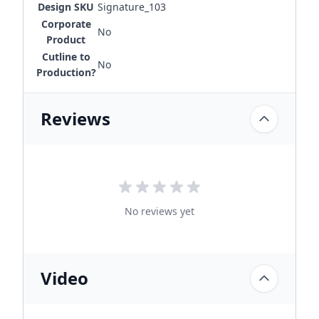
Design SKU
Signature_103
Corporate
No
Product
Cutline to
No
Production?
Reviews
No reviews yet
Video