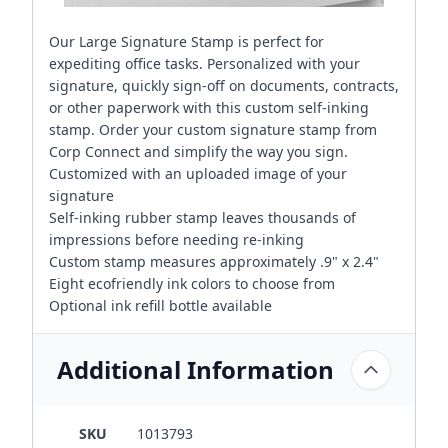
Our Large Signature Stamp is perfect for
expediting office tasks. Personalized with your
signature, quickly sign-off on documents, contracts,
or other paperwork with this custom self-inking
stamp. Order your custom signature stamp from
Corp Connect and simplify the way you sign.
Customized with an uploaded image of your
signature
Self-inking rubber stamp leaves thousands of
impressions before needing re-inking
Custom stamp measures approximately .9" x 2.4"
Eight ecofriendly ink colors to choose from
Optional ink refill bottle available
Additional Information
SKU
1013793