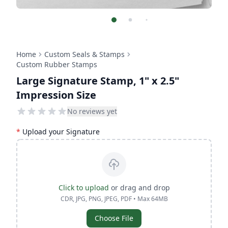
Home
Custom Seals & Stamps
Custom Rubber Stamps
Large Signature Stamp, 1" x 2.5"
Impression Size
No reviews yet
*
Upload your Signature
Click to upload
or drag and drop
CDR, JPG, PNG, JPEG, PDF • Max 64MB
Choose File