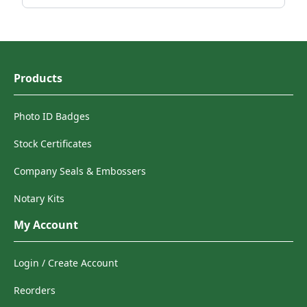
Products
Photo ID Badges
Stock Certificates
Company Seals & Embossers
Notary Kits
My Account
Login / Create Account
Reorders