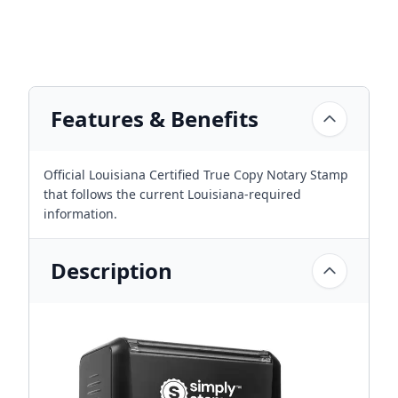
Features & Benefits
Official Louisiana Certified True Copy Notary Stamp
that follows the current Louisiana-required
information.
Description