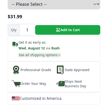
$31.99
Qty
Add to Cart
Get it as early as:
Wed. August 12
via
Rush
See all shipping options
Professional Grade
State Approved
Ships Next
Order Your Way
Business Day
Customized in America
★
★
★
★
★
★
★
★
★
★
★
★
★
★
★
★
★
★
★
★
★
★
★
★
★
★
★
★