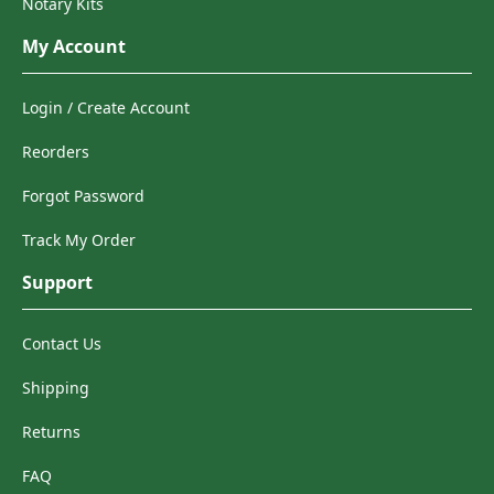
Notary Kits
My Account
Login / Create Account
Reorders
Forgot Password
Track My Order
Support
Contact Us
Shipping
Returns
FAQ