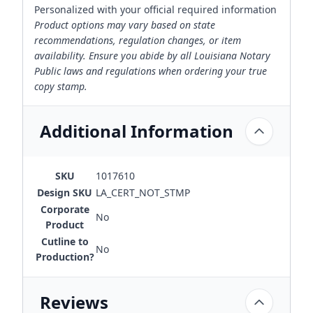
Personalized with your official required information
Product options may vary based on state
recommendations, regulation changes, or item
availability. Ensure you abide by all Louisiana Notary
Public laws and regulations when ordering your true
copy stamp.
Additional Information
SKU
1017610
Design SKU
LA_CERT_NOT_STMP
Corporate
No
Product
Cutline to
No
Production?
Reviews