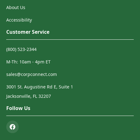
About Us
Accessibility
Customer Service
(800) 523-2344
M-Th: 10am - 4pm ET
sales@corpconnect.com
3001 St. Augustine Rd E, Suite 1
Jacksonville, FL 32207
Follow Us