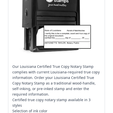
Our Louisiana Certified True Copy Notary Stamp
complies with current Louisiana-required true copy
information. Order your Louisiana Certified True
Copy Notary Stamp as a traditional wood-handle,
self-inking, or pre-inked stamp and enter the
required information.
Certified true copy notary stamp available in 3
styles
Selection of ink color