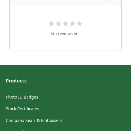
No reviews yet
Products
Photo ID Badges
Stock Certificates
Company Seals & Embossers