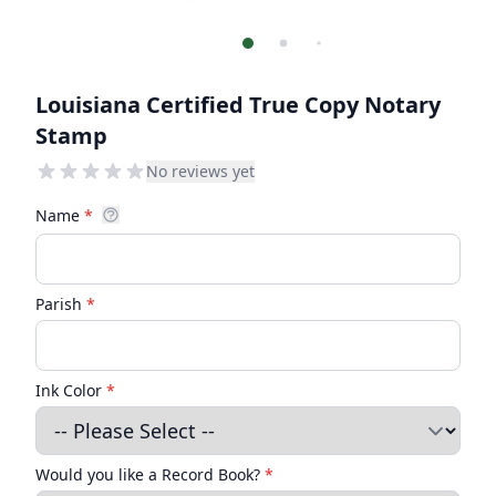
Louisiana Certified True Copy Notary
Stamp
No reviews yet
Name
*
Parish
*
Ink Color
*
Would you like a Record Book?
*