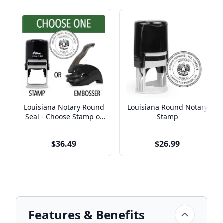
Louisiana Notary Round
Louisiana Round Notary
Seal - Choose Stamp or
Stamp
Embosser
$36.49
$26.99
Features & Benefits