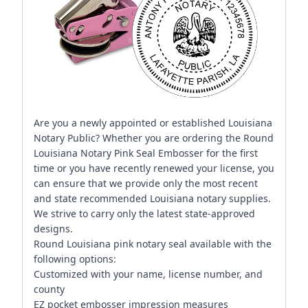
Are you a newly appointed or established Louisiana
Notary Public? Whether you are ordering the Round
Louisiana Notary Pink Seal Embosser for the first
time or you have recently renewed your license, you
can ensure that we provide only the most recent
and state recommended Louisiana notary supplies.
We strive to carry only the latest state-approved
designs.
Round Louisiana pink notary seal available with the
following options:
Customized with your name, license number, and
county
EZ pocket embosser impression measures