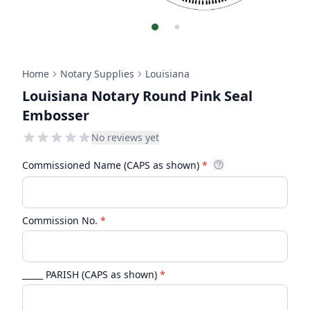
Home
Notary Supplies
Louisiana
Louisiana Notary Round Pink Seal
Embosser
No reviews yet
Commissioned Name (CAPS as shown)
*
Commission No.
*
_____ PARISH (CAPS as shown)
*