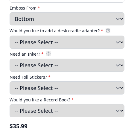
Emboss From
*
Would you like to add a desk cradle adapter?
*
Need an Inker?
*
Need Foil Stickers?
*
Would you like a Record Book?
*
$35.99