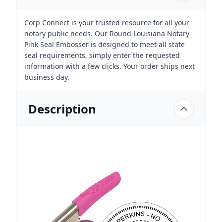
Corp Connect is your trusted resource for all your
notary public needs. Our Round Louisiana Notary
Pink Seal Embosser is designed to meet all state
seal requirements, simply enter the requested
information with a few clicks. Your order ships next
business day.
Description