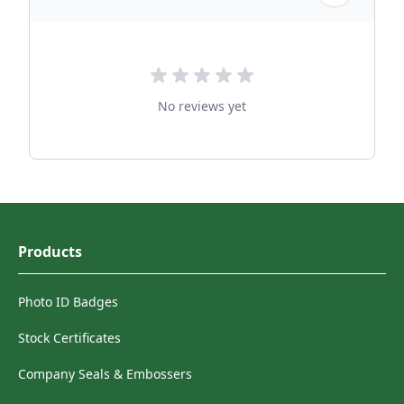
No reviews yet
Products
Photo ID Badges
Stock Certificates
Company Seals & Embossers