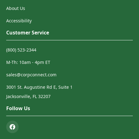
About Us
Accessibility
Customer Service
(800) 523-2344
M-Th: 10am - 4pm ET
sales@corpconnect.com
3001 St. Augustine Rd E, Suite 1
Jacksonville, FL 32207
Follow Us