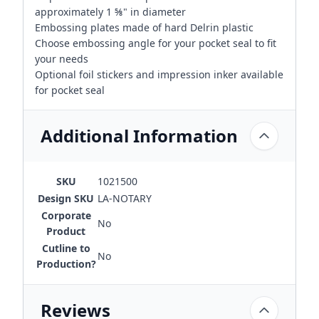
approximately 1 ⅝" in diameter
Embossing plates made of hard Delrin plastic
Choose embossing angle for your pocket seal to fit
your needs
Optional foil stickers and impression inker available
for pocket seal
Additional Information
SKU
1021500
Design SKU
LA-NOTARY
Corporate
No
Product
Cutline to
No
Production?
Reviews