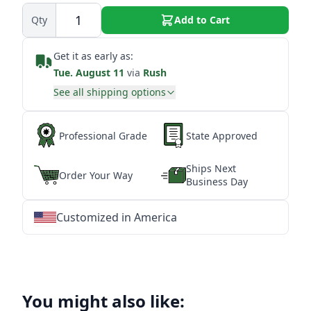
Qty
Add to Cart
Get it as early as:
Tue. August 11
via
Rush
See all shipping options
Professional Grade
State Approved
Ships Next
Order Your Way
Business Day
Customized in America
★
★
★
★
★
★
★
★
★
★
★
★
★
★
★
★
★
★
★
★
★
★
★
★
★
★
★
★
You might also like: