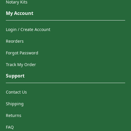
Notary Kits
My Account
Login / Create Account
Reorders
Forgot Password
Track My Order
Support
Contact Us
Shipping
Returns
FAQ