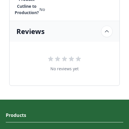
Cutline to
No
Production?
Reviews
No reviews yet
Products