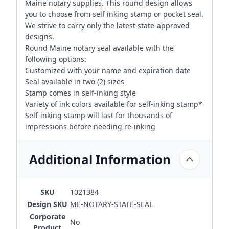
Maine notary supplies. This round design allows
you to choose from self inking stamp or pocket seal.
We strive to carry only the latest state-approved
designs.
Round Maine notary seal available with the
following options:
Customized with your name and expiration date
Seal available in two (2) sizes
Stamp comes in self-inking style
Variety of ink colors available for self-inking stamp*
Self-inking stamp will last for thousands of
impressions before needing re-inking
Additional Information
SKU
1021384
Design SKU
ME-NOTARY-STATE-SEAL
Corporate
No
Product