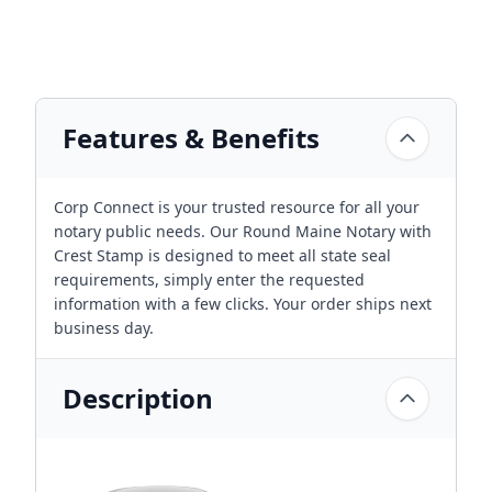
Features & Benefits
Corp Connect is your trusted resource for all your
notary public needs. Our Round Maine Notary with
Crest Stamp is designed to meet all state seal
requirements, simply enter the requested
information with a few clicks. Your order ships next
business day.
Description