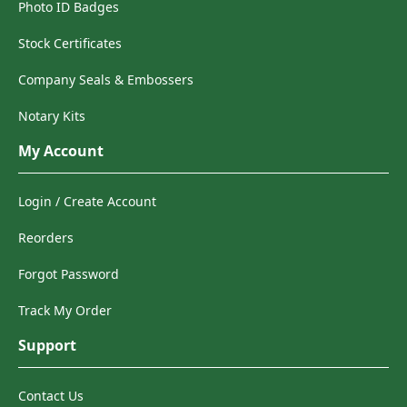
Photo ID Badges
Stock Certificates
Company Seals & Embossers
Notary Kits
My Account
Login / Create Account
Reorders
Forgot Password
Track My Order
Support
Contact Us