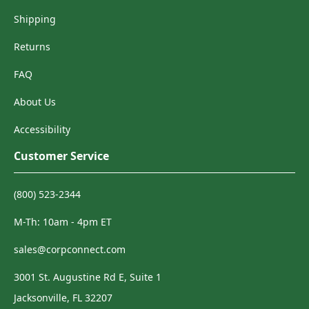
Shipping
Returns
FAQ
About Us
Accessibility
Customer Service
(800) 523-2344
M-Th: 10am - 4pm ET
sales@corpconnect.com
3001 St. Augustine Rd E, Suite 1
Jacksonville, FL 32207