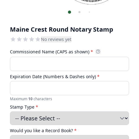
Maine Crest Round Notary Stamp
No reviews yet
Commissioned Name (CAPS as shown)
*
Expiration Date (Numbers & Dashes only)
*
Maximum
10
characters
Stamp Type
*
Would you like a Record Book?
*