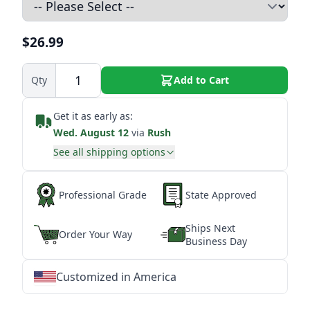
$26.99
Qty
Add to Cart
Get it as early as:
Wed. August 12
via
Rush
See all shipping options
Professional Grade
State Approved
Ships Next
Order Your Way
Business Day
Customized in America
★
★
★
★
★
★
★
★
★
★
★
★
★
★
★
★
★
★
★
★
★
★
★
★
★
★
★
★