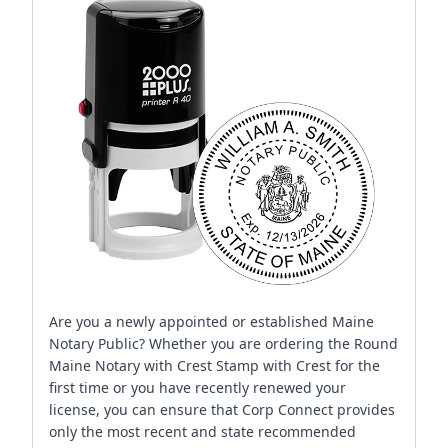
Are you a newly appointed or established Maine
Notary Public? Whether you are ordering the Round
Maine Notary with Crest Stamp with Crest for the
first time or you have recently renewed your
license, you can ensure that Corp Connect provides
only the most recent and state recommended