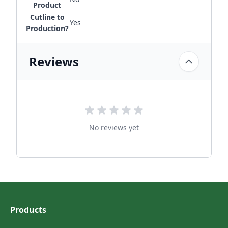
Product
Cutline to
Yes
Production?
Reviews
No reviews yet
Products