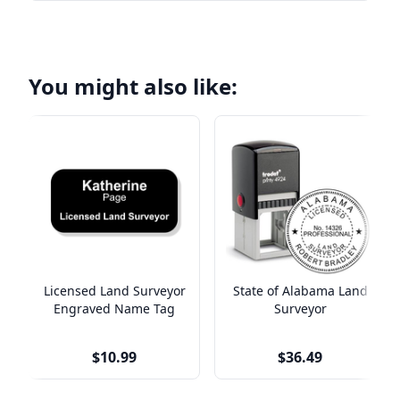
You might also like:
Licensed Land Surveyor
State of Alabama Land
Engraved Name Tag
Surveyor
$10.99
$36.49