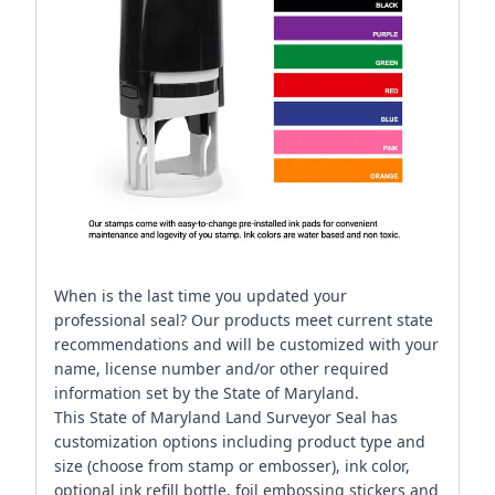
When is the last time you updated your
professional seal? Our products meet current state
recommendations and will be customized with your
name, license number and/or other required
information set by the State of Maryland.
This State of Maryland Land Surveyor Seal has
customization options including product type and
size (choose from stamp or embosser), ink color,
optional ink refill bottle, foil embossing stickers and