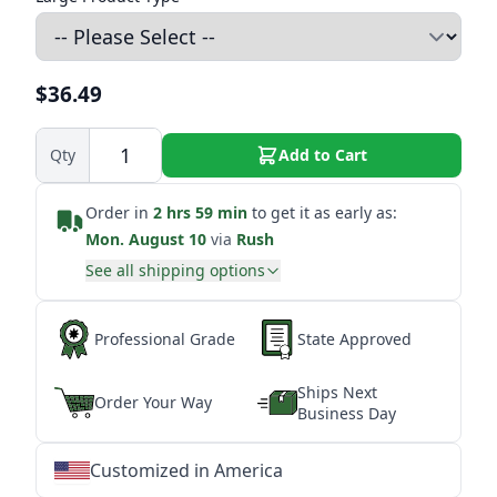
$36.49
Qty
Add to Cart
Order in
2 hrs 59 min
to get it as early as:
Mon. August 10
via
Rush
See all shipping options
Professional Grade
State Approved
Ships Next
Order Your Way
Business Day
Customized in America
★
★
★
★
★
★
★
★
★
★
★
★
★
★
★
★
★
★
★
★
★
★
★
★
★
★
★
★