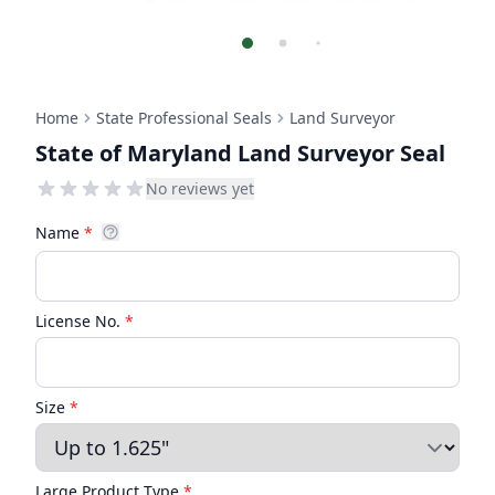
Home
State Professional Seals
Land Surveyor
State of Maryland Land Surveyor Seal
No reviews yet
Name
*
License No.
*
Size
*
Large Product Type
*