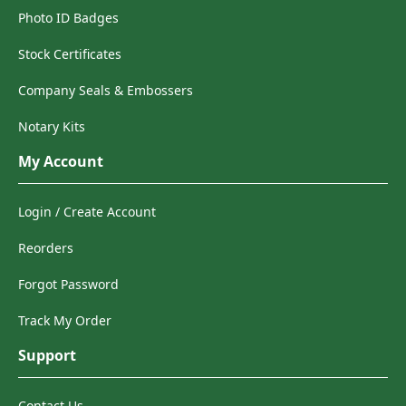
Photo ID Badges
Stock Certificates
Company Seals & Embossers
Notary Kits
My Account
Login / Create Account
Reorders
Forgot Password
Track My Order
Support
Contact Us