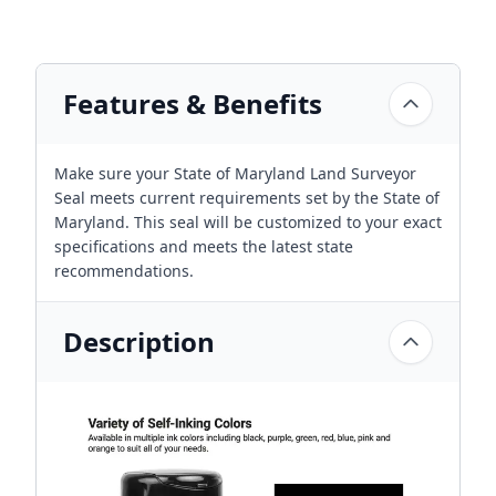
Features & Benefits
Make sure your State of Maryland Land Surveyor
Seal meets current requirements set by the State of
Maryland. This seal will be customized to your exact
specifications and meets the latest state
recommendations.
Description