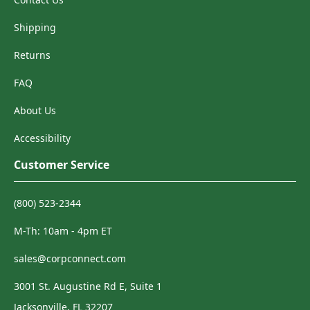
Shipping
Returns
FAQ
About Us
Accessibility
Customer Service
(800) 523-2344
M-Th: 10am - 4pm ET
sales@corpconnect.com
3001 St. Augustine Rd E, Suite 1
Jacksonville, FL 32207