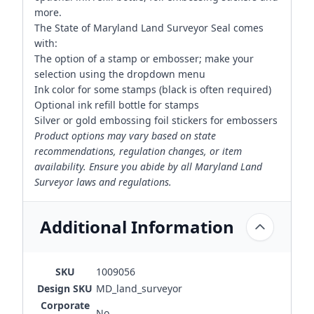
more.
The State of Maryland Land Surveyor Seal comes
with:
The option of a stamp or embosser; make your
selection using the dropdown menu
Ink color for some stamps (black is often required)
Optional ink refill bottle for stamps
Silver or gold embossing foil stickers for embossers
Product options may vary based on state
recommendations, regulation changes, or item
availability. Ensure you abide by all Maryland Land
Surveyor laws and regulations.
Additional Information
SKU
1009056
Design SKU
MD_land_surveyor
Corporate
No