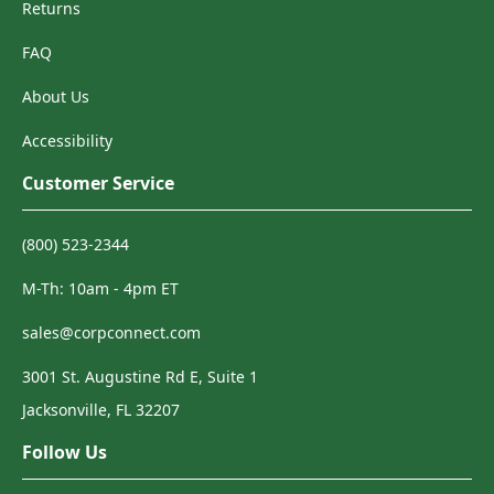
Returns
FAQ
About Us
Accessibility
Customer Service
(800) 523-2344
M-Th: 10am - 4pm ET
sales@corpconnect.com
3001 St. Augustine Rd E, Suite 1
Jacksonville, FL 32207
Follow Us