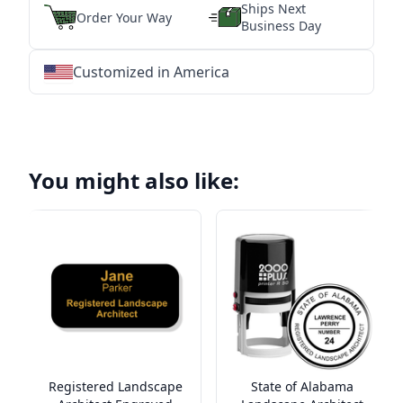
Ships Next
Order Your Way
Business Day
Customized in America
★
★
★
★
★
★
★
★
★
★
★
★
★
★
★
★
★
★
★
★
★
★
★
★
★
★
★
★
You might also like:
Registered Landscape
State of Alabama