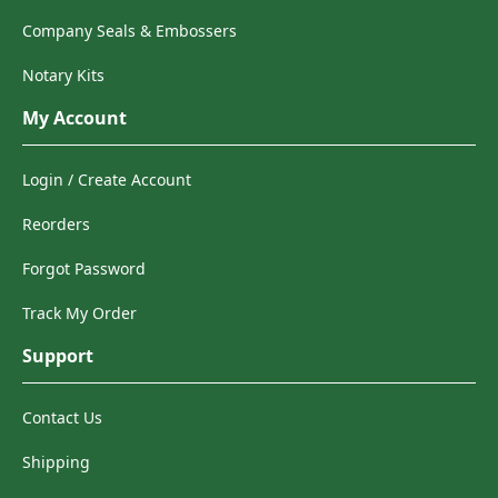
Company Seals & Embossers
Notary Kits
My Account
Login / Create Account
Reorders
Forgot Password
Track My Order
Support
Contact Us
Shipping