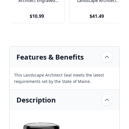
Architect Engraved
Landscape Architect
Name Tag
Seal
$10.99
$41.49
Features & Benefits
This Landscape Architect Seal meets the latest
requirements set by the State of Maine.
Description