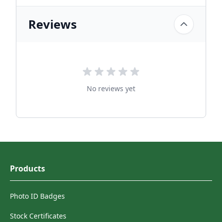
Reviews
No reviews yet
Products
Photo ID Badges
Stock Certificates