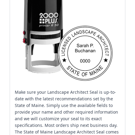
Make sure your Landscape Architect Seal is up-to-
date with the latest recommendations set by the
State of Maine. Simply use the available fields to
provide your name and other required information
and we will customize your seal to its exact
specifications. Most orders ship next business day.
The State of Maine Landscape Architect Seal comes