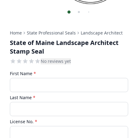
Home
State Professional Seals
Landscape Architect
State of Maine Landscape Architect
Stamp Seal
No reviews yet
First Name
*
Last Name
*
License No.
*