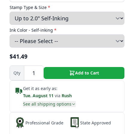
Stamp Type & Size
*
Ink Color - Self-inking
*
$41.49
Qty
Add to Cart
Get it as early as:
Tue. August 11
via
Rush
See all shipping options
Professional Grade
State Approved