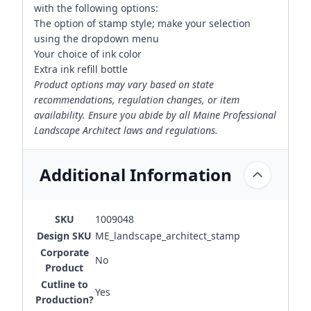
with the following options:
The option of stamp style; make your selection
using the dropdown menu
Your choice of ink color
Extra ink refill bottle
Product options may vary based on state
recommendations, regulation changes, or item
availability. Ensure you abide by all Maine Professional
Landscape Architect laws and regulations.
Additional Information
SKU
1009048
Design SKU
ME_landscape_architect_stamp
Corporate
No
Product
Cutline to
Yes
Production?