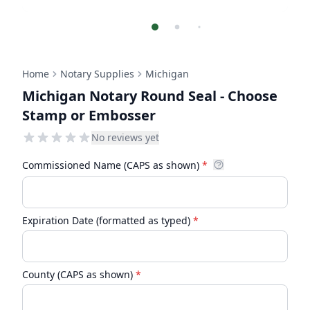
Home
Notary Supplies
Michigan
Michigan Notary Round Seal - Choose
Stamp or Embosser
No reviews yet
Commissioned Name (CAPS as shown)
*
Expiration Date (formatted as typed)
*
County (CAPS as shown)
*