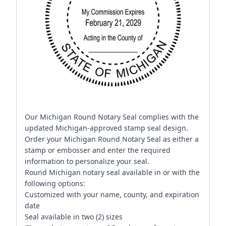
Our Michigan Round Notary Seal complies with the
updated Michigan-approved stamp seal design.
Order your Michigan Round Notary Seal as either a
stamp or embosser and enter the required
information to personalize your seal.
Round Michigan notary seal available in or with the
following options:
Customized with your name, county, and expiration
date
Seal available in two (2) sizes