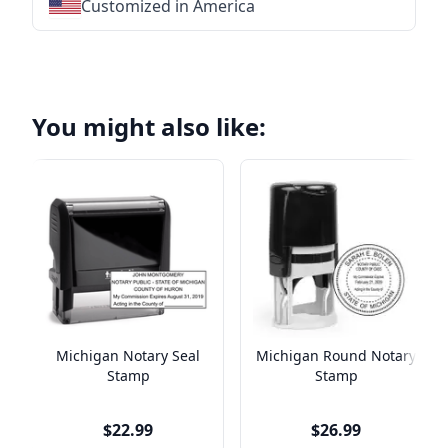
Customized in America
★
★
★
★
★
★
★
★
★
★
★
★
★
★
★
★
★
★
★
★
★
★
You might also like:
Michigan Notary Seal
Michigan Round Notary
Stamp
Stamp
$22.99
$26.99