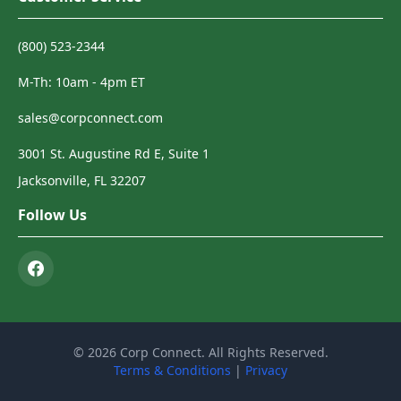
(800) 523-2344
M-Th: 10am - 4pm ET
sales@corpconnect.com
3001 St. Augustine Rd E, Suite 1
Jacksonville, FL 32207
Follow Us
© 2026 Corp Connect. All Rights Reserved.
Terms & Conditions
|
Privacy