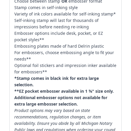
Choose between stamp
OR
embosser format
Stamp comes in self-inking style
Variety of ink colors available for self-inking stamp*
Self-inking stamp will last for thousands of
impressions before needing re-inking
Embosser options include desk, pocket, or EZ
pocket styles**
Embossing plates made of hard Delrin plastic
For embossers, choose embossing angle to fit your
needs**
Optional foil stickers and impression inker available
for embossers**
*Stamp comes in black ink for extra large
selection.
**EZ pocket embosser available in 1 ⅝" size only.
Additional embosser options not available for
extra large embosser selection.
Product options may vary based on state
recommendations, regulation changes, or item
availability. Ensure you abide by all Michigan Notary
Public laws and regulations when ordering your round