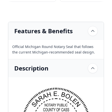
Features & Benefits
Official Michigan Round Notary Seal that follows
the current Michigan-recommended seal design.
Description