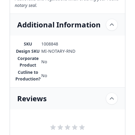
notary seal.
Additional Information
SKU
1008848
Design SKU
MI-NOTARY-RND
Corporate
No
Product
Cutline to
No
Production?
Reviews