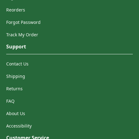
Reorders
Forgot Password
Track My Order
Support
Contact Us
Shipping
Returns
FAQ
About Us
Accessibility
Customer Service