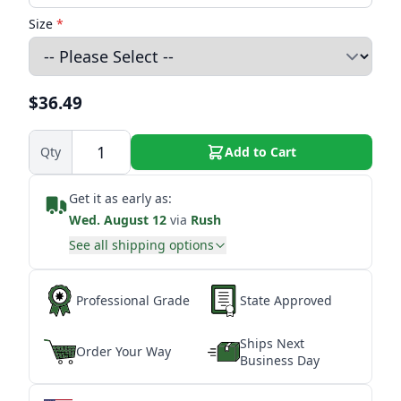
Size
*
$36.49
Qty
Add to Cart
Get it as early as:
Wed. August 12
via
Rush
See all shipping options
Professional Grade
State Approved
Ships Next
Order Your Way
Business Day
★
★
★
★
★
★