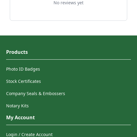
No reviews yet
Products
Photo ID Badges
Stock Certificates
Company Seals & Embossers
Notary Kits
My Account
Login / Create Account