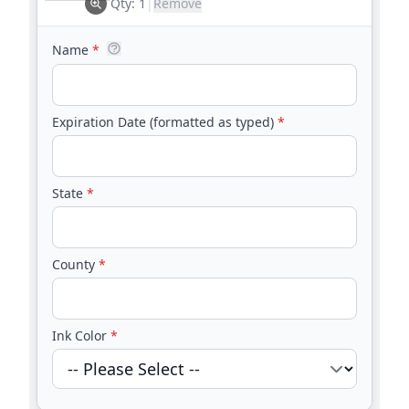
Qty:
1
|
Remove
Name
*
Expiration Date (formatted as typed)
*
State
*
County
*
Ink Color
*