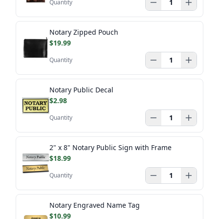
Quantity
Notary Zipped Pouch
$19.99
Quantity
Notary Public Decal
$2.98
Quantity
2" x 8" Notary Public Sign with Frame
$18.99
Quantity
Notary Engraved Name Tag
$10.99