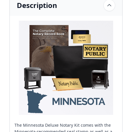
Description
The Minnesota Deluxe Notary Kit comes with the
Minnesota-recommended seal stamp as well as a