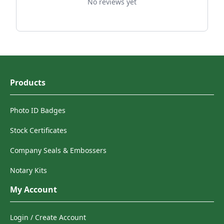
No reviews yet
Products
Photo ID Badges
Stock Certificates
Company Seals & Embossers
Notary Kits
My Account
Login / Create Account