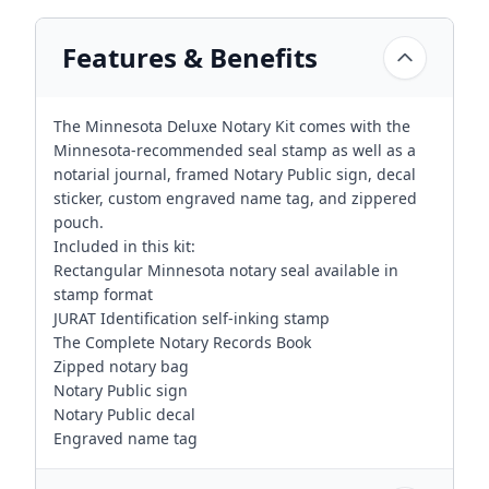
Features & Benefits
The Minnesota Deluxe Notary Kit comes with the
Minnesota-recommended seal stamp as well as a
notarial journal, framed Notary Public sign, decal
sticker, custom engraved name tag, and zippered
pouch.
Included in this kit:
Rectangular Minnesota notary seal available in
stamp format
JURAT Identification self-inking stamp
The Complete Notary Records Book
Zipped notary bag
Notary Public sign
Notary Public decal
Engraved name tag