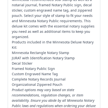
notarial journal, framed Notary Public sign, decal
sticker, custom engraved name tag, and zippered
pouch. Select your style of stamp to fit your needs
and Minnesota Notary Public requirements. This
deluxe kit comes with the essential notary supplies
you need as well as additional items to keep you
organized.
Products included in the Minnesota Deluxe Notary
Kit:
Minnesota Rectangle Notary Stamp
JURAT with Identification Notary Stamp
Decal Sticker
Framed Notary Public Sign
Custom Engraved Name Tag
Complete Notary Records Journal
Organizational Zippered Pouch
Product options may vary based on state
recommendations, regulation changes, or item
availability. Ensure you abide by all Minnesota Notary
Public laws and regulations when ordering your deluxe