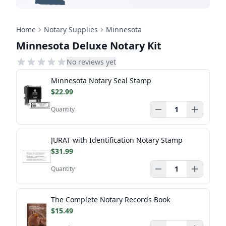
Home
Notary Supplies
Minnesota
Minnesota Deluxe Notary Kit
No reviews yet
Minnesota Notary Seal Stamp
$22.99
Quantity
JURAT with Identification Notary Stamp
$31.99
Quantity
The Complete Notary Records Book
$15.49