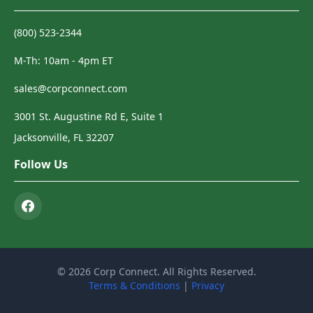
(800) 523-2344
M-Th: 10am - 4pm ET
sales@corpconnect.com
3001 St. Augustine Rd E, Suite 1
Jacksonville, FL 32207
Follow Us
© 2026 Corp Connect. All Rights Reserved.
Terms & Conditions
|
Privacy