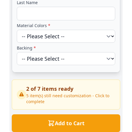
Last Name
Material Colors
*
Backing
*
2
of
7
items ready
5
item(s) still need customization - Click to
complete
Add to Cart