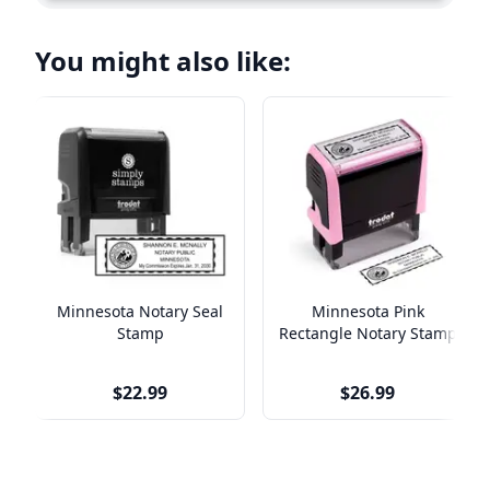
You might also like:
Minnesota Notary Seal
Minnesota Pink
Stamp
Rectangle Notary Stamp
$22.99
$26.99