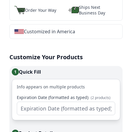
Ships Next
Order Your Way
Business Day
Customized in America
★
★
★
★
★
★
★
★
★
★
★
★
★
★
★
★
★
★
★
★
★
★
★
★
★
★
★
★
Customize Your Products
Quick Fill
1
Info appears on multiple products
Expiration Date (formatted as typed)
(2 products)