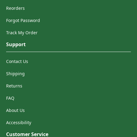
Reorders
Forgot Password
Track My Order
Support
Contact Us
Shipping
Returns
FAQ
About Us
Accessibility
Customer Service