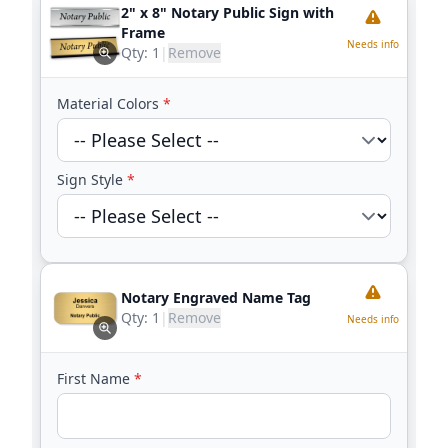
2" x 8" Notary Public Sign with
Frame
Needs info
Qty:
1
|
Remove
Material Colors
*
Sign Style
*
Notary Engraved Name Tag
Qty:
1
|
Remove
Needs info
First Name
*