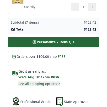
Quantity
Subtotal (
7
items)
$123.42
Kit Total
$123.42
Personalize
7
Item(s)
Orders over $109.00 ship
FREE
Get it as early as:
Wed. August 12
via
Rush
See all shipping options
Professional Grade
State Approved