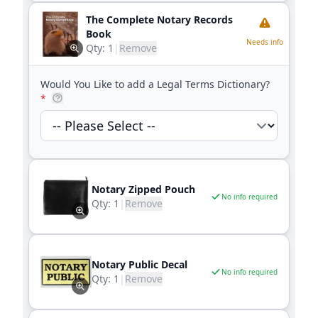
The Complete Notary Records
Book
Needs info
Qty:
1
|
Remove
Would You Like to add a Legal Terms Dictionary?
*
Notary Zipped Pouch
No info required
Qty:
1
|
Remove
Notary Public Decal
No info required
Qty:
1
|
Remove