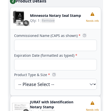
Product Details
2
Minnesota Notary Seal Stamp
Qty:
1
|
Remove
Needs info
Commissioned Name (CAPS as shown)
*
Expiration Date (formatted as typed)
*
Product Type & Size
*
JURAT with Identification
Notary Stamp
Needs info