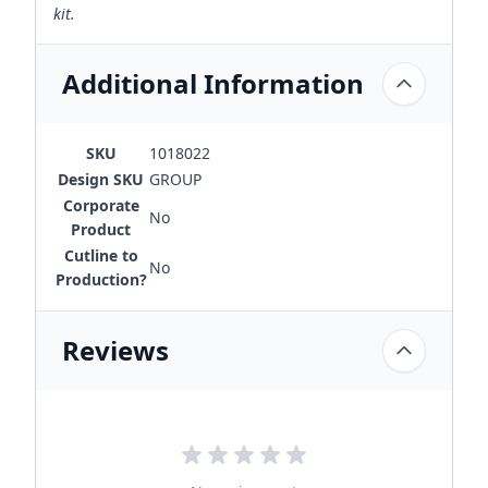
kit.
Additional Information
SKU
1018022
Design SKU
GROUP
Corporate
No
Product
Cutline to
No
Production?
Reviews