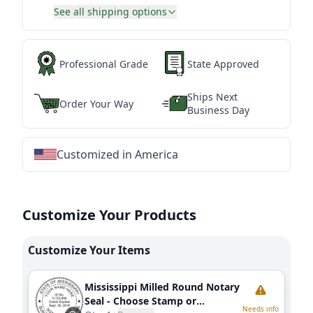
See all shipping options
Professional Grade
State Approved
Ships Next
Order Your Way
Business Day
Customized in America
★
★
★
★
★
★
★
★
★
★
★
★
★
★
★
★
★
★
★
★
★
★
★
★
★
★
★
★
Customize Your Products
Customize Your Items
Mississippi Milled Round Notary
Seal - Choose Stamp or
Needs info