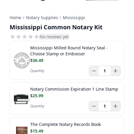
Home
Notary Supplies
Mississippi
Mississippi Common Notary Kit
No reviews yet
Mississippi Milled Round Notary Seal -
Choose Stamp or Embosser
$36.49
Quantity
Notary Commission Expiration 1 Line Stamp
$25.99
Quantity
The Complete Notary Records Book
$15.49