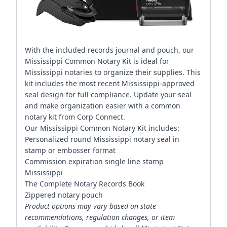
With the included records journal and pouch, our
Mississippi Common Notary Kit is ideal for
Mississippi notaries to organize their supplies. This
kit includes the most recent Mississippi-approved
seal design for full compliance. Update your seal
and make organization easier with a common
notary kit from Corp Connect.
Our Mississippi Common Notary Kit includes:
Personalized round Mississippi notary seal in
stamp or embosser format
Commission expiration single line stamp
Mississippi
The Complete Notary Records Book
Zippered notary pouch
Product options may vary based on state
recommendations, regulation changes, or item