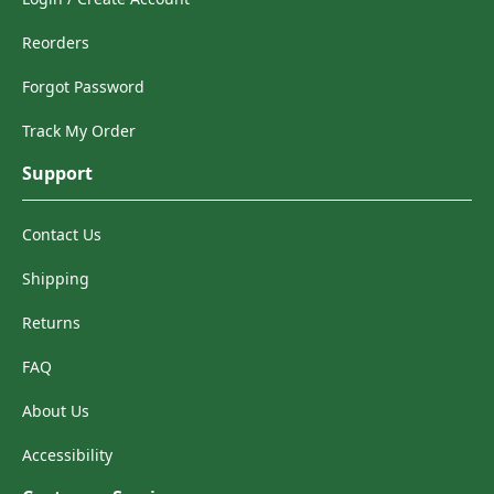
Reorders
Forgot Password
Track My Order
Support
Contact Us
Shipping
Returns
FAQ
About Us
Accessibility