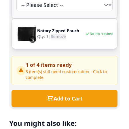
Notary Zipped Pouch
No info required
Qty:
1
|
Remove
1
of
4
items ready
3
item(s) still need customization - Click to
complete
Add to Cart
You might also like: