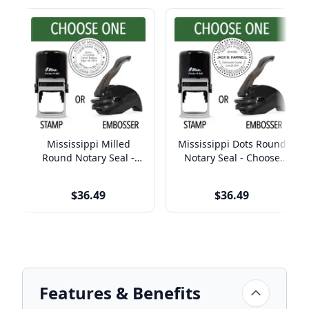
Mississippi Milled
Mississippi Dots Round
Round Notary Seal -
Notary Seal - Choose
Choose Stamp or
Stamp or Embosser
Embosser
$36.49
$36.49
Features & Benefits