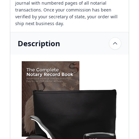
journal with numbered pages of all notarial
transactions. Once your commission has been
verified by your secretary of state, your order will
ship next business day.
Description