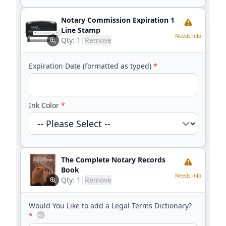
Notary Commission Expiration 1
Line Stamp
Needs info
Qty:
1
|
Remove
Expiration Date (formatted as typed)
*
Ink Color
*
The Complete Notary Records
Book
Needs info
Qty:
1
|
Remove
Would You Like to add a Legal Terms Dictionary?
*