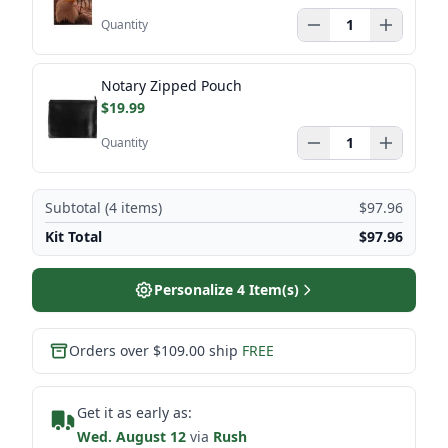
Quantity
Notary Zipped Pouch
$19.99
Quantity
Subtotal (
4
items)
$97.96
Kit Total
$97.96
Personalize
4
Item(s)
Orders over $109.00 ship
FREE
Get it as early as:
Wed. August 12
via
Rush