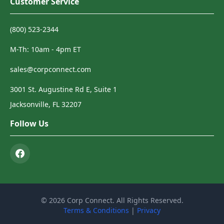
Customer Service
(800) 523-2344
M-Th: 10am - 4pm ET
sales@corpconnect.com
3001 St. Augustine Rd E, Suite 1
Jacksonville, FL 32207
Follow Us
© 2026 Corp Connect. All Rights Reserved.
Terms & Conditions
|
Privacy