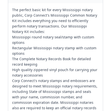
The perfect basic kit for every Mississippi notary
public, Corp Connect's Mississippi Common Notary
Kit includes everything you need to efficiently
perform notary transactions. Our Mississippi
Notary Kit includes:
Mississippi round notary seal/stamp with custom
options
Rectangular Mississippi notary stamp with custom
options
The Complete Notary Records Book for detailed
record keeping
High quality zippered vinyl pouch for carrying your
notary accessories
Corp Connect's notary stamps and embossers are
designed to meet Mississippi notary requirements,
including State of Mississippi stamps and seals
with your name, commission number, and
commission expiration date. Mississippi notaries
also are required to keep an official notary records