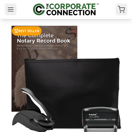
BEST SELLER