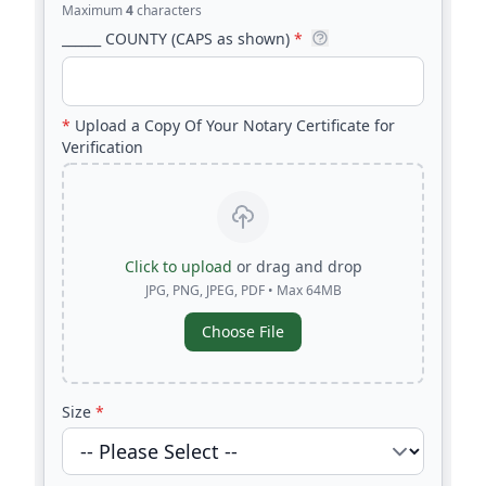
Maximum
4
characters
______ COUNTY (CAPS as shown)
*
*
Upload a Copy Of Your Notary Certificate for
Verification
Click to upload
or drag and drop
JPG, PNG, JPEG, PDF • Max 64MB
Choose File
Size
*