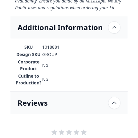
availability. Ensure you abide by all Mississippi Notary
Public laws and regulations when ordering your kit.
Additional Information
SKU
1018881
Design SKU
GROUP
Corporate
No
Product
Cutline to
No
Production?
Reviews