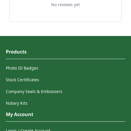
No reviews yet
Products
Photo ID Badges
Stock Certificates
Company Seals & Embossers
Notary Kits
My Account
Login / Create Account