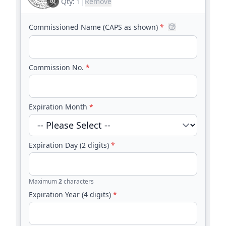
Embosser
Qty:
1
|
Remove
Commissioned Name (CAPS as shown)
*
Commission No.
*
Expiration Month
*
Expiration Day (2 digits)
*
Maximum
2
characters
Expiration Year (4 digits)
*