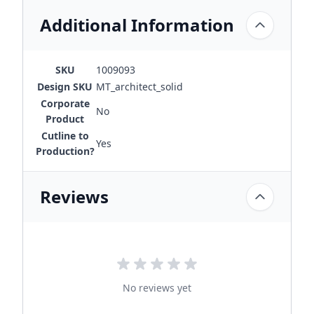
Additional Information
SKU
1009093
Design SKU
MT_architect_solid
Corporate
No
Product
Cutline to
Yes
Production?
Reviews
No reviews yet