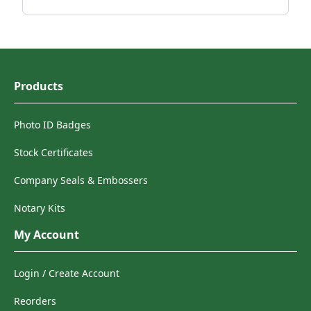
Products
Photo ID Badges
Stock Certificates
Company Seals & Embossers
Notary Kits
My Account
Login / Create Account
Reorders