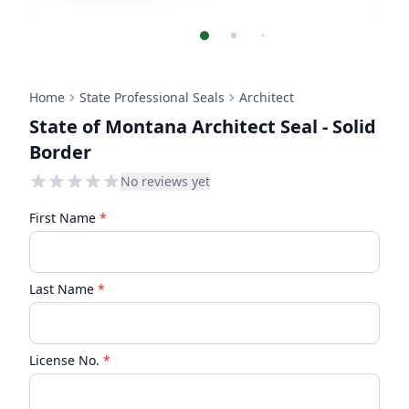
Home
State Professional Seals
Architect
State of Montana Architect Seal - Solid
Border
No reviews yet
First Name
*
Last Name
*
License No.
*