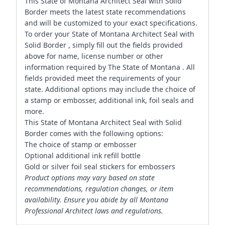
This State of Montana Architect Seal with Solid
Border meets the latest state recommendations
and will be customized to your exact specifications.
To order your State of Montana Architect Seal with
Solid Border , simply fill out the fields provided
above for name, license number or other
information required by The State of Montana . All
fields provided meet the requirements of your
state. Additional options may include the choice of
a stamp or embosser, additional ink, foil seals and
more.
This State of Montana Architect Seal with Solid
Border comes with the following options:
The choice of stamp or embosser
Optional additional ink refill bottle
Gold or silver foil seal stickers for embossers
Product options may vary based on state
recommendations, regulation changes, or item
availability. Ensure you abide by all Montana
Professional Architect laws and regulations.