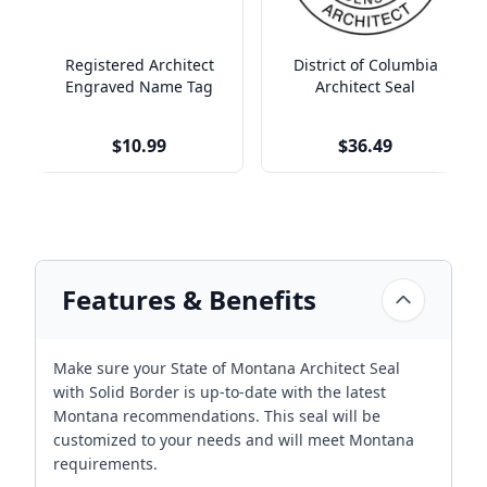
Registered Architect
District of Columbia
Engraved Name Tag
Architect Seal
$10.99
$36.49
Features & Benefits
Make sure your State of Montana Architect Seal
with Solid Border is up-to-date with the latest
Montana recommendations. This seal will be
customized to your needs and will meet Montana
requirements.