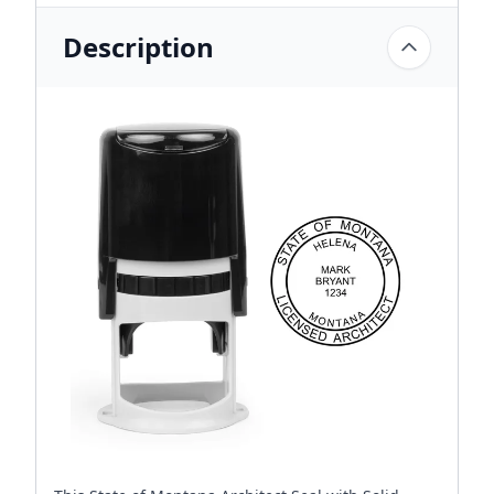
Description