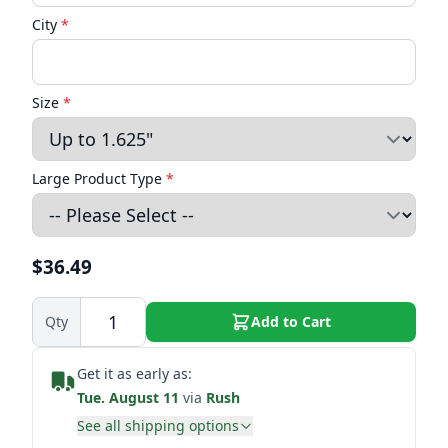
City
*
Size
*
Large Product Type
*
$36.49
Qty
Add to Cart
Get it as early as:
Tue. August 11
via
Rush
See all shipping options