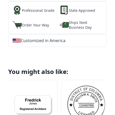
Professional Grade
State Approved
Ships Next
Order Your Way
Business Day
Customized in America
★
★
★
★
★
★
★
★
★
★
★
★
★
★
★
★
★
★
★
★
★
★
★
★
★
★
★
★
You might also like: