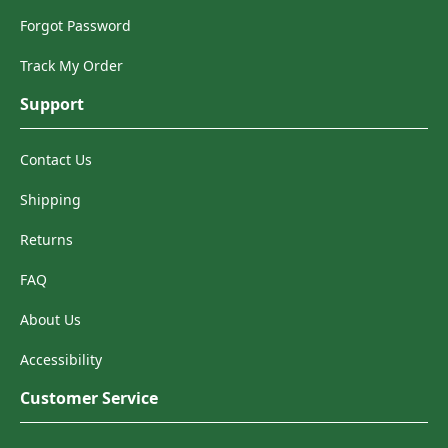
Forgot Password
Track My Order
Support
Contact Us
Shipping
Returns
FAQ
About Us
Accessibility
Customer Service