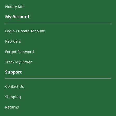
Notary Kits
My Account
Login / Create Account
Reorders
Forgot Password
Track My Order
Support
Contact Us
Shipping
Returns