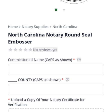
Home
Notary Supplies
North Carolina
North Carolina Notary Round Seal
Embosser
No reviews yet
Commissioned Name (CAPS as shown)
*
______ COUNTY (CAPS as shown)
*
*
Upload a Copy Of Your Notary Certificate for
Verification