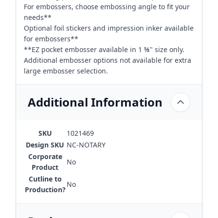
For embossers, choose embossing angle to fit your
needs**
Optional foil stickers and impression inker available
for embossers**
**EZ pocket embosser available in 1 ⅝" size only.
Additional embosser options not available for extra
large embosser selection.
Additional Information
SKU
1021469
Design SKU
NC-NOTARY
Corporate
No
Product
Cutline to
No
Production?