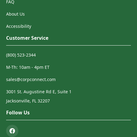
FAQ
About Us
Accessibility
Customer Service
(800) 523-2344
M-Th: 10am - 4pm ET
sales@corpconnect.com
3001 St. Augustine Rd E, Suite 1
Jacksonville, FL 32207
Follow Us