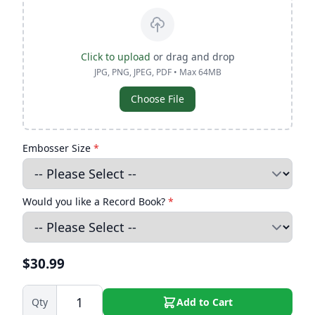
Click to upload
or drag and drop
JPG, PNG, JPEG, PDF • Max 64MB
Choose File
Embosser Size
*
Would you like a Record Book?
*
$30.99
Qty
Add to Cart