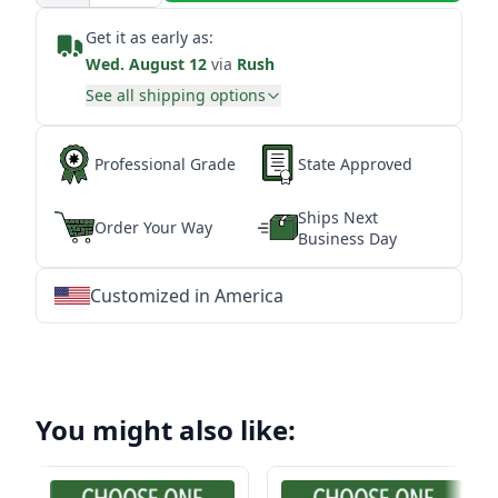
Get it as early as:
Wed. August 12
via
Rush
See all shipping options
Professional Grade
State Approved
Ships Next
Order Your Way
Business Day
Customized in America
★
★
★
★
★
★
★
★
★
★
★
★
★
★
★
★
★
★
★
★
★
★
★
★
★
★
★
★
You might also like: