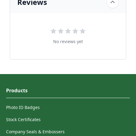
Reviews
No reviews yet
Products
Photo ID Badges
Stock Certificates
Company Seals & Embossers