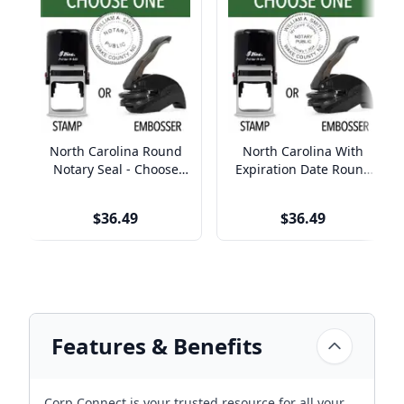
North Carolina Round
North Carolina With
Notary Seal - Choose
Expiration Date Round
Stamp or Embosser
Notary Seal - Choose
Stamp or Embosser
$36.49
$36.49
Features & Benefits
Corp Connect is your trusted resource for all your