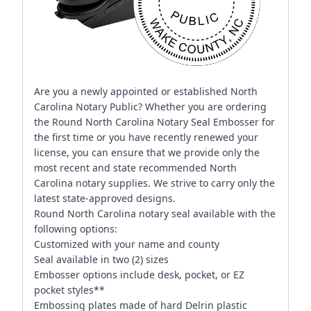
Are you a newly appointed or established North
Carolina Notary Public? Whether you are ordering
the Round North Carolina Notary Seal Embosser for
the first time or you have recently renewed your
license, you can ensure that we provide only the
most recent and state recommended North
Carolina notary supplies. We strive to carry only the
latest state-approved designs.
Round North Carolina notary seal available with the
following options:
Customized with your name and county
Seal available in two (2) sizes
Embosser options include desk, pocket, or EZ
pocket styles**
Embossing plates made of hard Delrin plastic