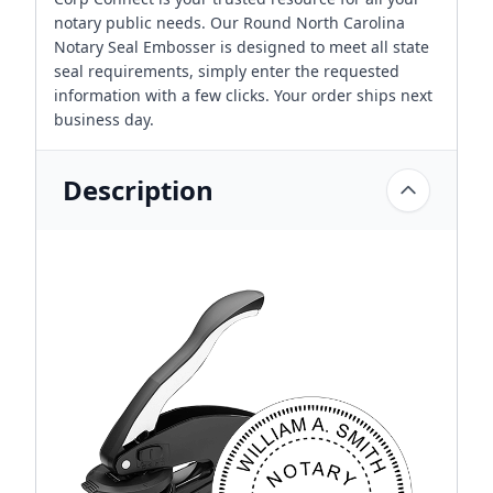
notary public needs. Our Round North Carolina
Notary Seal Embosser is designed to meet all state
seal requirements, simply enter the requested
information with a few clicks. Your order ships next
business day.
Description