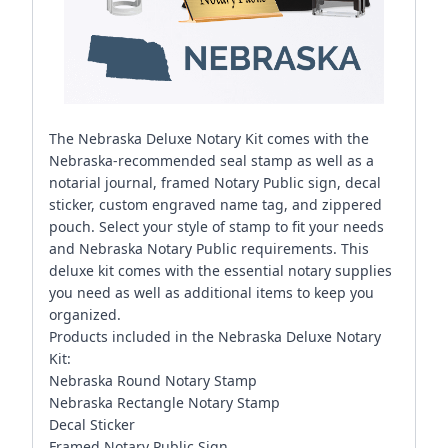
The Nebraska Deluxe Notary Kit comes with the
Nebraska-recommended seal stamp as well as a
notarial journal, framed Notary Public sign, decal
sticker, custom engraved name tag, and zippered
pouch. Select your style of stamp to fit your needs
and Nebraska Notary Public requirements. This
deluxe kit comes with the essential notary supplies
you need as well as additional items to keep you
organized.
Products included in the Nebraska Deluxe Notary
Kit:
Nebraska Round Notary Stamp
Nebraska Rectangle Notary Stamp
Decal Sticker
Framed Notary Public Sign