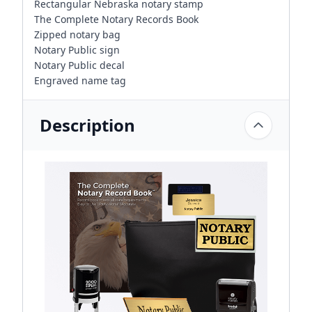
Rectangular Nebraska notary stamp
The Complete Notary Records Book
Zipped notary bag
Notary Public sign
Notary Public decal
Engraved name tag
Description