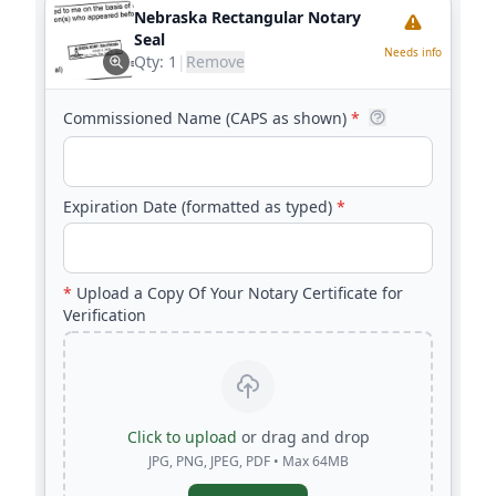
Nebraska Rectangular Notary
Seal
Needs info
Qty:
1
|
Remove
Commissioned Name (CAPS as shown)
*
Expiration Date (formatted as typed)
*
*
Upload a Copy Of Your Notary Certificate for
Verification
Click to upload
or drag and drop
JPG, PNG, JPEG, PDF • Max 64MB