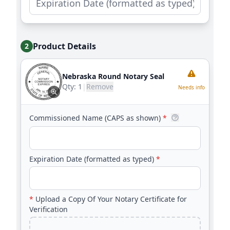
Product Details
2
Nebraska Round Notary Seal
Qty:
1
|
Remove
Needs info
Commissioned Name (CAPS as shown)
*
Expiration Date (formatted as typed)
*
*
Upload a Copy Of Your Notary Certificate for
Verification