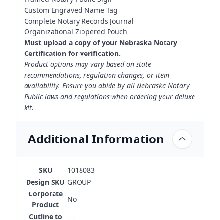
Custom Engraved Name Tag
Complete Notary Records Journal
Organizational Zippered Pouch
Must upload a copy of your Nebraska Notary
Certification for verification.
Product options may vary based on state
recommendations, regulation changes, or item
availability. Ensure you abide by all Nebraska Notary
Public laws and regulations when ordering your deluxe
kit.
Additional Information
SKU
1018083
Design SKU
GROUP
Corporate
No
Product
Cutline to