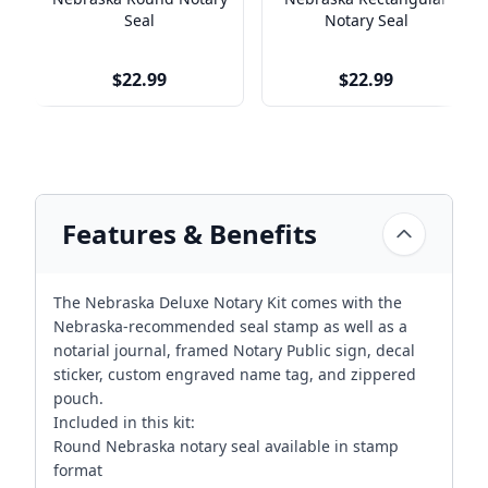
Seal
Notary Seal
$22.99
$22.99
Features & Benefits
The Nebraska Deluxe Notary Kit comes with the
Nebraska-recommended seal stamp as well as a
notarial journal, framed Notary Public sign, decal
sticker, custom engraved name tag, and zippered
pouch.
Included in this kit:
Round Nebraska notary seal available in stamp
format