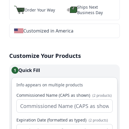
Ships Next
Order Your Way
Business Day
Customized in America
★
★
★
★
★
★
★
★
★
★
★
★
★
★
★
★
★
★
★
★
★
★
★
★
★
★
★
★
Customize Your Products
Quick Fill
1
Info appears on multiple products
Commissioned Name (CAPS as shown)
(2 products)
Expiration Date (formatted as typed)
(2 products)