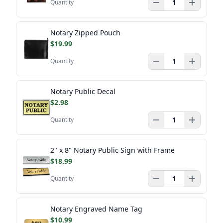
Quantity
Notary Zipped Pouch
$19.99
Quantity
Notary Public Decal
$2.98
Quantity
2" x 8" Notary Public Sign with Frame
$18.99
Quantity
Notary Engraved Name Tag
$10.99