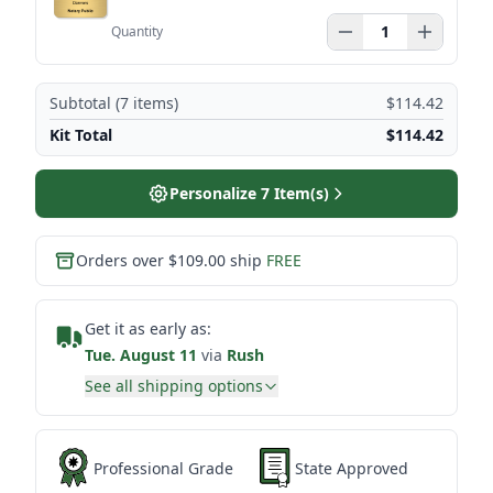
Quantity
Subtotal (
7
items)
$114.42
Kit Total
$114.42
Personalize
7
Item(s)
Orders over $109.00 ship
FREE
Get it as early as:
Tue. August 11
via
Rush
See all shipping options
Professional Grade
State Approved