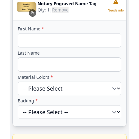
Notary Engraved Name Tag
Qty:
1
|
Remove
Needs info
First Name
*
Last Name
Material Colors
*
Backing
*