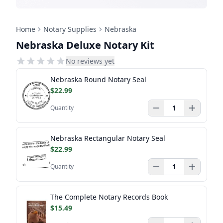
Home
Notary Supplies
Nebraska
Nebraska Deluxe Notary Kit
No reviews yet
Nebraska Round Notary Seal
$22.99
Quantity
Nebraska Rectangular Notary Seal
$22.99
Quantity
The Complete Notary Records Book
$15.49