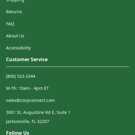
Returns
FAQ
About Us
Accessibility
Customer Service
(800) 523-2344
M-Th: 10am - 4pm ET
sales@corpconnect.com
3001 St. Augustine Rd E, Suite 1
Jacksonville, FL 32207
Follow Us