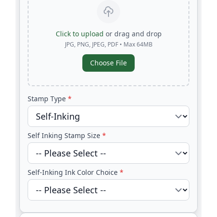
Click to upload
or drag and drop
JPG, PNG, JPEG, PDF • Max 64MB
Choose File
Stamp Type
*
Self Inking Stamp Size
*
Self-Inking Ink Color Choice
*