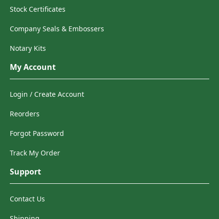
Stock Certificates
Company Seals & Embossers
Notary Kits
My Account
Login / Create Account
Reorders
Forgot Password
Track My Order
Support
Contact Us
Shipping