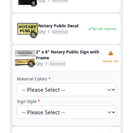
Qty:
1
|
Remove
Notary Public Decal
No info required
Qty:
1
|
Remove
2" x 8" Notary Public Sign with
Frame
Needs info
Qty:
1
|
Remove
Material Colors
*
Sign Style
*