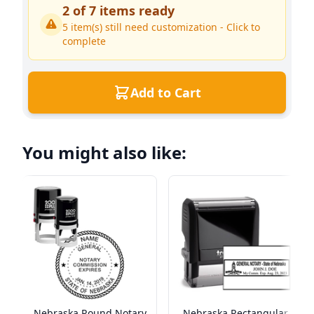
2
of
7
items ready
5
item(s) still need customization - Click to
complete
Add to Cart
You might also like:
Nebraska Round Notary
Nebraska Rectangular