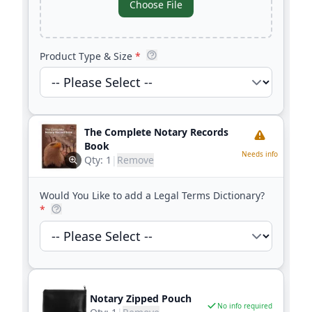
Choose File
Product Type & Size
*
The Complete Notary Records
Book
Needs info
Qty:
1
|
Remove
Would You Like to add a Legal Terms Dictionary?
*
Notary Zipped Pouch
No info required