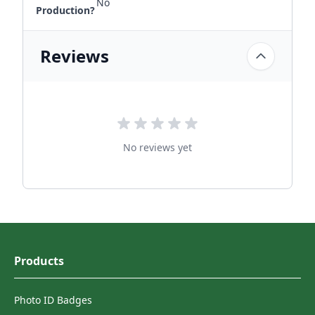
No
Production?
Reviews
No reviews yet
Products
Photo ID Badges